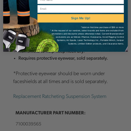
Email
Head and face protection accessories:
Sign Me Up!
3M™ Peltor™ Metal Mesh Visor V1A helps
*Valid on first time purchase of $99 or more
provide face protection from sawdust,
* At the request of our vendors, select brands and items are excluded from
promotions and discounts unless otherwise noted. Current Brand/product
woodchips and other flying debris.
exclusions are as follows: Pfanner, Husqvarna, Good Rigging Control
Systems, Air Spade, Laser Technology Inc., Portable Winch, Juniper
3M™ Hard Hat Sealer GR2B for front visor.
Systems, Limited Edition products, and Clearance items.
Rainshield to help keep neck dry.
Requires protective eyewear, sold separately.
*Protective eyewear should be worn under
faceshields at all times and is sold separately.
Replacement Ratcheting Suspension System
MANUFACTURER PART NUMBER:
7100039565