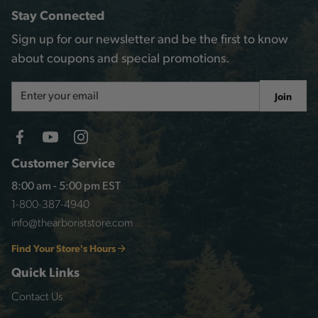
Stay Connected
Sign up for our newsletter and be the first to know
about coupons and special promotions.
Email
Join
Address
Customer Service
8:00 am - 5:00 pm EST
1-800-387-4940
info@thearboriststore.com
Find Your Store's Hours
Quick Links
Contact Us