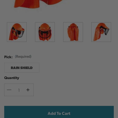
Pick:
(Required)
RAIN SHIELD
Quantity
Decrease
Increase
Quantity
Quantity
Current
Stock: