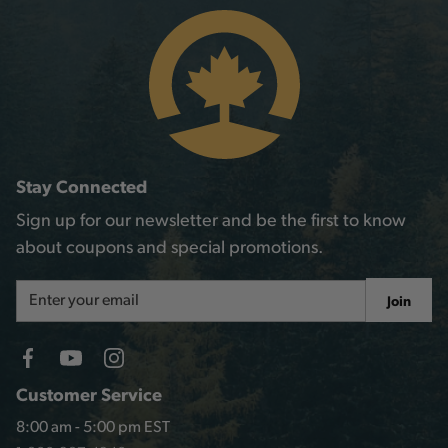
Stay Connected
Sign up for our newsletter and be the first to know
about coupons and special promotions.
Email
Join
Address
Customer Service
8:00 am - 5:00 pm EST