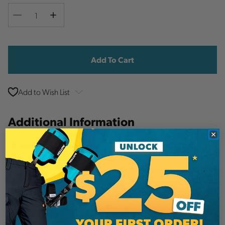
Decrease
Increase
Quantity
Quantity
Current
Stock:
Add to Wish List
Additional Information
Arborwear
Brand
SKU:
PID4343
Description