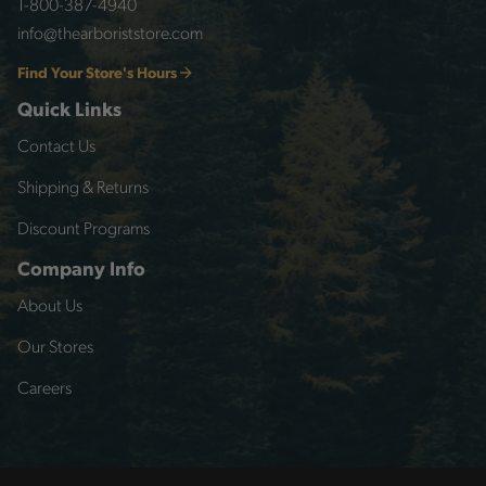
1-800-387-4940
info@thearboriststore.com
Find Your Store's Hours
Quick Links
Contact Us
Shipping & Returns
Discount Programs
Company Info
About Us
Our Stores
Careers