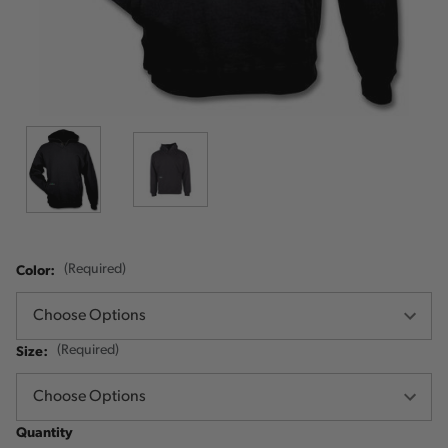
Color:
(Required)
Size:
(Required)
Quantity