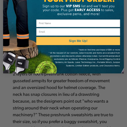
100% pre-shrunk cotton fleece hooded
sweatshirt.
Details
Email
Sign Me Up!
Arborwear Double Thick Sweatshirts Designed for
*Valid on first time purchase of $99 or more
* At the request of our vendors, select brands and items are excluded from
maximum warmth and rugged durability.
promotions and discounts unless otherwise noted. Current Brand/product
exclusions are as follows: Pfanner, Husqvarna, Good Rigging Control
Considered by new buyers as "the mother of all
Systems, Air Spade, Laser Technology Inc., Portable Winch, Juniper
Systems, Limited Edition products, and Clearance items.
sweatshirts", Arborwear delivers this cozy shell with
2 layers of 100% preshrunk cotton fleece, with
gusseted armpits for greater freedom of movement
and an oversized hood for helmet coverage. The
neck has snap closures in lieu of a drawstring
because, as the designers point out "who wants a
string around their neck when operating our
machinery?" These preshrunk sweatshirts are true to
their size, so if you prefer a baggy sweatshirt, you