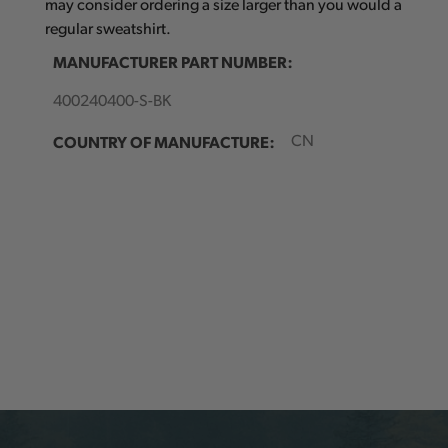
may consider ordering a size larger than you would a
regular sweatshirt.
MANUFACTURER PART NUMBER:
400240400-S-BK
COUNTRY OF MANUFACTURE:
CN