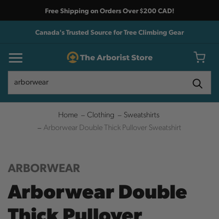
Free Shipping on Orders Over $200 CAD!
Canada's Trusted Source for Tree Climbing Gear
Search
Search
Home
Clothing
Sweatshirts
Arborwear Double Thick Pullover Sweatshirt
ARBORWEAR
Arborwear Double
Thick Pullover