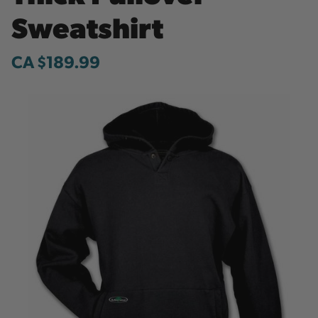
Sweatshirt
CA $189.99