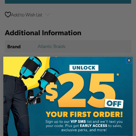
Add to Wish List
Additional Information
Atlantic Braids
Brand
SKU:
ABL92018NPK180FLHMPE-1
Description
Details
This high strength, low stretch and lightweight
rope is coated with ABL slick polymer color