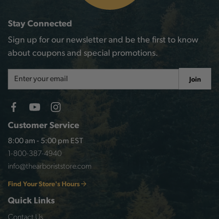
Stay Connected
Sign up for our newsletter and be the first to know
about coupons and special promotions.
Email
Join
Address
Customer Service
8:00 am - 5:00 pm EST
1-800-387-4940
info@thearboriststore.com
Find Your Store's Hours
Quick Links
Contact Us