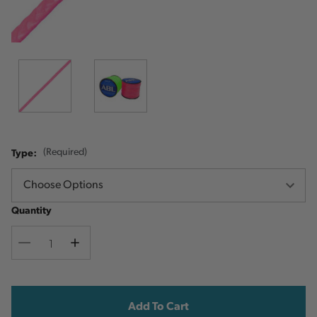
Type:
(Required)
Quantity
Decrease
Increase
Quantity
Quantity
Current
Stock: