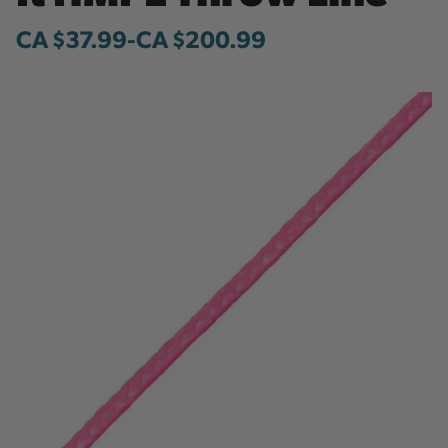
CA $37.99
-
to
CA $200.99