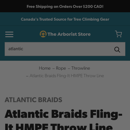
Free Shipping on Orders Over $200 CAD!
Canada's Trusted Source for Tree Climbing Gear
Search
Search
Home
Rope
Throwline
Atlantic Braids Fling-It HMPE Throw Line
ATLANTIC BRAIDS
Atlantic Braids Fling-
It HMPE Throw Line