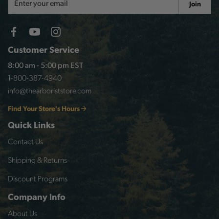
Join
Address
Customer Service
8:00 am - 5:00 pm EST
1-800-387-4940
info@thearboriststore.com
Find Your Store's Hours
Quick Links
Contact Us
Shipping & Returns
Discount Programs
Company Info
About Us