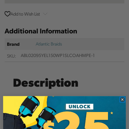
Add to Wish List
Additional Information
Atlantic Braids
Brand
SKU:
ABL02095YEL150WP1SLCOAHMPE-1
Description
Details
These ropes can be used for replacing winch
lines on wood chippers and come with a 5”