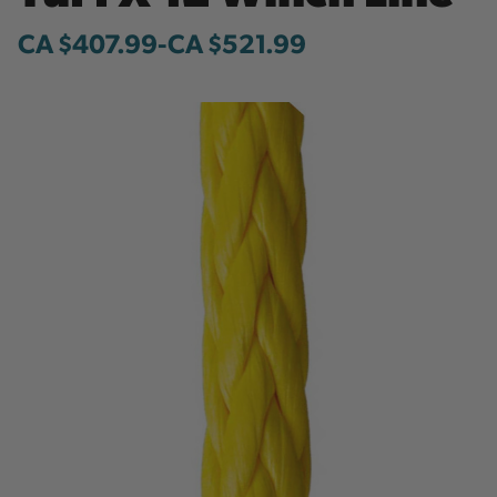
CA $407.99
-
to
CA $521.99