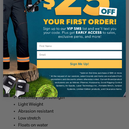
spliced eye on one end and a 3 foot chafe
sleeve.
Applications:
Winch lines
Tow lines
Email
Rigging lines
Utility lines
Sign Me Up!
Steel cable replacement
*Valid on first time purchase of $99 or more
* At the request of our vendors, select brands and items are excluded from
promotions and discounts unless otherwise noted. Current Brand/product
Features:
exclusions are as follows: Pfanner, Husqvarna, Good Rigging Control
Systems, Air Spade, Laser Technology Inc., Portable Winch, Juniper
Systems, Limited Edition products, and Clearance items.
Extremely high strength
Light Weight
Abrasion resistant
Low stretch
Floats on water