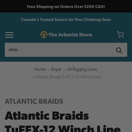
Free Shipping on Orders Over $200 CAD!
Canada's Trusted Source for Tree Climbing Gear
Search
Search
Home
Rope
All Rigging Lines
Atlantic Braids TuFFX-12 Winch Line
ATLANTIC BRAIDS
Atlantic Braids
TuFFX-12 Winch Line