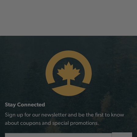
Stay Connected
Sign up for our newsletter and be the first to know
about coupons and special promotions.
Email