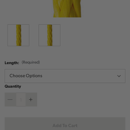
Length:
(Required)
Quantity
Decrease
Increase
Quantity
Quantity
Current
Stock: