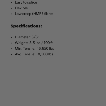
Easy to splice
Flexible
Low creep (HMPE fibre)
Specifications:
Diameter: 3/8"
Weight: 3.5 lbs / 100 ft
Min. Tensile: 16,650 lbs
Avg. Tensile: 18,500 lbs