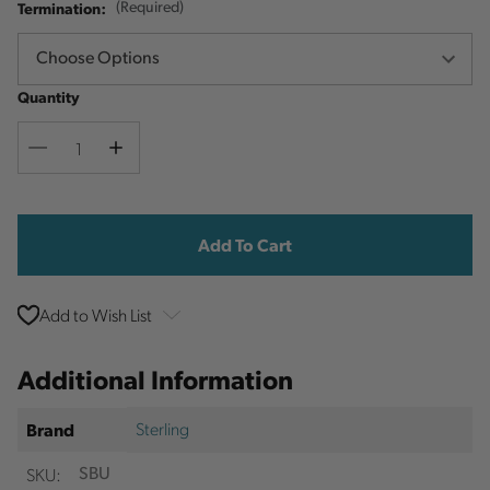
Termination:
(Required)
Quantity
Decrease
Increase
Quantity
Quantity
Current
Stock:
Add to Wish List
Additional Information
Sterling
Brand
SKU:
SBU