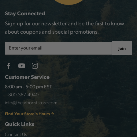
Stay Connected
Sign up for our newsletter and be the first to know
about coupons and special promotions.
Email
Join
Address
Customer Service
8:00 am - 5:00 pm EST
1-800-387-4940
info@thearboriststore.com
Find Your Store's Hours
Quick Links
Contact Us