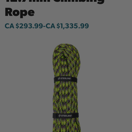
Rope
CA $293.99
-
to
CA $1,335.99