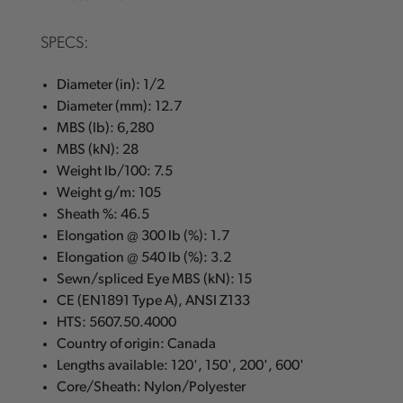
SPECS:
Diameter (in): 1/2
Diameter (mm): 12.7
MBS (lb): 6,280
MBS (kN): 28
Weight lb/100: 7.5
Weight g/m: 105
Sheath %: 46.5
Elongation @ 300 lb (%): 1.7
Elongation @ 540 lb (%): 3.2
Sewn/spliced Eye MBS (kN): 15
CE (EN1891 Type A), ANSI Z133
HTS: 5607.50.4000
Country of origin: Canada
Lengths available: 120', 150', 200', 600'
Core/Sheath: Nylon/Polyester