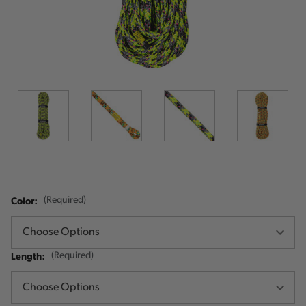
Color:
(Required)
Length:
(Required)