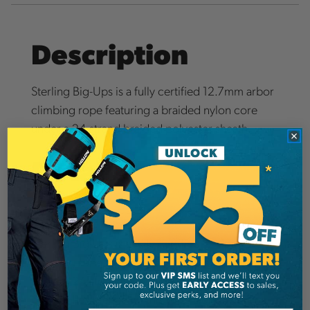
Description
Sterling Big-Ups is a fully certified 12.7mm arbor
climbing rope featuring a braided nylon core
under a 24-strand braided polyester sheath.
Details
Big Ups Rope IFU (PDF)
Sterling Big-Ups is a fully certified 12.7mm arbor
climbing rope featuring a braided nylon core
under a 24-strand braided polyester sheath. The
firm yet flexible feel of this rope along with the