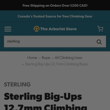
Free Shipping on Orders Over $200 CAD!
Canada's Trusted Source for Tree Climbing Gear
Search
Search
Home
Rope
All Climbing Lines
Sterling Big-Ups 12.7mm Climbing Rope
STERLING
Sterling Big-Ups
12.7mm Climbing