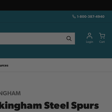
1-800-387-4940
Login
Cart
urces
INGHAM
kingham Steel Spurs