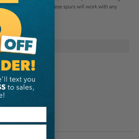
replaceable pole gaffs. These spurs will work with any
l, and universal straps.
onal Information
Buckingham
D2051