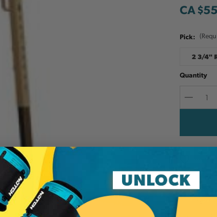
CA $5
Pick:
(Requ
2 3/4"
Quantity
Decreas
Quantit
Add to W
Add pads a
quality st
replaceabl