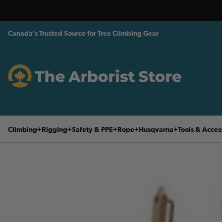
Canada's Trusted Source for Tree Climbing Gear
Climbing
Rigging
Safety & PPE
Rope
Husqvarna
Tools & Acces