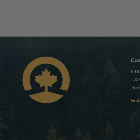
Cus
8:00
1-8
info
Find