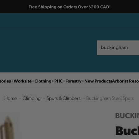
Free Shipping on Orders Over $200 CAD!
Search
Search
sories
Worksite
Clothing
PHC
Forestry
New Products
Arborist Reso
Home
Climbing
Spurs & Climbers
Buckingham Steel Spurs
BUCK
Buc