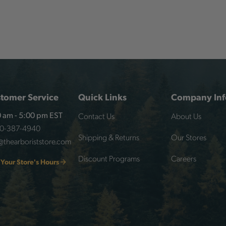
tomer Service
Quick Links
Company Inf
Contact Us
About Us
 am - 5:00 pm EST
00-387-4940
Shipping & Returns
Our Stores
@thearboriststore.com
Discount Programs
Careers
 Your Store's Hours