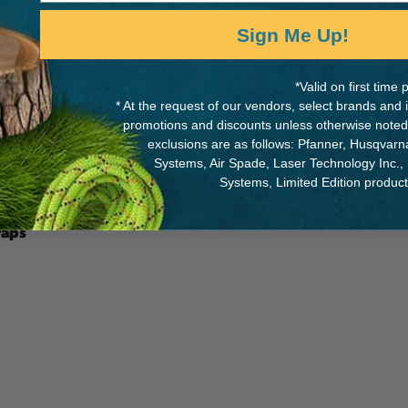
Sign Me Up!
*Valid on first tim
MANUFACTURER PART NUMB
* At the request of our vendors, select brands and
promotions and discounts unless otherwise noted
SB94089A
h for a great fit. Standard
exclusions are as follows: Pfanner, Husqvar
by persons weighing 350
Systems, Air Spade, Laser Technology Inc.,
Systems, Limited Edition produc
raps