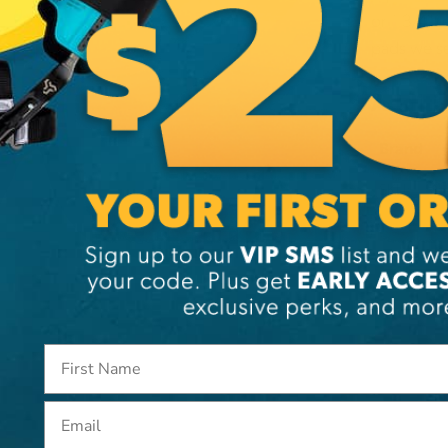
or 1 3/4" 
pads we sel
Additi
Brand
SKU:
PI
Email