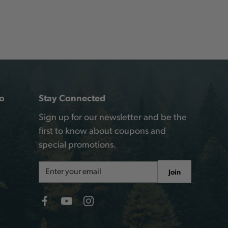
o
Stay Connected
Sign up for our newsletter and be the
first to know about coupons and
special promotions.
Email
Join
Address