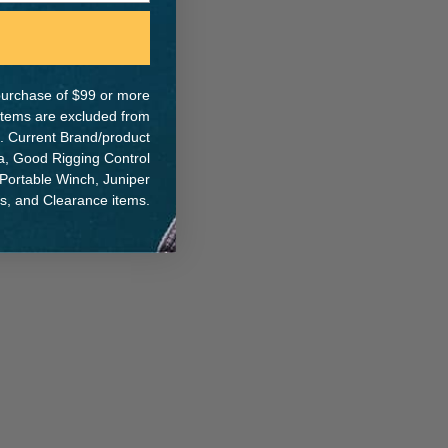
e purchase of $99 or more
ER:
 items are excluded from
. Current Brand/product
na, Good Rigging Control
 Portable Winch, Juniper
ts, and Clearance items.