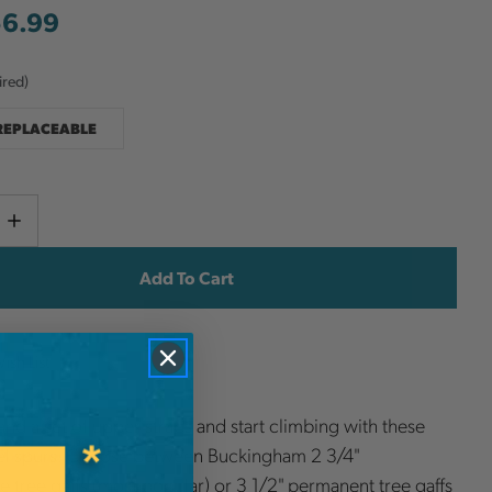
56.99
ired)
 REPLACEABLE
Current
e
Increase
y
Quantity
Stock:
ish List
nd a set of upper straps and start climbing with these
eel spurs. Choose between Buckingham 2 3/4"
e tree gaffs (most popular) or 3 1/2" permanent tree gaffs