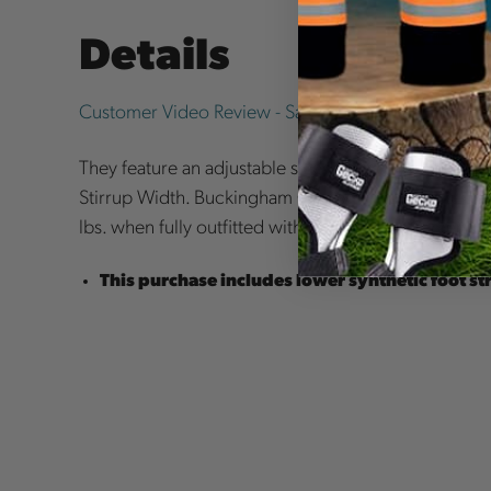
Details
Customer Video Review - Samuel Bottorff
They feature an adjustable sleeve to control the lengt
Stirrup Width. Buckingham Climbers may be used 
lbs. when fully outfitted with tools and equipment.
This purchase includes lower synthetic foot st