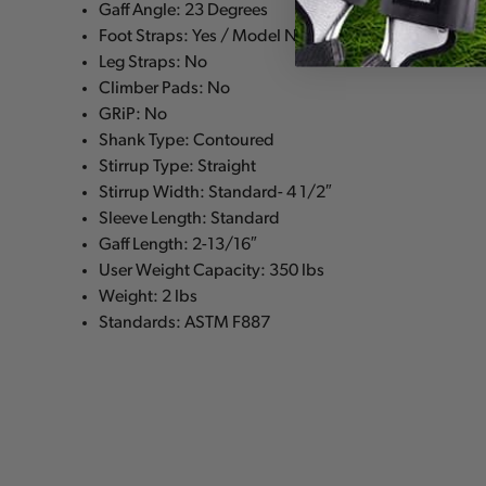
Gaff Angle: 23 Degrees
Foot Straps: Yes / Model No: 21391
Leg Straps: No
Climber Pads: No
GRiP: No
Shank Type: Contoured
Stirrup Type: Straight
Stirrup Width: Standard- 4 1/2″
Sleeve Length: Standard
Gaff Length: 2-13/16″
User Weight Capacity: 350 lbs
Weight: 2 lbs
Standards: ASTM F887