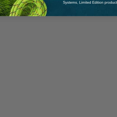
Systems, Limited Edition produc