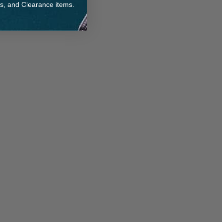
ts, and Clearance items.