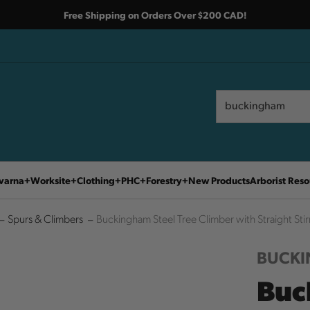
Free Shipping on Orders Over $200 CAD!
Search
Search
varna
Worksite
Clothing
PHC
Forestry
New Products
Arborist Reso
Spurs & Climbers
Buckingham Steel Tree Climber with Straight Stir
BUCK
Buc