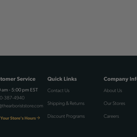
tomer Service
Quick Links
Company Inf
Contact Us
About Us
 am - 5:00 pm EST
00-387-4940
Shipping & Returns
Our Stores
@thearboriststore.com
Discount Programs
Careers
 Your Store's Hours