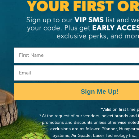
MANUFACTURER PART NUMB
SB93089
Email
ards
Sign Me Up!
*Valid on first tim
* At the request of our vendors, select brands and
promotions and discounts unless otherwise noted
exclusions are as follows: Pfanner, Husqvar
Systems, Air Spade, Laser Technology Inc.,