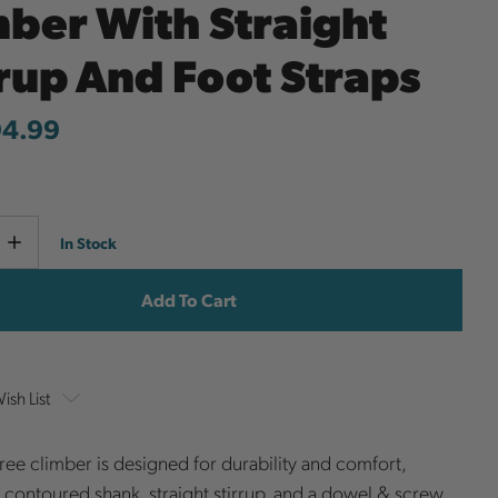
mber With Straight
rrup And Foot Straps
94.99
Current
e
Increase
In Stock
y
Quantity
Stock:
ish List
 tree climber is designed for durability and comfort,
a contoured shank, straight stirrup, and a dowel & screw