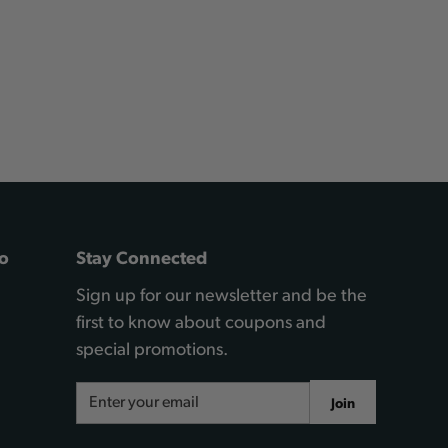
o
Stay Connected
Sign up for our newsletter and be the
first to know about coupons and
special promotions.
Email
Join
Address