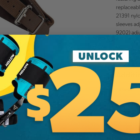
replaceabl
21391 nylo
sleeves ad
9202) adju
simply add 
demands of
performanc
Additi
Brand
SKU:
97