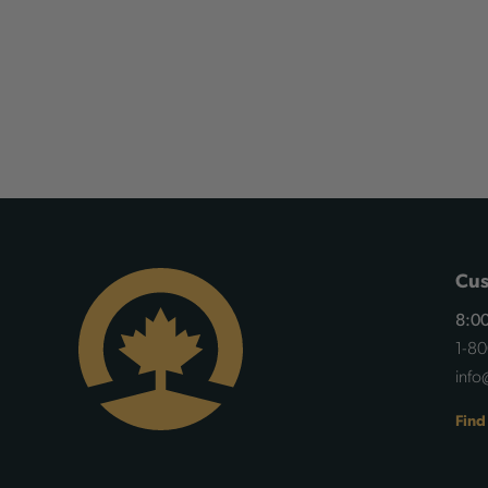
Cus
8:00
1-8
info
Find