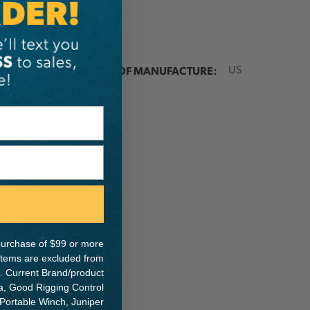
ER:
COUNTRY OF MANUFACTURE:
US
IA:
6-0-
e purchase of $99 or more
 items are excluded from
. Current Brand/product
na, Good Rigging Control
 Portable Winch, Juniper