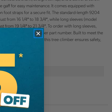
e gaff for easy maintenance. It comes equipped with
n foot straps for a secure fit. The standard-length 9204
just from 16 1/4″ to 18 3/4″, while long sleeves (model
st from 19 1/4″ to 21 3/4″. To order with long sleeves,
the suffix ‘L’ to the climber part number. Built to meet the
 professional climbers, this tree climber ensures safety,
e, and reliability.
onal Information
Buckingham
212