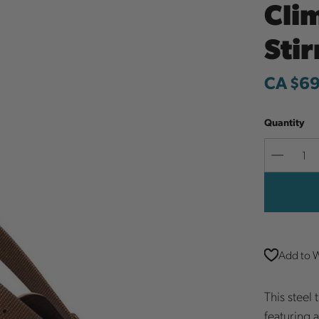
Cli
Sti
CA $6
Quantity
Decreas
Quantit
Add to W
This steel
featuring 