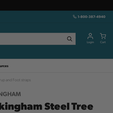
1-800-387-4940
Login
Cart
urces
rup and Foot straps
INGHAM
kingham Steel Tree