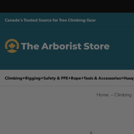
Canada's Trusted Source for Tree Climbing Gear
Climbing
Rigging
Safety & PPE
Rope
Tools & Accessories
Husq
Home
Climbing