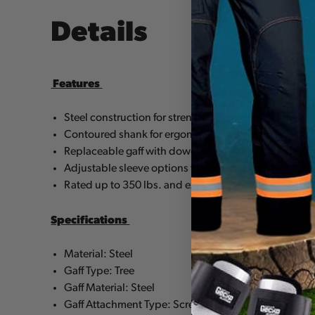
Details
Features
Steel construction for strength and longevity
Contoured shank for ergonomic support
Replaceable gaff with dowel & screw design
Adjustable sleeve options for a customized fit
Rated up to 350 lbs. and exceeds ASTM F887 stand
Specifications
Material: Steel
Gaff Type: Tree
Gaff Material: Steel
Gaff Attachment Type: Screw & Dowel