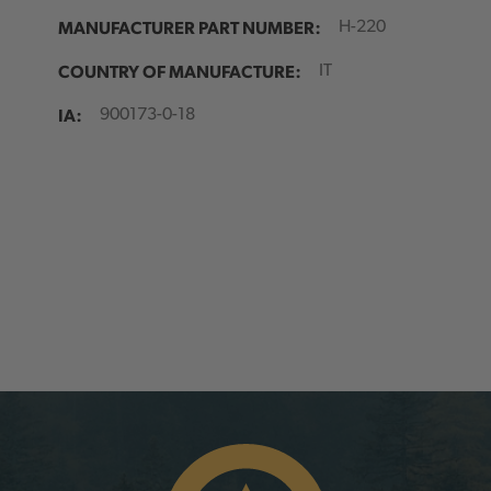
MANUFACTURER PART NUMBER:
H-220
COUNTRY OF MANUFACTURE:
IT
IA:
900173-0-18