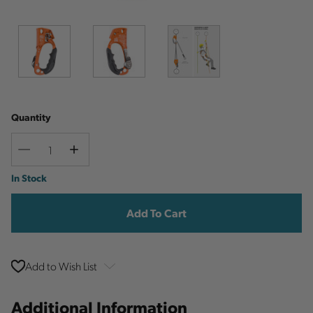
Quantity
Decrease
Increase
Quantity
Quantity
Current
In Stock
Stock:
Add to Wish List
Additional Information