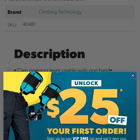
Climbing Technology
Brand
SKU:
40481
Description
• Cam opening lever usable with one hand•
Wear-resistant steel blocking cam• Two
additional attachment points
Details
Innovative ascender handle with integrated pulley
to be used together with auto-blocking descender
(e.g. SPARROW). Much more effective and less