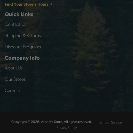
Find Your Store's Hours
Quick Links
Contact Us
Shipping & Returns
Discount Programs
Company Info
About Us
Our Stores
Careers
Terms of Service
Copyright © 2026, Arborist Store, All rights reserved.
Privacy Policy