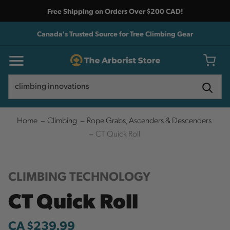
Free Shipping on Orders Over $200 CAD!
Canada's Trusted Source for Tree Climbing Gear
Search
Search
Home
Climbing
Rope Grabs, Ascenders & Descenders
CT Quick Roll
CLIMBING TECHNOLOGY
CT Quick Roll
CA $239.99