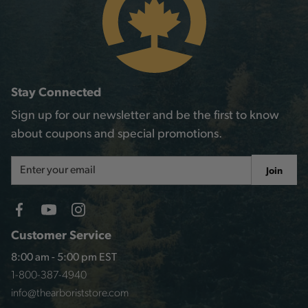
Stay Connected
Sign up for our newsletter and be the first to know
about coupons and special promotions.
Email
Join
Address
Customer Service
8:00 am - 5:00 pm EST
1-800-387-4940
info@thearboriststore.com