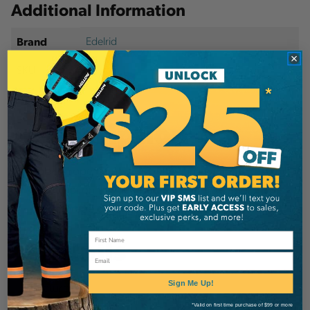
Additional Information
Edelrid
Brand
SKU:
52134
Description
Robust rope carrier bag with hard-wearing
construction for high durability. Rigid design for
easy storage of ropes.
Details
Email
Features
Sign Me Up!
*Valid on first time purchase of $99 or more