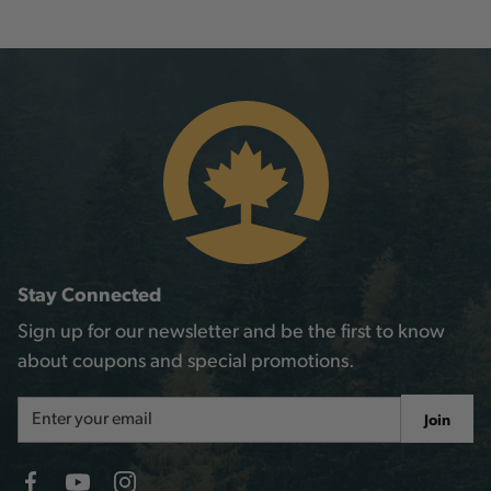
Stay Connected
Sign up for our newsletter and be the first to know
about coupons and special promotions.
Email
Join
Address