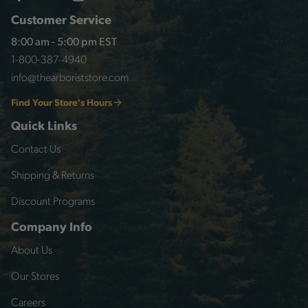
Customer Service
8:00 am - 5:00 pm EST
1-800-387-4940
info@thearboriststore.com
Find Your Store's Hours
Quick Links
Contact Us
Shipping & Returns
Discount Programs
Company Info
About Us
Our Stores
Careers