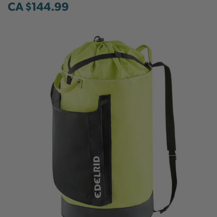
CA $144.99