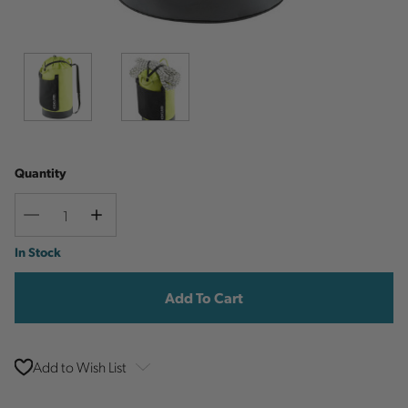
Quantity
Decrease
Increase
Quantity
Quantity
Current
In Stock
Stock:
Add to Wish List