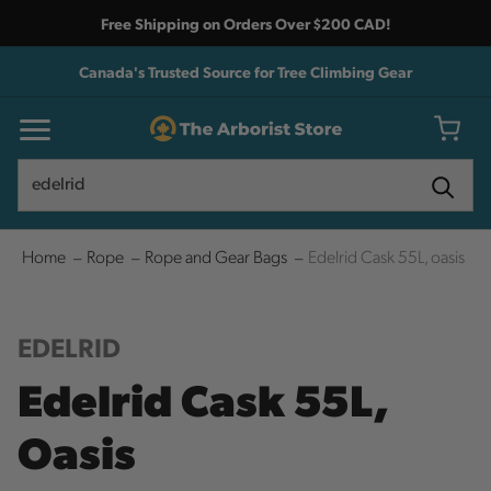
Free Shipping on Orders Over $200 CAD!
Canada's Trusted Source for Tree Climbing Gear
Search
Search
Home
Rope
Rope and Gear Bags
Edelrid Cask 55L, oasis
EDELRID
Edelrid Cask 55L,
Oasis