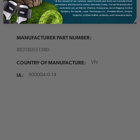
* At the request of our vendors, select brands and items are excluded from
Made of robust tarpaulin
promotions and discounts unless otherwise noted. Current Brand/product
exclusions are as follows: Pfanner, Husqvarna, Good Rigging Control
Another rope can be secured on top
Systems, Air Spade, Laser Technology Inc., Portable Winch, Juniper
Systems, Limited Edition products, and Clearance items.
Skirt on Cask 55 to allow overpacking
MANUFACTURER PART NUMBER:
883180551380
COUNTRY OF MANUFACTURE:
VN
IA:
900004-0-14