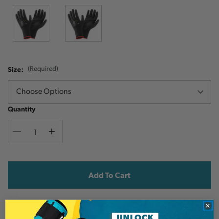
Size:
(Required)
Quantity
Decrease
Increase
Quantity
Quantity
Current
Stock:
Add to Wish List