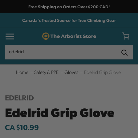
Free Shipping on Orders Over $200 CAD!
Canada's Trusted Source for Tree Climbing Gear
Search
Search
Home
Safety & PPE
Gloves
Edelrid Grip Glove
EDELRID
Edelrid Grip Glove
CA $10.99