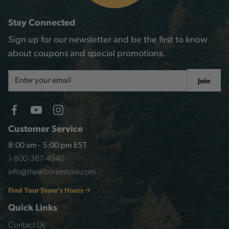
Stay Connected
Sign up for our newsletter and be the first to know
about coupons and special promotions.
Email
Join
Address
Customer Service
8:00 am - 5:00 pm EST
1-800-387-4940
info@thearboriststore.com
Find Your Store's Hours
Quick Links
Contact Us