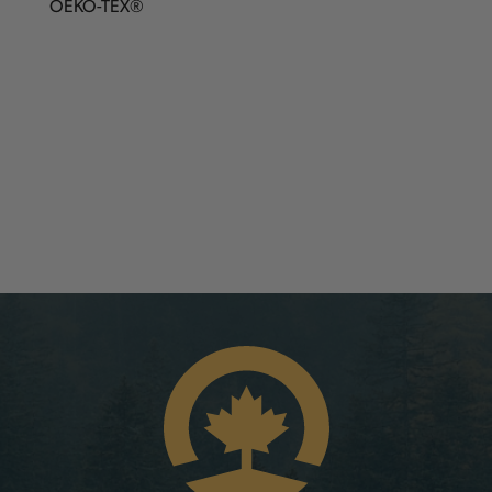
OEKO-TEX®