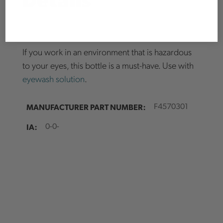
* At the request of our vendors, select brands and items are excluded from
promotions and discounts unless otherwise noted. Current Brand/product
exclusions are as follows: Pfanner, Husqvarna, Good Rigging Control
Systems, Air Spade, Laser Technology Inc., Portable Winch, Juniper
Systems, Limited Edition products, and Clearance items.
If you work in an environment that is hazardous
to your eyes, this bottle is a must-have. Use with
eyewash solution
.
MANUFACTURER PART NUMBER:
F4570301
IA:
0-0-