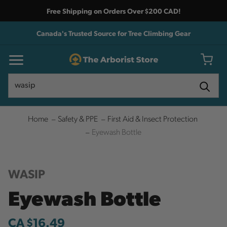
Free Shipping on Orders Over $200 CAD!
Canada's Trusted Source for Tree Climbing Gear
Search
Search
Home
Safety & PPE
First Aid & Insect Protection
Eyewash Bottle
WASIP
Eyewash Bottle
CA $16.49