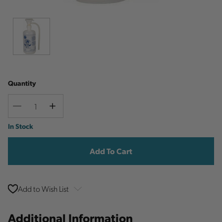
Quantity
Decrease
Increase
Quantity
Quantity
Current
In Stock
Stock:
Add to Wish List
Additional Information