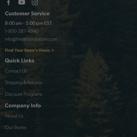
Customer Service
8:00 am - 5:00 pm EST
1-800-387-4940
info@thearboriststore.com
Find Your Store's Hours
Quick Links
Contact Us
Shipping & Returns
Discount Programs
Company Info
About Us
Our Stores