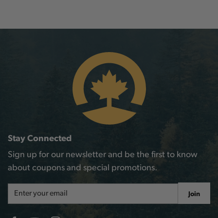
Stay Connected
Sign up for our newsletter and be the first to know
about coupons and special promotions.
Email
Join
Address