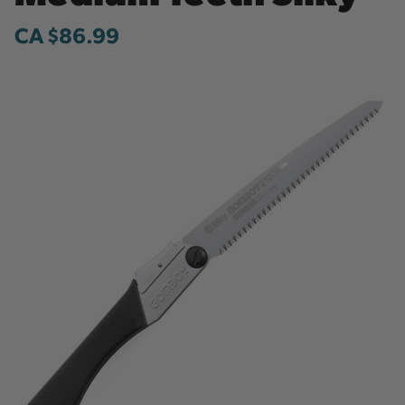
CA $86.99