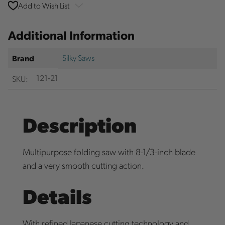
Add to Wish List
Additional Information
Silky Saws
Brand
SKU:
121-21
Description
Multipurpose folding saw with 8-1/3-inch blade
and a very smooth cutting action.
Details
With refined Japanese cutting technology and