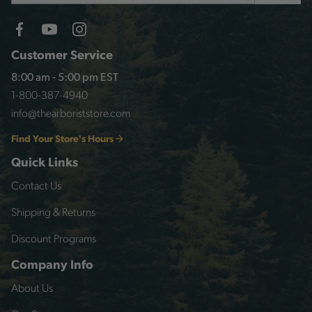
Customer Service
8:00 am - 5:00 pm EST
1-800-387-4940
info@thearboriststore.com
Find Your Store's Hours
Quick Links
Contact Us
Shipping & Returns
Discount Programs
Company Info
About Us