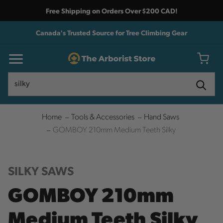
Free Shipping on Orders Over $200 CAD!
Canada's Trusted Source for Tree Climbing Gear
Search
Search
Home
Tools & Accessories
Hand Saws
GOMBOY 210mm Medium Teeth Silky
SILKY SAWS
GOMBOY 210mm
Medium Teeth Silky