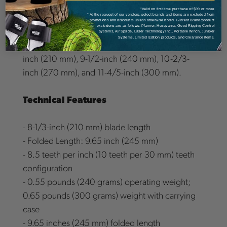
types: folding blade and fixed blade (GOMBOY-7
*Valid on first time purchase of $99 or more
series). The blades are interchangeable between
* At the request of our vendors, select brands and items are excluded from
promotions and discounts unless otherwise noted. Current Brand/product
exclusions are as follows: Pfanner, Husqvarna, Good Rigging Control
GOMBOY types within the same blade length.
Systems, Air Spade, Laser Technology Inc., Portable Winch, Juniper
Systems, Limited Edition products, and Clearance items.
There are four GOMBOY blade lengths: 8-1/3-
inch (210 mm), 9-1/2-inch (240 mm), 10-2/3-
inch (270 mm), and 11-4/5-inch (300 mm).
Technical Features
- 8-1/3-inch (210 mm) blade length
- Folded Length: 9.65 inch (245 mm)
- 8.5 teeth per inch (10 teeth per 30 mm) teeth
configuration
- 0.55 pounds (240 grams) operating weight;
0.65 pounds (300 grams) weight with carrying
case
- 9.65 inches (245 mm) folded length