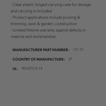
- Clear plastic hinged carrying case for storage
and carrying is included
- Product applications include pruning &
trimming, lawn & garden, construction
- Limited lifetime warranty against defects in
material and workmanship
MANUFACTURER PART NUMBER:
121-21
COUNTRY OF MANUFACTURE:
JP
IA:
903475-0-14