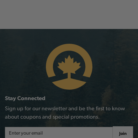
Stay Connected
Sign up for our newsletter and be the first to know
about coupons and special promotions.
Email
Join
Address