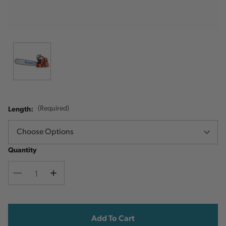
Length:
(Required)
Quantity
Decrease
Increase
Quantity
Quantity
Current
Stock: