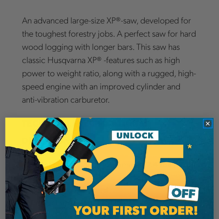
An advanced large-size XP®-saw, developed for
the toughest forestry jobs. A perfect saw for hard
wood logging with longer bars. This saw has
classic Husqvarna XP® -features such as high
power to weight ratio, along with a rugged, high-
speed engine with an improved cylinder and
anti-vibration carburetor.
TECHNICAL SPECIFICATIONS:
Dimensions
17.4 Ibs / 7.9
Weight (excl. cutting equipment)
kg
Standard
Handle type
12.4 in
Product size height
10.2 in
Product size width