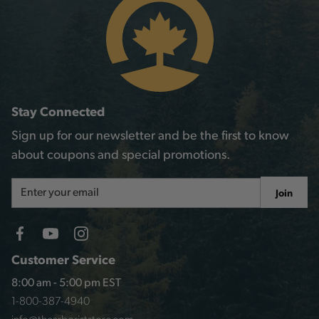
Stay Connected
Sign up for our newsletter and be the first to know
about coupons and special promotions.
Email
Join
Address
Customer Service
8:00 am - 5:00 pm EST
1-800-387-4940
info@thearboriststore.com