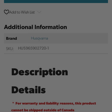
Add to Wish List
Additional Information
Husqvarna
Brand
SKU:
HUS965902720-1
Description
Details
* For warranty and liability reasons, this product
cannot be shipped outside of Canada