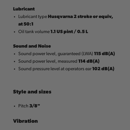
Lubricant
Husqvarna 2 stroke or equiv,
Lubricant type
at 50:1
1.1 US pint / 0.5 L
Oil tank volume
Sound and Noise
115 dB(A)
Sound power level, guaranteed (LWA)
114 dB(A)
Sound power level, measured
102 dB(A)
Sound pressure level at operators ear
Style and sizes
3/8"
Pitch
Vibration