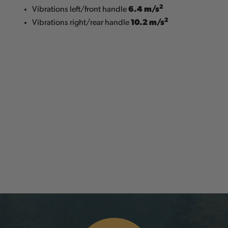
2
6.4 m/s
Vibrations left/front handle
2
10.2 m/s
Vibrations right/rear handle