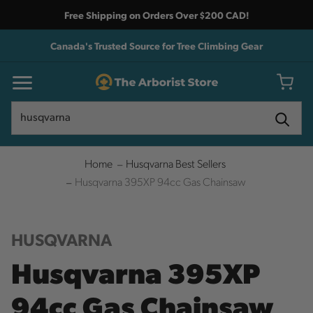
Free Shipping on Orders Over $200 CAD!
Canada's Trusted Source for Tree Climbing Gear
Search
Search
Home
Husqvarna Best Sellers
Husqvarna 395XP 94cc Gas Chainsaw
HUSQVARNA
Husqvarna 395XP
94cc Gas Chainsaw