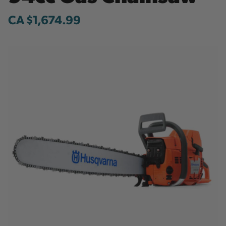
CA $1,674.99