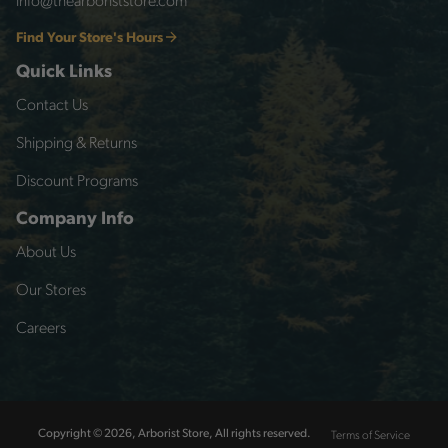
Find Your Store's Hours
Quick Links
Contact Us
Shipping & Returns
Discount Programs
Company Info
About Us
Our Stores
Careers
Terms of Service
Copyright © 2026, Arborist Store, All rights reserved.