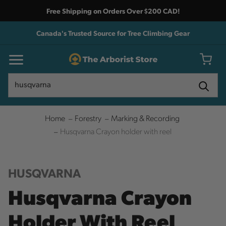
Free Shipping on Orders Over $200 CAD!
Canada's Trusted Source for Tree Climbing Gear
Search
Search
Home
Forestry
Marking & Recording
Husqvarna Crayon holder with reel
HUSQVARNA
Husqvarna Crayon
Holder With Reel