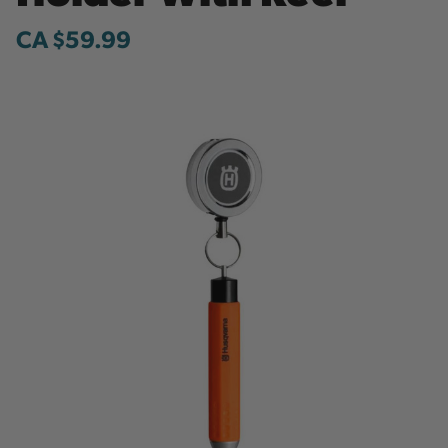
CA $59.99