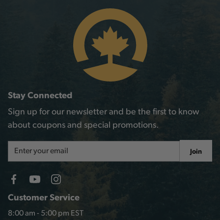
Stay Connected
Sign up for our newsletter and be the first to know
about coupons and special promotions.
Email
Join
Address
Customer Service
8:00 am - 5:00 pm EST