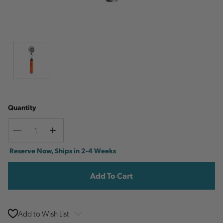
Quantity
Decrease
Increase
Quantity
Quantity
Current
Reserve Now, Ships in 2-4 Weeks
Stock:
Add to Wish List