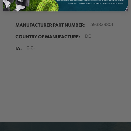
Systems, Limited Edition products, and Clearance items.
MANUFACTURER PART NUMBER:
593839801
COUNTRY OF MANUFACTURE:
DE
IA:
0-0-