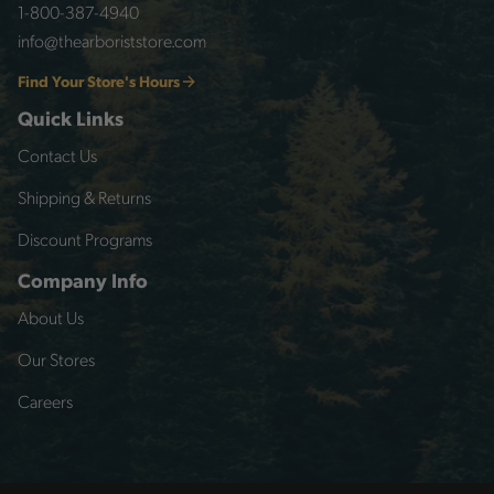
1-800-387-4940
info@thearboriststore.com
Find Your Store's Hours
Quick Links
Contact Us
Shipping & Returns
Discount Programs
Company Info
About Us
Our Stores
Careers