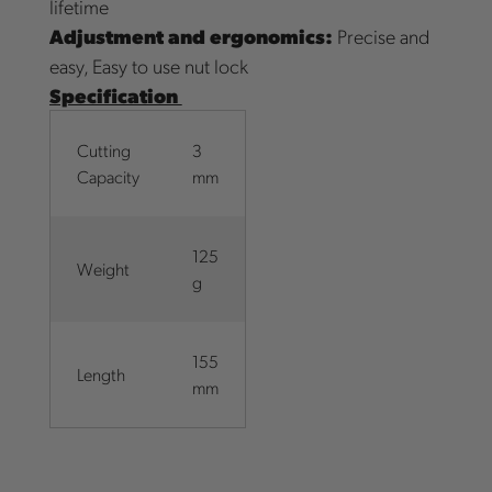
lifetime
Adjustment and ergonomics:
Precise and
easy, Easy to use nut lock
Specification
Cutting
3
Capacity
mm
125
Weight
g
155
Length
mm