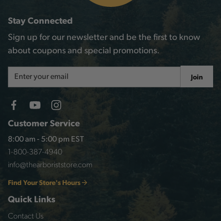
Stay Connected
Sign up for our newsletter and be the first to know
about coupons and special promotions.
Email
Join
Address
Customer Service
8:00 am - 5:00 pm EST
1-800-387-4940
info@thearboriststore.com
Find Your Store's Hours
Quick Links
Contact Us