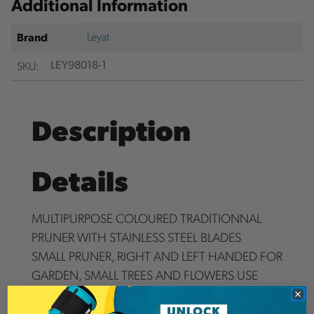
Additional Information
Leyat
Brand
SKU:
LEY98018-1
Description
Details
MULTIPURPOSE COLOURED TRADITIONNAL
PRUNER WITH STAINLESS STEEL BLADES
SMALL PRUNER, RIGHT AND LEFT HANDED FOR
GARDEN, SMALL TREES AND FLOWERS USE
EASY TO USE FOR ALL HANDS SIZES
PERFECT CUT