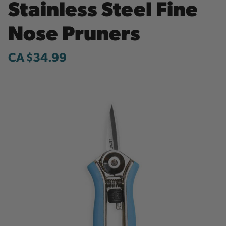
Stainless Steel Fine
Nose Pruners
CA $34.99