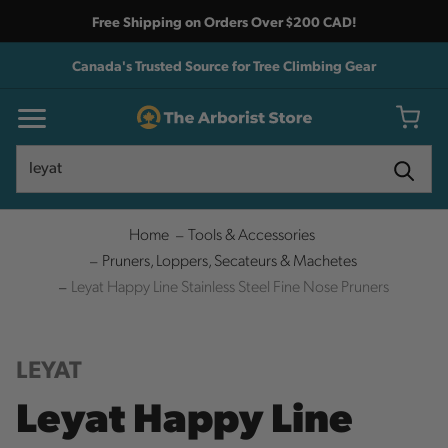
Free Shipping on Orders Over $200 CAD!
Canada's Trusted Source for Tree Climbing Gear
Search
Search
Home
Tools & Accessories
Pruners, Loppers, Secateurs & Machetes
Leyat Happy Line Stainless Steel Fine Nose Pruners
LEYAT
Leyat Happy Line