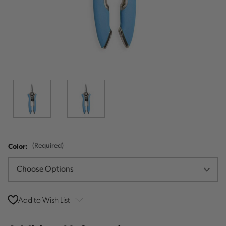
Color:
(Required)
Add to Wish List