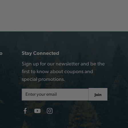
o
Stay Connected
Sign up for our newsletter and be the
first to know about coupons and
special promotions.
Email
Join
Address