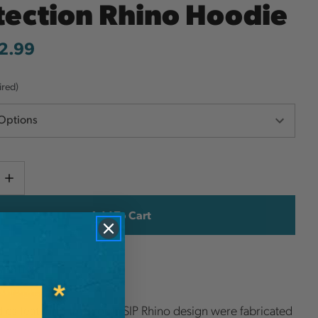
tection Rhino Hoodie
2.99
ired)
Current
e
Increase
y
Quantity
Stock:
ish List
es featuring the iconic SIP Rhino design were fabricated