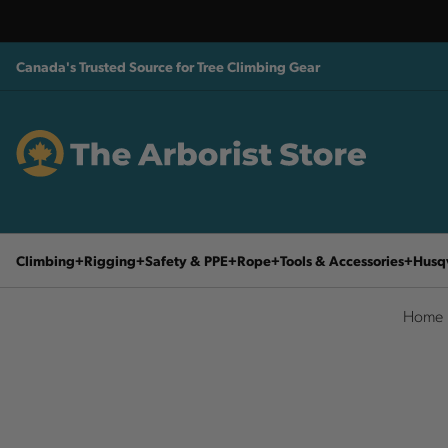
Canada's Trusted Source for Tree Climbing Gear
Climbing
Rigging
Safety & PPE
Rope
Tools & Accessories
Husq
Home