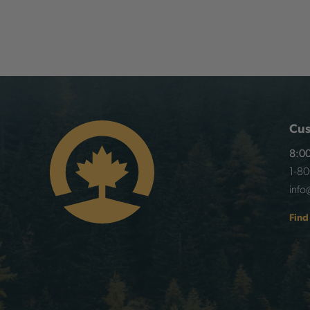
Cus
8:00
1-8
info
Find