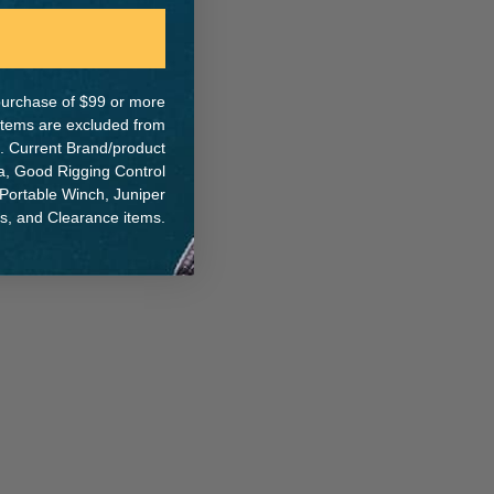
e purchase of $99 or more
 items are excluded from
. Current Brand/product
na, Good Rigging Control
 Portable Winch, Juniper
ts, and Clearance items.