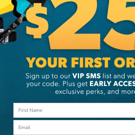
using ultr
cotton and
Additi
Brand
SKU:
SI
Email