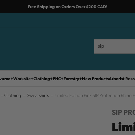
Free Shipping on Orders Over $200 CAD!
Search
Search
varna
Worksite
Clothing
PHC
Forestry
New Products
Arborist Reso
Clothing
Sweatshirts
Limited Edition Pink SIP Protection Rhino
SIP P
Limi