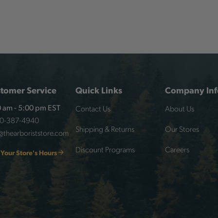
tomer Service
Quick Links
Company Inf
Contact Us
About Us
 am - 5:00 pm EST
00-387-4940
Shipping & Returns
Our Stores
@thearboriststore.com
Discount Programs
Careers
 Your Store's Hours