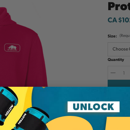
Pro
CA $10
Size:
(Requ
Quantity
Decreas
Quantit
Add to W
Cozy hoodi