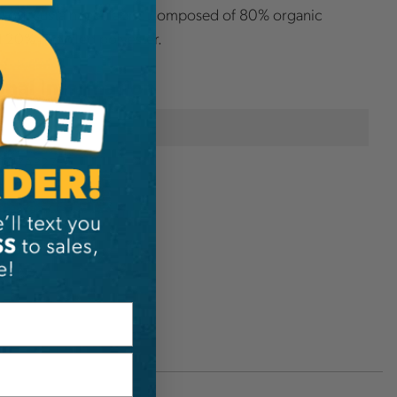
a soft, sustainable fabric composed of 80% organic
 20% recycled polyester.
onal Information
SIP Protection
P647AP27S-1