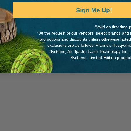
Sign Me Up!
*Valid on first tim
* At the request of our vendors, select brands and
promotions and discounts unless otherwise noted
While Supplies Last
*
exclusions are as follows: Pfanner, Husqvar
Systems, Air Spade, Laser Technology Inc.,
Systems, Limited Edition produc