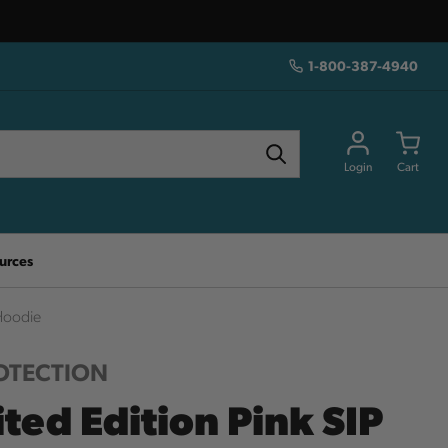
1-800-387-4940
Login
Cart
urces
 Hoodie
ROTECTION
ted Edition Pink SIP