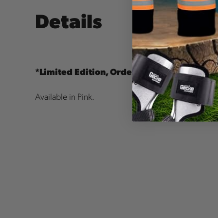
Details
*Limited Edition, Order Today! Available 
Available in Pink.