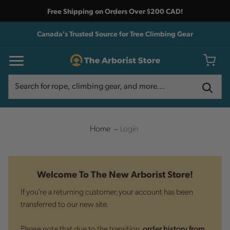
Free Shipping on Orders Over $200 CAD!
Canada's Trusted Source for Tree Climbing Gear
Search
Search
Home
Login
Welcome To The New Arborist Store!
If you're a returning customer, your account has been
transferred to our new site.
Please note that due to the transition,
order history from