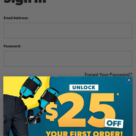
Email Address:
Password:
Forgot Your Password?
NEW CUSTOMER?
Create an account with us and you'll be able to: