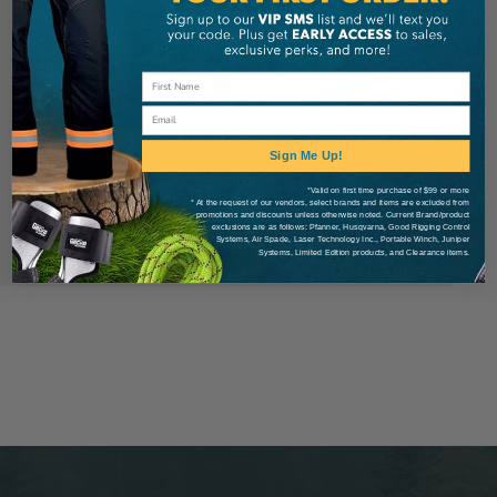
Check out faster
Save multiple shipping addresses
Access your order history
Email
Track new orders
Save items to your Wish List
Sign Me Up!
*Valid on first time purchase of $99 or more
* At the request of our vendors, select brands and items are excluded from
Create Account
promotions and discounts unless otherwise noted. Current Brand/product
exclusions are as follows: Pfanner, Husqvarna, Good Rigging Control
Systems, Air Spade, Laser Technology Inc., Portable Winch, Juniper
Systems, Limited Edition products, and Clearance items.