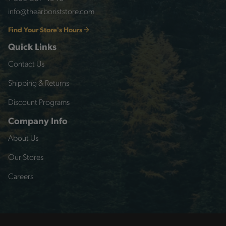
info@thearboriststore.com
Find Your Store's Hours
Quick Links
Contact Us
Shipping & Returns
Discount Programs
Company Info
About Us
Our Stores
Careers