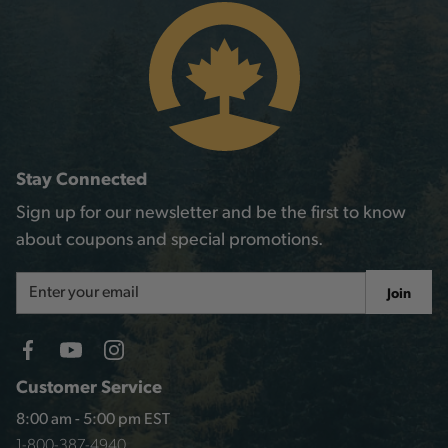
Stay Connected
Sign up for our newsletter and be the first to know
about coupons and special promotions.
Email
Join
Address
Customer Service
8:00 am - 5:00 pm EST
1-800-387-4940