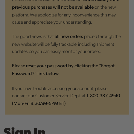
on the new
previous purchases will not be available
platform. We apologize for any inconvenience this may
cause and appreciate your understanding.
The good news is that
placed through the
all new orders
new website will be fully trackable, including shipment
updates, so you can easily monitor your orders.
Please reset your password by clicking the "Forgot
Password?" link below.
If you have trouble accessing your account, please
contact our Customer Service Dept. at
1-800-387-4940
(Mon-Fri 8:30AM-5PM ET)
Sign In