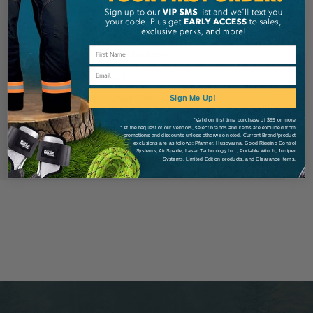
Check out faster
Save multiple shipping addresses
Access your order history
Email
Track new orders
Save items to your Wish List
Sign Me Up!
*Valid on first time purchase of $99 or more
* At the request of our vendors, select brands and items are excluded from
Create Account
promotions and discounts unless otherwise noted. Current Brand/product
exclusions are as follows: Pfanner, Husqvarna, Good Rigging Control
Systems, Air Spade, Laser Technology Inc., Portable Winch, Juniper
Systems, Limited Edition products, and Clearance items.