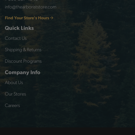
info@thearboriststore.com
Find Your Store's Hours
Quick Links
Contact Us
Shipping & Returns
Discount Programs
Company Info
About Us
Our Stores
Careers