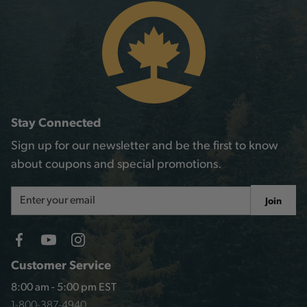
Stay Connected
Sign up for our newsletter and be the first to know
about coupons and special promotions.
Email
Join
Address
Customer Service
8:00 am - 5:00 pm EST
1-800-387-4940