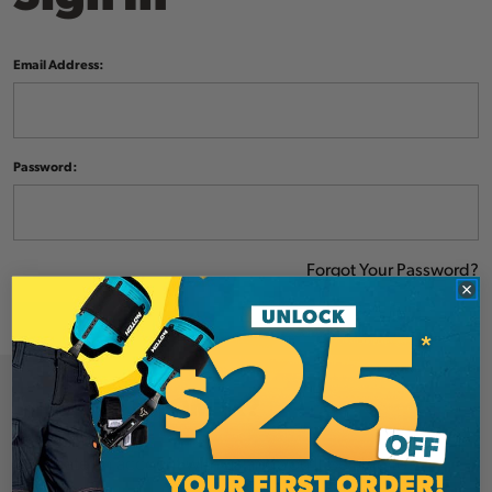
Email Address:
Password:
Forgot Your Password?
NEW CUSTOMER?
Create an account with us and you'll be able to: