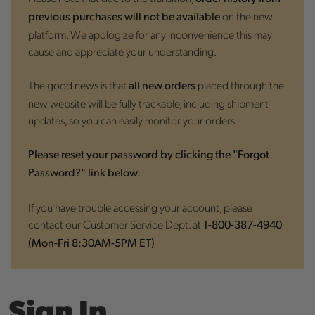
on the new
previous purchases will not be available
platform. We apologize for any inconvenience this may
cause and appreciate your understanding.
The good news is that
placed through the
all new orders
new website will be fully trackable, including shipment
updates, so you can easily monitor your orders.
Please reset your password by clicking the "Forgot
Password?" link below.
If you have trouble accessing your account, please
contact our Customer Service Dept. at
1-800-387-4940
(Mon-Fri 8:30AM-5PM ET)
Sign In