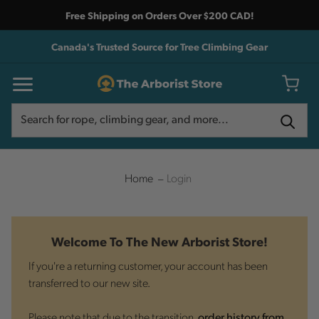
Free Shipping on Orders Over $200 CAD!
Canada's Trusted Source for Tree Climbing Gear
Search
Search
Home
Login
Welcome To The New Arborist Store!
If you're a returning customer, your account has been
transferred to our new site.
Please note that due to the transition,
order history from