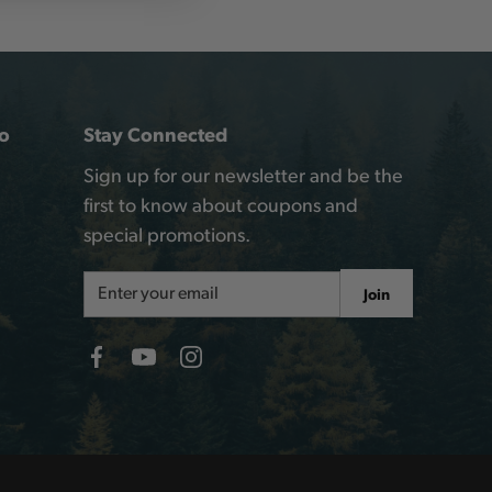
o
Stay Connected
Sign up for our newsletter and be the
first to know about coupons and
special promotions.
Email
Join
Address