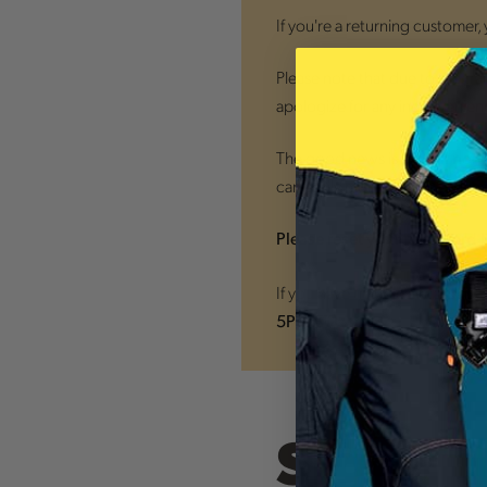
If you're a returning customer,
Please note that due to the tra
apologize for any inconvenien
The good news is that
all new
can easily monitor your orders
Please reset your password 
If you have trouble accessing
5PM ET)
Sign In