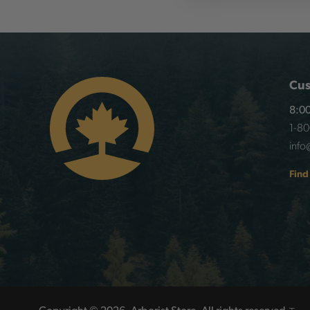
Cus
8:00
1-8
info
Find