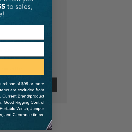
th us and you'll be able
hipping addresses
r history
s
ur Wish List
e purchase of $99 or more
ate Account
 items are excluded from
. Current Brand/product
na, Good Rigging Control
 Portable Winch, Juniper
ts, and Clearance items.