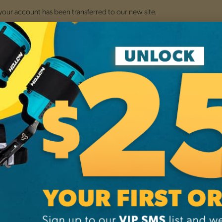
 your account has been transferred to our new site.
nsition,
o
order history from previous purchases will not be available
ce this may cause and appreciate your understanding.
placed through the new website will be fully trackable, includi
 orders
.
by clicking the "Forgot Password?" link below.
 your account, please contact our Customer Service Dept. at
1-800-38
NEW CUSTO