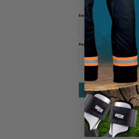
Email Address:
Password: