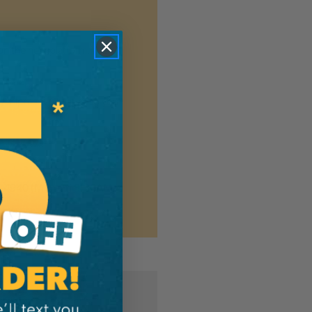
n the new platform. We
ng shipment updates, so you
7-4940
(Mon-Fri 8:30AM-
MER?