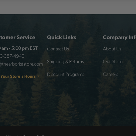
tomer Service
Quick Links
Company Inf
Contact Us
About Us
 am - 5:00 pm EST
00-387-4940
Shipping & Returns
Our Stores
@thearboriststore.com
Discount Programs
Careers
 Your Store's Hours