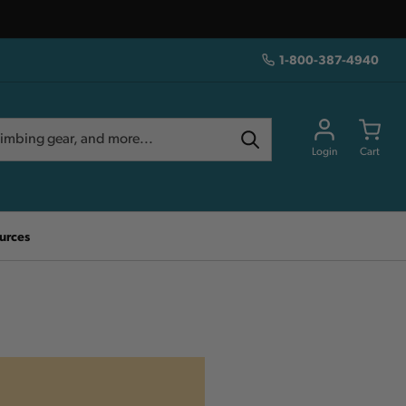
1-800-387-4940
Login
Cart
urces