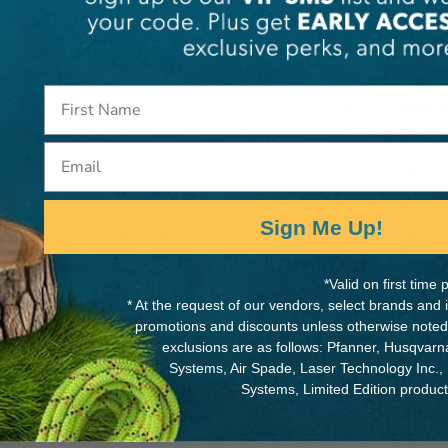
Create an account wi
to:
Check out faster
Save multiple s
Email
Access your orde
Track new order
Sign Me Up!
Save items to yo
Forgot Your Password?
*Valid on first tim
Cre
* At the request of our vendors, select brands and
promotions and discounts unless otherwise noted
exclusions are as follows: Pfanner, Husqvar
Systems, Air Spade, Laser Technology Inc.,
Systems, Limited Edition produc