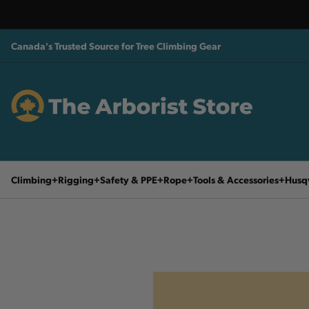
Canada's Trusted Source for Tree Climbing Gear
Climbing
Rigging
Safety & PPE
Rope
Tools & Accessories
Husq