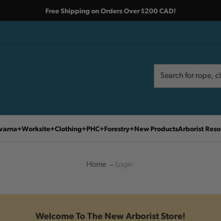
Free Shipping on Orders Over $200 CAD!
Search
Search
varna
Worksite
Clothing
PHC
Forestry
New Products
Arborist Reso
Home
Login
Welcome To The New Arborist Store!