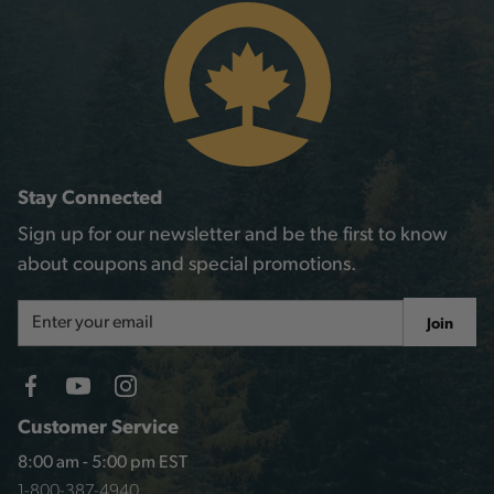
Stay Connected
Sign up for our newsletter and be the first to know
about coupons and special promotions.
Email
Join
Address
Customer Service
8:00 am - 5:00 pm EST
1-800-387-4940