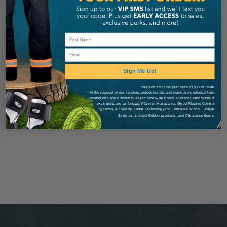
Check out faster
Save multiple shipping addresses
Access your order history
Email
Track new orders
Save items to your Wish List
Sign Me Up!
*Valid on first time purchase of $99 or more
* At the request of our vendors, select brands and items are excluded from
Create Account
promotions and discounts unless otherwise noted. Current Brand/product
exclusions are as follows: Pfanner, Husqvarna, Good Rigging Control
Systems, Air Spade, Laser Technology Inc., Portable Winch, Juniper
Systems, Limited Edition products, and Clearance items.