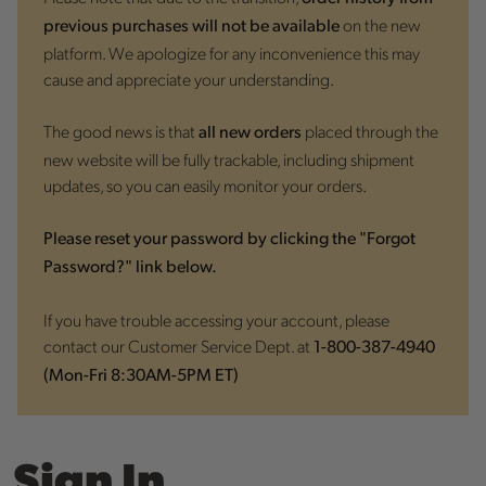
on the new
previous purchases will not be available
platform. We apologize for any inconvenience this may
cause and appreciate your understanding.
The good news is that
placed through the
all new orders
new website will be fully trackable, including shipment
updates, so you can easily monitor your orders.
Please reset your password by clicking the "Forgot
Password?" link below.
If you have trouble accessing your account, please
contact our Customer Service Dept. at
1-800-387-4940
(Mon-Fri 8:30AM-5PM ET)
Sign In