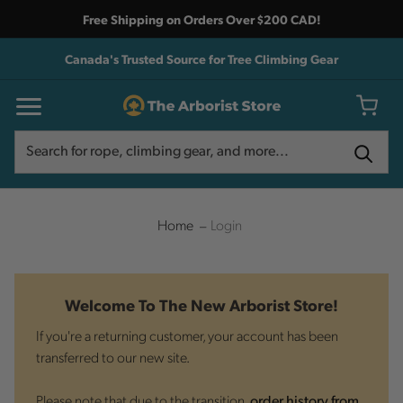
Free Shipping on Orders Over $200 CAD!
Canada's Trusted Source for Tree Climbing Gear
Search
Search
Home
Login
Welcome To The New Arborist Store!
If you're a returning customer, your account has been
transferred to our new site.
Please note that due to the transition,
order history from