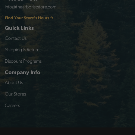
info@thearboriststore.com
Find Your Store's Hours
Quick Links
Contact Us
Shipping & Returns
Discount Programs
Company Info
About Us
Our Stores
Careers