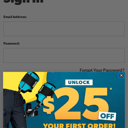
Email Address:
Password:
Forgot Your Password?
NEW CUSTOMER?
Create an account with us and you'll be able to: