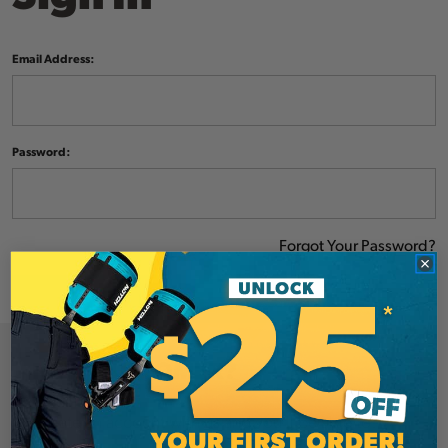
Email Address:
Password:
Forgot Your Password?
NEW CUSTOMER?
Create an account with us and you'll be able to: