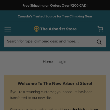
Free Shipping on Orders Over $200 CAD!
Canada's Trusted Source for Tree Climbing Gear
Search
Search
Home
Login
Welcome To The New Arborist Store!
If you're a returning customer, your account has been
transferred to our new site.
Please note that due to the transition,
order history from