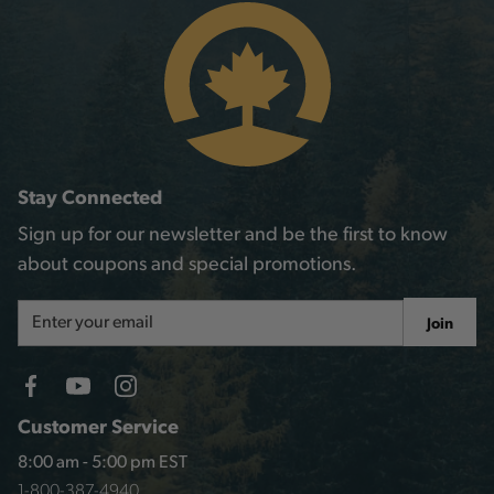
Stay Connected
Sign up for our newsletter and be the first to know
about coupons and special promotions.
Email
Join
Address
Customer Service
8:00 am - 5:00 pm EST
1-800-387-4940