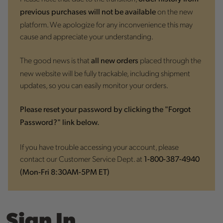
on the new
previous purchases will not be available
platform. We apologize for any inconvenience this may
cause and appreciate your understanding.
The good news is that
placed through the
all new orders
new website will be fully trackable, including shipment
updates, so you can easily monitor your orders.
Please reset your password by clicking the "Forgot
Password?" link below.
If you have trouble accessing your account, please
contact our Customer Service Dept. at
1-800-387-4940
(Mon-Fri 8:30AM-5PM ET)
Sign In