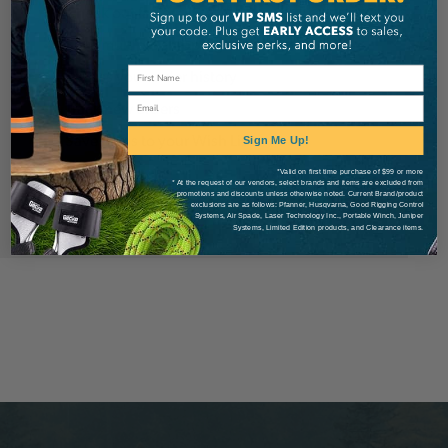
Check out faster
Save multiple shipping addresses
Access your order history
Email
Track new orders
Save items to your Wish List
Sign Me Up!
*Valid on first time purchase of $99 or more
* At the request of our vendors, select brands and items are excluded from
Create Account
promotions and discounts unless otherwise noted. Current Brand/product
exclusions are as follows: Pfanner, Husqvarna, Good Rigging Control
Systems, Air Spade, Laser Technology Inc., Portable Winch, Juniper
Systems, Limited Edition products, and Clearance items.