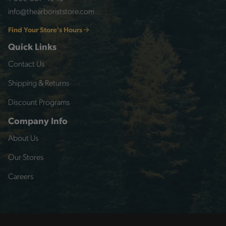
info@thearboriststore.com
Find Your Store's Hours
Quick Links
Contact Us
Shipping & Returns
Discount Programs
Company Info
About Us
Our Stores
Careers