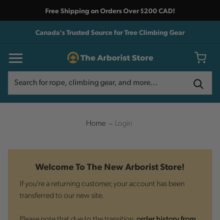
Free Shipping on Orders Over $200 CAD!
Canada's Trusted Source for Tree Climbing Gear
Search
Search
Home
Login
Welcome To The New Arborist Store!
If you're a returning customer, your account has been
transferred to our new site.
Please note that due to the transition,
order history from