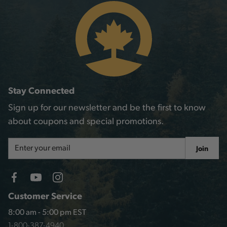
Stay Connected
Sign up for our newsletter and be the first to know
about coupons and special promotions.
Email
Join
Address
Customer Service
8:00 am - 5:00 pm EST
1-800-387-4940