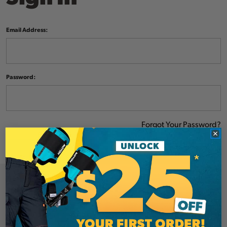
Email Address:
Password:
Forgot Your Password?
NEW CUSTOMER?
Create an account with us and you'll be able to: