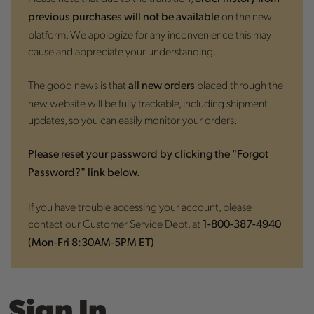
on the new
previous purchases will not be available
platform. We apologize for any inconvenience this may
cause and appreciate your understanding.
The good news is that
placed through the
all new orders
new website will be fully trackable, including shipment
updates, so you can easily monitor your orders.
Please reset your password by clicking the "Forgot
Password?" link below.
If you have trouble accessing your account, please
contact our Customer Service Dept. at
1-800-387-4940
(Mon-Fri 8:30AM-5PM ET)
Sign In