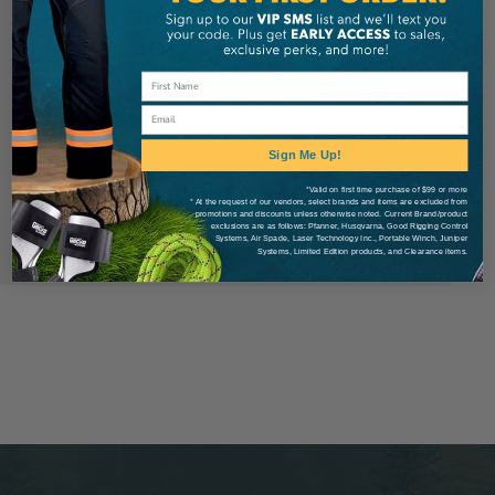
Check out faster
Save multiple shipping addresses
Access your order history
Email
Track new orders
Save items to your Wish List
Sign Me Up!
*Valid on first time purchase of $99 or more
* At the request of our vendors, select brands and items are excluded from
Create Account
promotions and discounts unless otherwise noted. Current Brand/product
exclusions are as follows: Pfanner, Husqvarna, Good Rigging Control
Systems, Air Spade, Laser Technology Inc., Portable Winch, Juniper
Systems, Limited Edition products, and Clearance items.