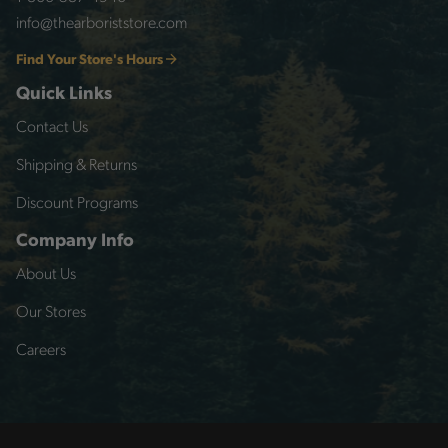
info@thearboriststore.com
Find Your Store's Hours
Quick Links
Contact Us
Shipping & Returns
Discount Programs
Company Info
About Us
Our Stores
Careers