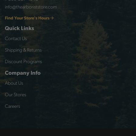
info@thearboriststore.com
Find Your Store's Hours
Quick Links
Contact Us
Shipping & Returns
Discount Programs
Company Info
About Us
Our Stores
Careers