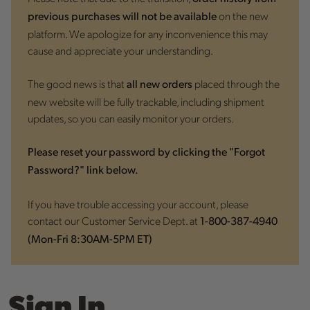
on the new
previous purchases will not be available
platform. We apologize for any inconvenience this may
cause and appreciate your understanding.
The good news is that
placed through the
all new orders
new website will be fully trackable, including shipment
updates, so you can easily monitor your orders.
Please reset your password by clicking the "Forgot
Password?" link below.
If you have trouble accessing your account, please
contact our Customer Service Dept. at
1-800-387-4940
(Mon-Fri 8:30AM-5PM ET)
Sign In