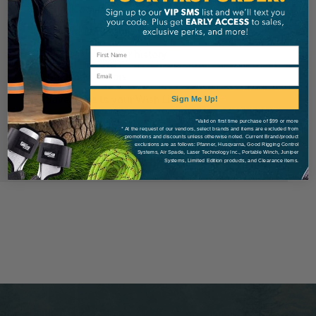
Check out faster
Save multiple shipping addresses
Access your order history
Email
Track new orders
Save items to your Wish List
Sign Me Up!
*Valid on first time purchase of $99 or more
* At the request of our vendors, select brands and items are excluded from
Create Account
promotions and discounts unless otherwise noted. Current Brand/product
exclusions are as follows: Pfanner, Husqvarna, Good Rigging Control
Systems, Air Spade, Laser Technology Inc., Portable Winch, Juniper
Systems, Limited Edition products, and Clearance items.