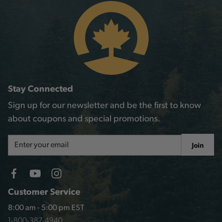
Stay Connected
Sign up for our newsletter and be the first to know
about coupons and special promotions.
Email
Join
Address
Customer Service
8:00 am - 5:00 pm EST
1-800-387-4940