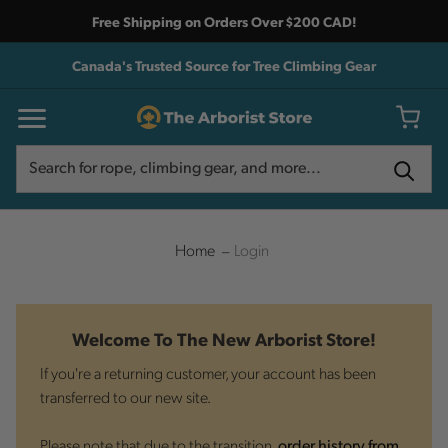
Free Shipping on Orders Over $200 CAD!
Canada's Trusted Source for Tree Climbing Gear
Search
Search
Home
Login
Welcome To The New Arborist Store!
If you're a returning customer, your account has been
transferred to our new site.
Please note that due to the transition,
order history from