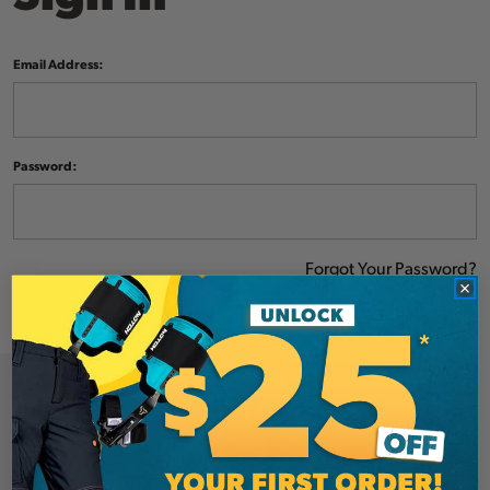
Email Address:
Password:
Forgot Your Password?
NEW CUSTOMER?
Create an account with us and you'll be able to: