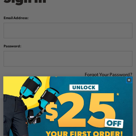
Email Address:
Password:
Forgot Your Password?
NEW CUSTOMER?
Create an account with us and you'll be able to: