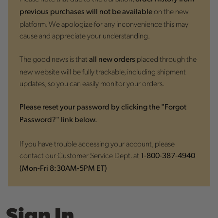
on the new
previous purchases will not be available
platform. We apologize for any inconvenience this may
cause and appreciate your understanding.
The good news is that
placed through the
all new orders
new website will be fully trackable, including shipment
updates, so you can easily monitor your orders.
Please reset your password by clicking the "Forgot
Password?" link below.
If you have trouble accessing your account, please
contact our Customer Service Dept. at
1-800-387-4940
(Mon-Fri 8:30AM-5PM ET)
Sign In