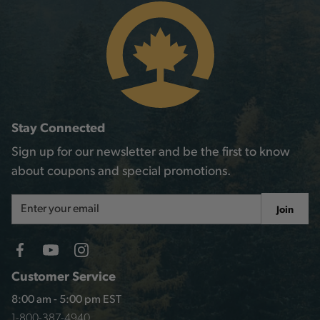
Stay Connected
Sign up for our newsletter and be the first to know
about coupons and special promotions.
Email
Join
Address
Customer Service
8:00 am - 5:00 pm EST
1-800-387-4940