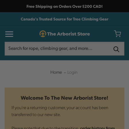
Free Shipping on Orders Over $200 CAD!
Canada's Trusted Source for Tree Climbing Gear
Search
Search
Home
Login
Welcome To The New Arborist Store!
If you're a returning customer, your account has been
transferred to our new site.
Please note that due to the transition,
order history from