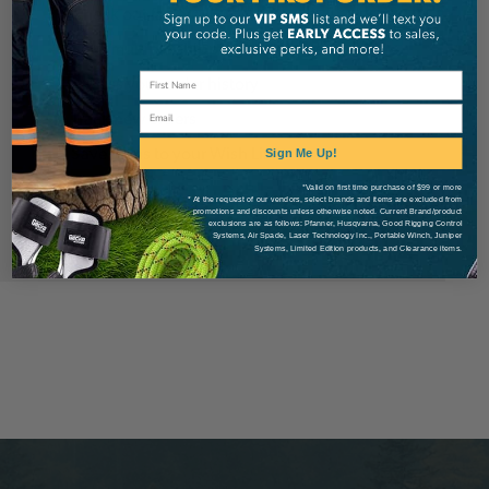
Check out faster
Save multiple shipping addresses
Access your order history
Email
Track new orders
Save items to your Wish List
Sign Me Up!
*Valid on first time purchase of $99 or more
* At the request of our vendors, select brands and items are excluded from
Create Account
promotions and discounts unless otherwise noted. Current Brand/product
exclusions are as follows: Pfanner, Husqvarna, Good Rigging Control
Systems, Air Spade, Laser Technology Inc., Portable Winch, Juniper
Systems, Limited Edition products, and Clearance items.