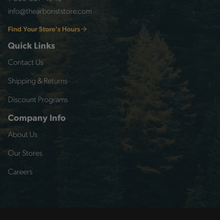
info@thearboriststore.com
Find Your Store's Hours
Quick Links
Contact Us
Shipping & Returns
Discount Programs
Company Info
About Us
Our Stores
Careers