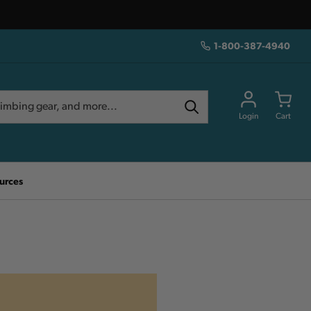
1-800-387-4940
Login
Cart
urces