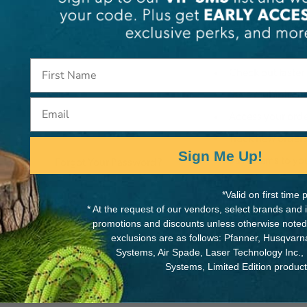
Create an account wi
to:
Check out faster
Save multiple s
Email
Access your orde
Track new order
Sign Me Up!
Save items to yo
Forgot Your Password?
*Valid on first tim
Cre
* At the request of our vendors, select brands and
promotions and discounts unless otherwise noted
exclusions are as follows: Pfanner, Husqvar
Systems, Air Spade, Laser Technology Inc.,
Systems, Limited Edition produc