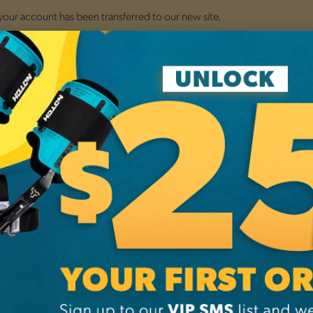
 your account has been transferred to our new site.
nsition,
o
order history from previous purchases will not be available
ce this may cause and appreciate your understanding.
placed through the new website will be fully trackable, includi
 orders
.
by clicking the "Forgot Password?" link below.
 your account, please contact our Customer Service Dept. at
1-800-38
NEW CUSTO