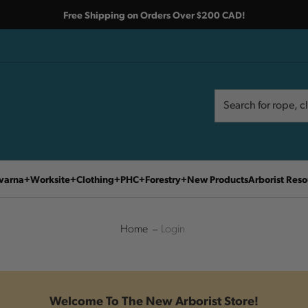
Free Shipping on Orders Over $200 CAD!
Search
Search
varna
Worksite
Clothing
PHC
Forestry
New Products
Arborist Reso
Home
Login
Welcome To The New Arborist Store!