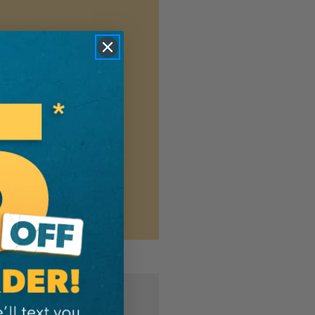
n the new platform. We
ng shipment updates, so you
7-4940
(Mon-Fri 8:30AM-
MER?