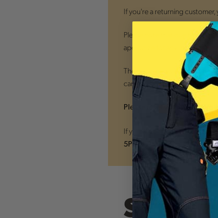
If you're a returning customer,
Please note that due to the tra
apologize for any inconvenien
The good news is that
all new
can easily monitor your orders
Please reset your password 
If you have trouble accessing
5PM ET)
Sign In