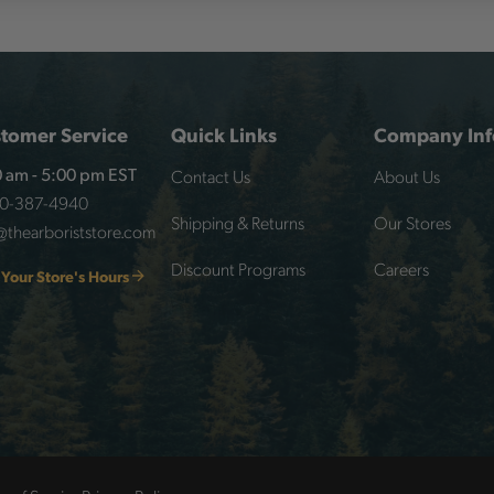
tomer Service
Quick Links
Company Inf
Contact Us
About Us
 am - 5:00 pm EST
00-387-4940
Shipping & Returns
Our Stores
@thearboriststore.com
Discount Programs
Careers
 Your Store's Hours