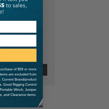
th us and you'll be able
hipping addresses
r history
s
ur Wish List
e purchase of $99 or more
ate Account
 items are excluded from
. Current Brand/product
na, Good Rigging Control
 Portable Winch, Juniper
ts, and Clearance items.