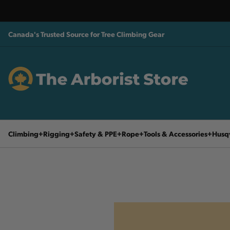
Canada's Trusted Source for Tree Climbing Gear
Climbing
Rigging
Safety & PPE
Rope
Tools & Accessories
Husq