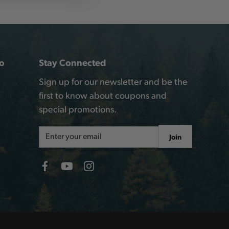
o
Stay Connected
Sign up for our newsletter and be the
first to know about coupons and
special promotions.
Email
Join
Address