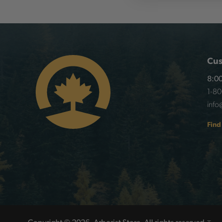
Cus
8:00
1-8
info
Find