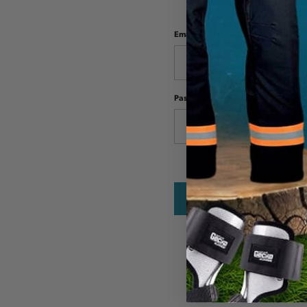
Email Address:
Password: