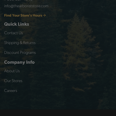
info@thearboriststore.com
Find Your Store's Hours
Quick Links
Contact Us
Shipping & Returns
Discount Programs
Company Info
About Us
Our Stores
Careers