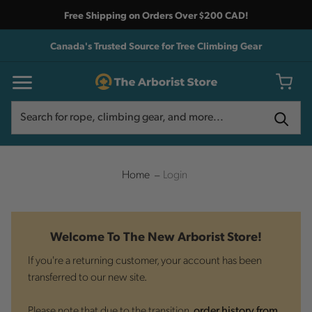
Free Shipping on Orders Over $200 CAD!
Canada's Trusted Source for Tree Climbing Gear
Search
Search
Home
Login
Welcome To The New Arborist Store!
If you're a returning customer, your account has been
transferred to our new site.
Please note that due to the transition,
order history from