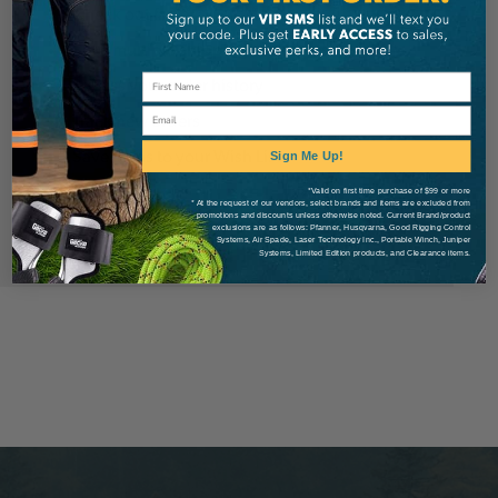
Check out faster
Save multiple shipping addresses
Access your order history
Email
Track new orders
Save items to your Wish List
Sign Me Up!
*Valid on first time purchase of $99 or more
* At the request of our vendors, select brands and items are excluded from
Create Account
promotions and discounts unless otherwise noted. Current Brand/product
exclusions are as follows: Pfanner, Husqvarna, Good Rigging Control
Systems, Air Spade, Laser Technology Inc., Portable Winch, Juniper
Systems, Limited Edition products, and Clearance items.