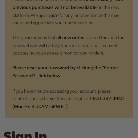
on the new
previous purchases will not be available
platform. We apologize for any inconvenience this may
cause and appreciate your understanding.
The good news is that
placed through the
all new orders
new website will be fully trackable, including shipment
updates, so you can easily monitor your orders.
Please reset your password by clicking the "Forgot
Password?" link below.
If you have trouble accessing your account, please
contact our Customer Service Dept. at
1-800-387-4940
(Mon-Fri 8:30AM-5PM ET)
Sign In