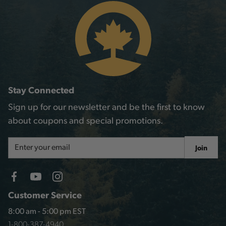
Stay Connected
Sign up for our newsletter and be the first to know
about coupons and special promotions.
Email
Join
Address
Customer Service
8:00 am - 5:00 pm EST
1-800-387-4940