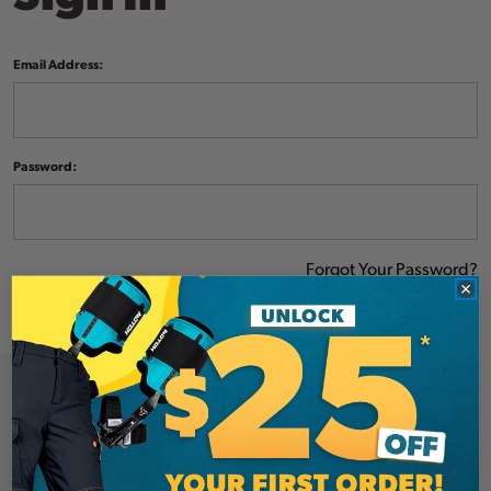
Email Address:
Password:
Forgot Your Password?
NEW CUSTOMER?
Create an account with us and you'll be able to: