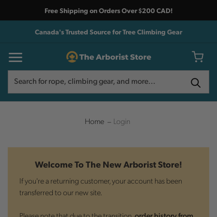
Free Shipping on Orders Over $200 CAD!
Canada's Trusted Source for Tree Climbing Gear
Search
Search
Home
Login
Welcome To The New Arborist Store!
If you're a returning customer, your account has been
transferred to our new site.
Please note that due to the transition,
order history from