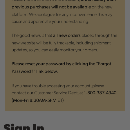
on the new
previous purchases will not be available
platform. We apologize for any inconvenience this may
cause and appreciate your understanding.
The good news is that
placed through the
all new orders
new website will be fully trackable, including shipment
updates, so you can easily monitor your orders.
Please reset your password by clicking the "Forgot
Password?" link below.
If you have trouble accessing your account, please
contact our Customer Service Dept. at
1-800-387-4940
(Mon-Fri 8:30AM-5PM ET)
Sign In