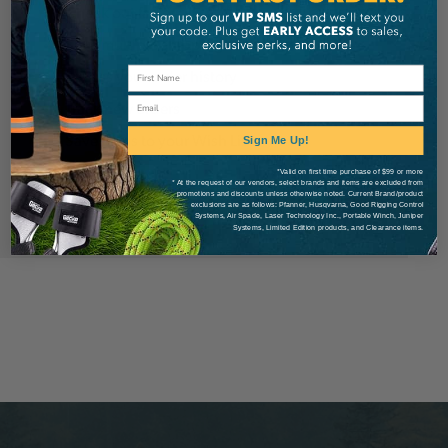
Check out faster
Save multiple shipping addresses
Access your order history
Email
Track new orders
Save items to your Wish List
Sign Me Up!
*Valid on first time purchase of $99 or more
* At the request of our vendors, select brands and items are excluded from
Create Account
promotions and discounts unless otherwise noted. Current Brand/product
exclusions are as follows: Pfanner, Husqvarna, Good Rigging Control
Systems, Air Spade, Laser Technology Inc., Portable Winch, Juniper
Systems, Limited Edition products, and Clearance items.