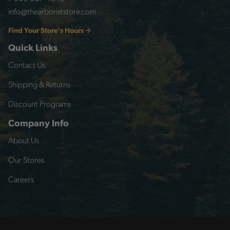
info@thearboriststore.com
Find Your Store's Hours
Quick Links
Contact Us
Shipping & Returns
Discount Programs
Company Info
About Us
Our Stores
Careers