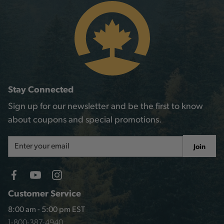
Stay Connected
Sign up for our newsletter and be the first to know
about coupons and special promotions.
Email
Join
Address
Customer Service
8:00 am - 5:00 pm EST
1-800-387-4940