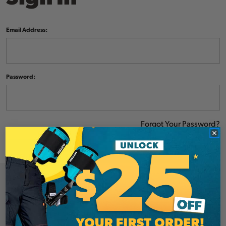
Email Address:
Password:
Forgot Your Password?
NEW CUSTOMER?
Create an account with us and you'll be able to: