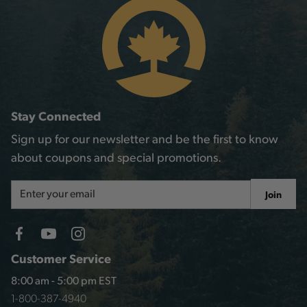
Stay Connected
Sign up for our newsletter and be the first to know
about coupons and special promotions.
Email
Join
Address
Customer Service
8:00 am - 5:00 pm EST
1-800-387-4940