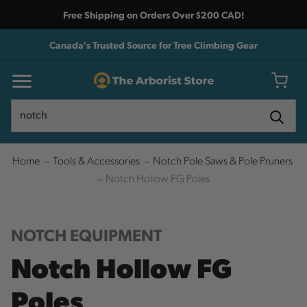
Free Shipping on Orders Over $200 CAD!
Canada's Trusted Source for Tree Climbing Gear
Search
Search
Home
Tools & Accessories
Notch Pole Saws & Pole Pruners
Notch Hollow FG Poles
NOTCH EQUIPMENT
Notch Hollow FG
Poles