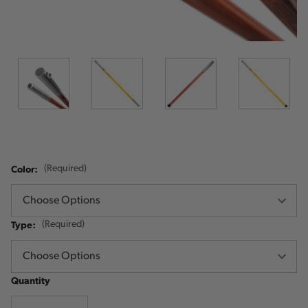
Color:
(Required)
Type:
(Required)
Quantity