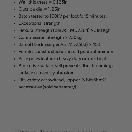
Wall thickness = 0.125in
Outside dia.= 1.25in
Batch tested to 100kV per foot for 5 minutes.
Exceptional strength
Flexural strength (per ASTMD7264) ≥ 380 Kgf
Compression Strength ≥ 250Kgf
Barcol Hardness(per ASTMD2583) ≥ 45B
Ferrules constructed of aircraft grade aluminum
Base poles feature a heavy duty rubber boot
Protective surface veil prevents fiber blooming at
surface caused by abrasion
Fits variety of sawhead, lopper, & Big Shot®
accessories (sold separately)
⚠️Warning: This product can expose you to