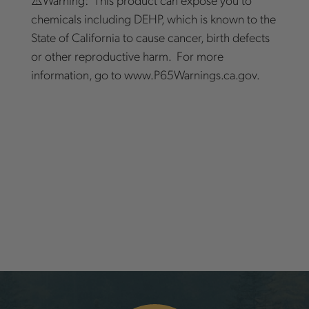
chemicals including DEHP, which is known to the
State of California to cause cancer, birth defects
or other reproductive harm. For more
information, go to www.P65Warnings.ca.gov.