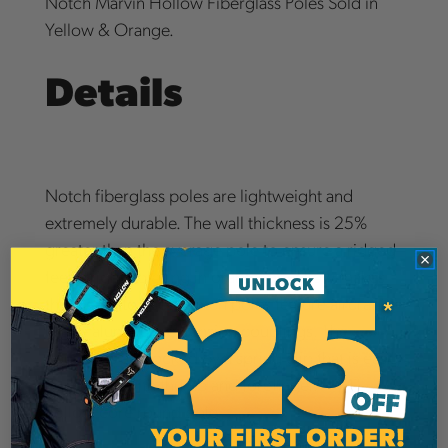
Notch Marvin Hollow Fiberglass Poles Sold in
Yellow & Orange.
Details
Notch fiberglass poles are lightweight and
extremely durable. The wall thickness is 25%
greater than the average pole to ensure a ridged
feel. Bright coloring in orange or yellow makes
them easy to spot. Notch poles feature aircraft
grade aluminum extension couplings. The
couplings are locked by a spring clip that is easily
controlled with thumb and forefinger. 1 1/4"
hollow core round pole.