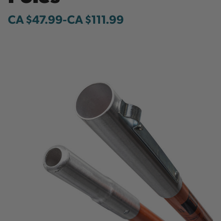
CA $47.99
-
to
CA $111.99