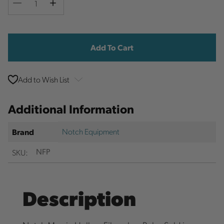
Decrease
Increase
Quantity
Quantity
Current
Stock:
Add to Wish List
Additional Information
Notch Equipment
Brand
SKU:
NFP
Description