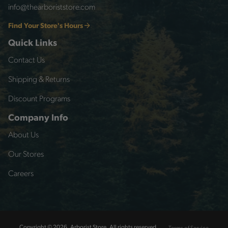
info@thearboriststore.com
Find Your Store's Hours
Quick Links
Contact Us
Shipping & Returns
Discount Programs
Company Info
About Us
Our Stores
Careers
Terms of Service
Copyright © 2026, Arborist Store, All rights reserved.