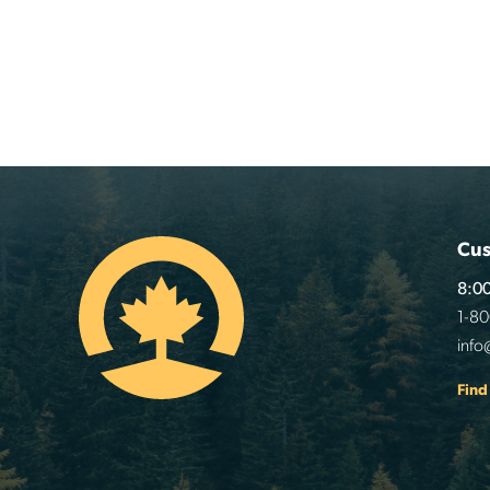
Cus
8:00
1-8
info
Find