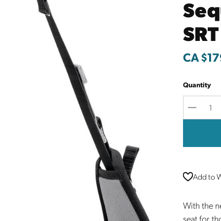
Seq
SRT
CA $17
Quantity
Decreas
Quantit
Add to W
With the 
seat for t