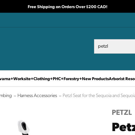
Free Shipping on Orders Over $200 CAD!
Search
Search
varna
Worksite
Clothing
PHC
Forestry
New Products
Arborist Reso
imbing
Harness Accessories
Petzl Seat for the Sequoia and Sequoi
PETZL
Petz