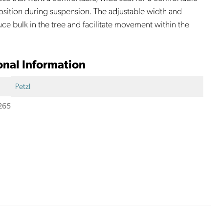
sition during suspension. The adjustable width and
uce bulk in the tree and facilitate movement within the
onal Information
Petzl
265