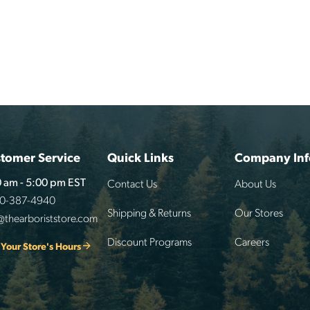
tomer Service
Quick Links
Company Inf
Contact Us
About Us
 am - 5:00 pm EST
00-387-4940
Shipping & Returns
Our Stores
@thearboriststore.com
Discount Programs
Careers
 Your Store's Hours