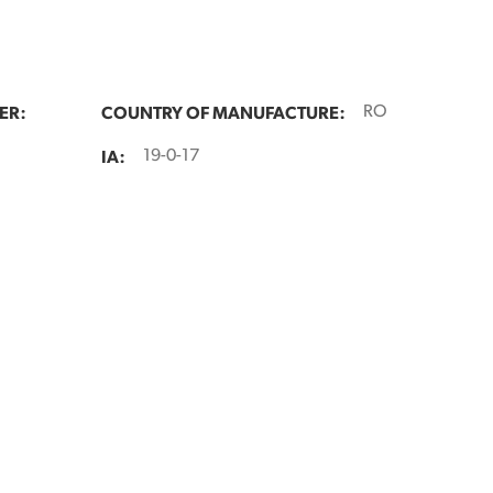
ER:
COUNTRY OF MANUFACTURE:
RO
IA:
19-0-17