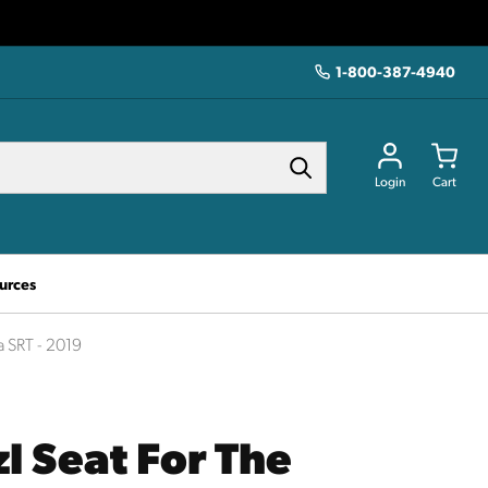
1-800-387-4940
Login
Cart
urces
a SRT - 2019
l Seat For The