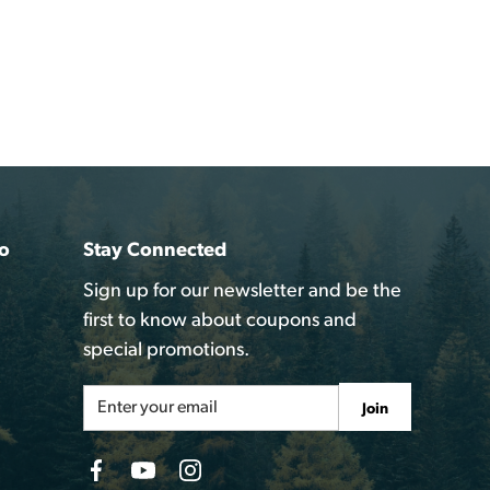
o
Stay Connected
Sign up for our newsletter and be the
first to know about coupons and
special promotions.
Email
Join
Address