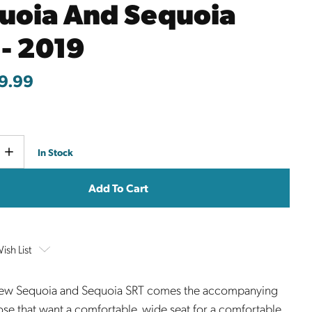
uoia And Sequoia
 - 2019
9.99
Current
e
Increase
In Stock
y
Quantity
Stock:
ish List
new Sequoia and Sequoia SRT comes the accompanying
hose that want a comfortable, wide seat for a comfortable