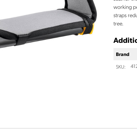
working po
straps red
tree.
Additi
Brand
SKU:
41