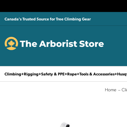
Canada's Trusted Source for Tree Climbing Gear
Climbing
Rigging
Safety & PPE
Rope
Tools & Accessories
Husq
Home
Cl