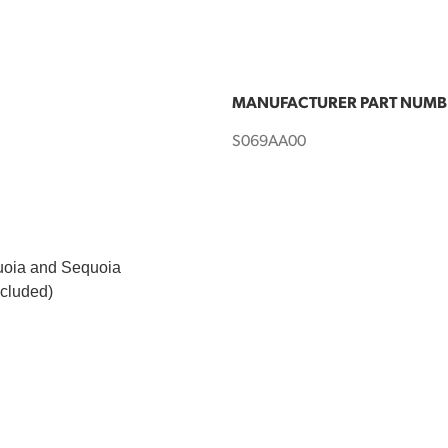
MANUFACTURER PART NUMB
S069AA00
quoia and Sequoia
ncluded)