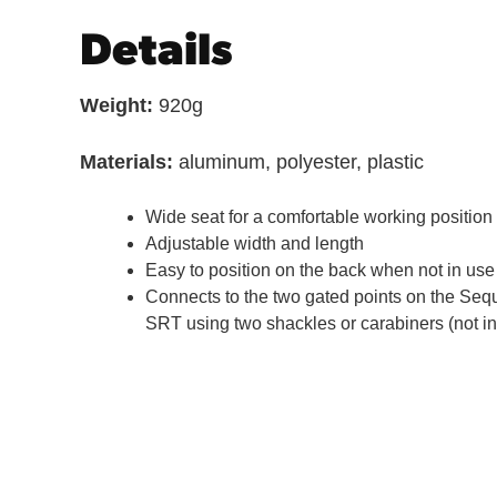
Details
Weight:
920g
Materials:
aluminum, polyester, plastic
Wide seat for a comfortable working position
Adjustable width and length
Easy to position on the back when not in use
Connects to the two gated points on the Se
SRT using two shackles or carabiners (not i