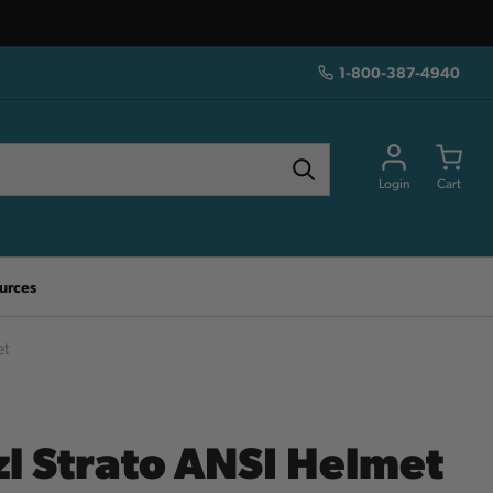
1-800-387-4940
Login
Cart
urces
et
zl Strato ANSI Helmet