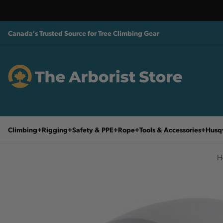
Canada's Trusted Source for Tree Climbing Gear
Climbing
Rigging
Safety & PPE
Rope
Tools & Accessories
Husq
H