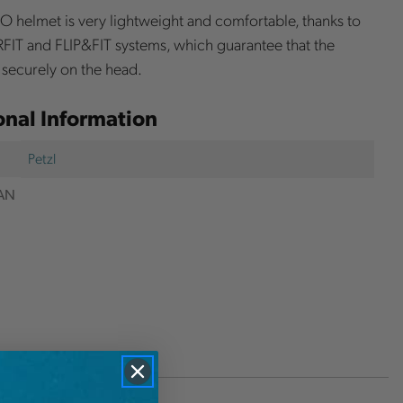
 helmet is very lightweight and comfortable, thanks to
FIT and FLIP&FIT systems, which guarantee that the
s securely on the head.
onal Information
Petzl
AN