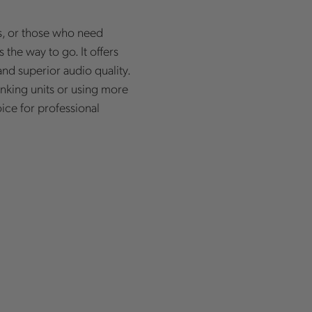
, or those who need
 the way to go. It offers
nd superior audio quality.
nking units or using more
ice for professional