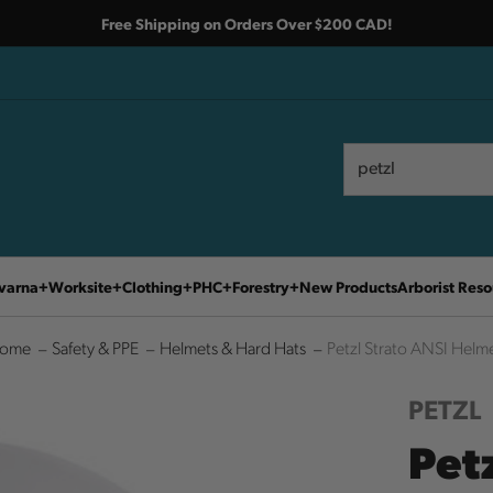
Free Shipping on Orders Over $200 CAD!
Search
Search
varna
Worksite
Clothing
PHC
Forestry
New Products
Arborist Reso
ome
Safety & PPE
Helmets & Hard Hats
Petzl Strato ANSI Helm
PETZL
Pet