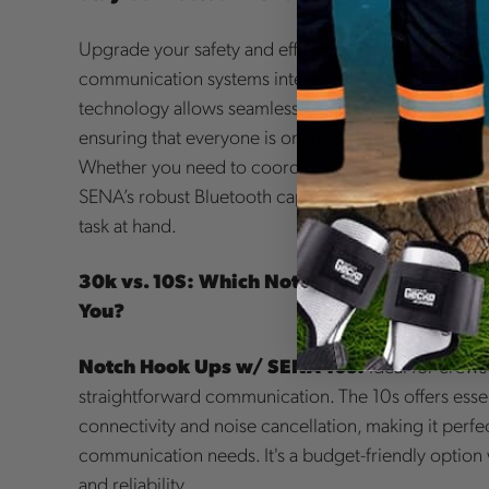
Upgrade your safety and efficiency on the job with
communication systems integrated into your helmet
technology allows seamless communication betwe
ensuring that everyone is on the same page, even in
Whether you need to coordinate with your team, stre
SENA’s robust Bluetooth capabilities keep you con
task at hand.
30k vs. 10S: Which Notch Hookups w/ SENA
You?
Notch Hook Ups w/ SENA 10s:
Ideal for crew
straightforward communication. The 10s offers essen
connectivity and noise cancellation, making it perfec
communication needs. It's a budget-friendly option w
and reliability.