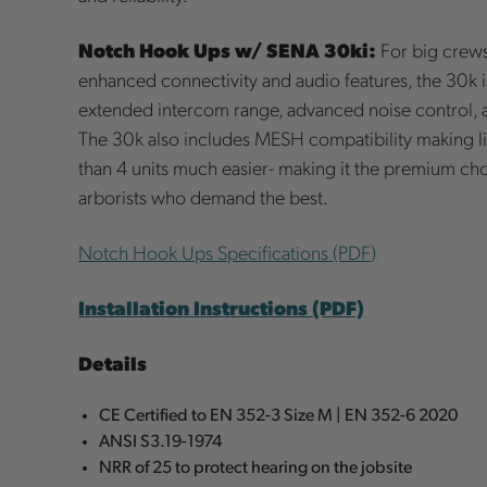
Notch Hook Ups w/ SENA 30ki:
For big crews
enhanced connectivity and audio features, the 30k is
extended intercom range, advanced noise control, a
The 30k also includes MESH compatibility making li
than 4 units much easier- making it the premium cho
arborists who demand the best.
Notch Hook Ups Specifications (PDF)
Installation Instructions (PDF)
Details
CE Certified to EN 352-3 Size M | EN 352-6 2020
ANSI S3.19-1974
NRR of 25 to protect hearing on the jobsite