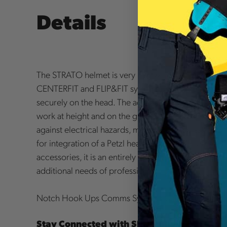
Details
The STRATO helmet is very lightweight and comfortab
CENTERFIT and FLIP&FIT systems, which guarantee th
securely on the head. The adjustable-strength chinst
work at height and on the ground. The unventilated 
against electrical hazards, molten metal splash and f
for integration of a Petzl headlamp, hearing protect
accessories, it is an entirely modular helmet, thus m
additional needs of professionals.
Notch Hook Ups Comms System available for add-o
Stay Connected with SENA Bluetooth Com