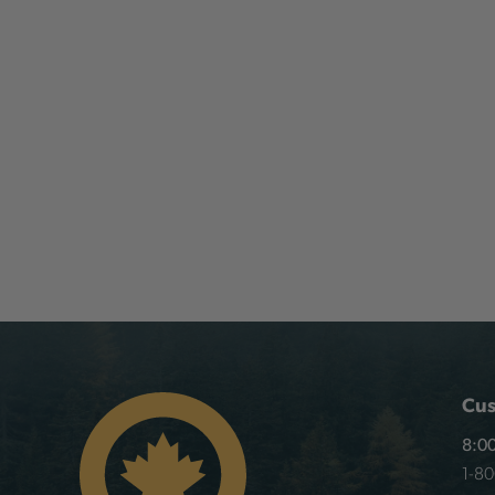
Cus
8:00
1-8