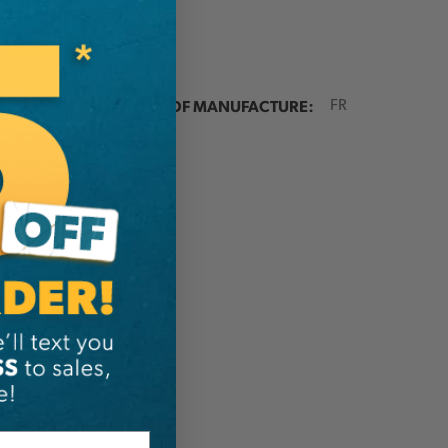
ER:
COUNTRY OF MANUFACTURE:
FR