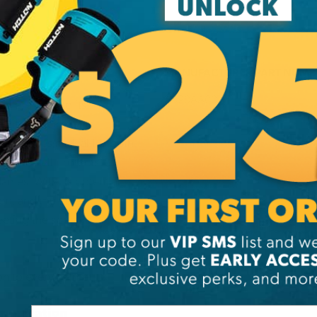
MANUFACTURER PART NUMB
A020AA00
le, thanks to its
at the helmet fits
rap makes it ideal for both
outer shell protects
lames. With its potential
ion, and multiple
eeting the specific
n to every helmet
munication