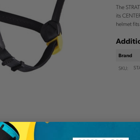
The STRATO
its CENTER
helmet fit
Additi
Brand
SKU:
ST