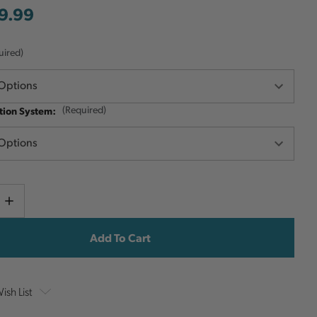
9.99
uired)
ion System:
(Required)
Current
e
Increase
y
Quantity
Stock:
ish List