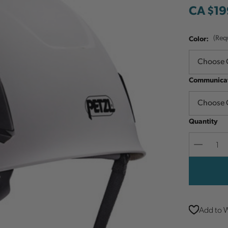
CA $19
Color:
(Req
Communicat
Quantity
Decreas
Quantit
Add to W