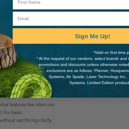
 SENA Bluetooth
Email
 or earmuffs. SENA
en crew members,
 noisy environments.
Sign Me Up!
am music, or take calls,
nected and focused on the
*Valid on first tim
* At the request of our vendors, select brands and
promotions and discounts unless otherwise noted
exclusions are as follows: Pfanner, Husqvar
 Model is Right for
Systems, Air Spade, Laser Technology Inc.,
Systems, Limited Edition produc
s <4 who need
tial features like intercom
t for basic
ithout sacrificing clarity