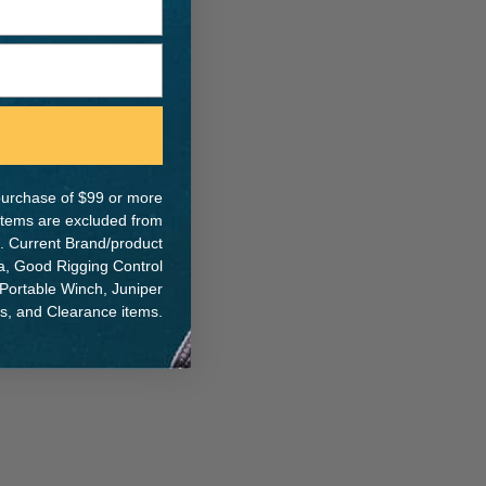
e purchase of $99 or more
 items are excluded from
. Current Brand/product
na, Good Rigging Control
 Portable Winch, Juniper
ts, and Clearance items.