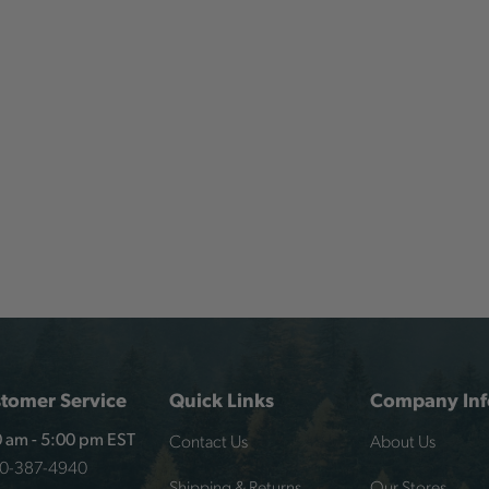
tomer Service
Quick Links
Company Inf
Contact Us
About Us
 am - 5:00 pm EST
00-387-4940
Shipping & Returns
Our Stores