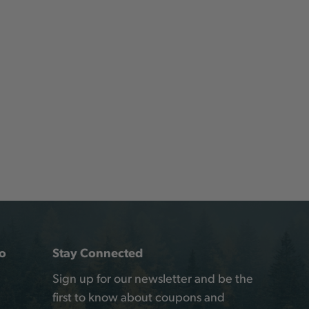
o
Stay Connected
Sign up for our newsletter and be the
first to know about coupons and