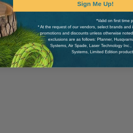
Sign Me Up!
*Valid on first tim
* At the request of our vendors, select brands and
MANUFACTURER PART NUMB
promotions and discounts unless otherwise noted
exclusions are as follows: Pfanner, Husqvar
P21
 United States.
Systems, Air Spade, Laser Technology Inc.,
Systems, Limited Edition produc
 force).