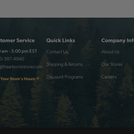
tomer Service
Quick Links
Company Inf
Contact Us
About Us
 am - 5:00 pm EST
00-387-4940
Shipping & Returns
Our Stores
@thearboriststore.com
Discount Programs
Careers
 Your Store's Hours