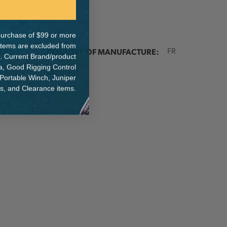
e purchase of $99 or more
 items are excluded from
ER:
COUNTRY OF MANUFACTURE:
FR
. Current Brand/product
na, Good Rigging Control
IA:
0-0-
 Portable Winch, Juniper
ts, and Clearance items.