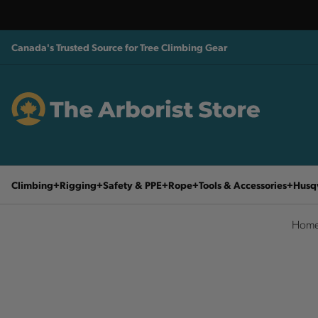
Canada's Trusted Source for Tree Climbing Gear
Climbing
Rigging
Safety & PPE
Rope
Tools & Accessories
Husq
Hom