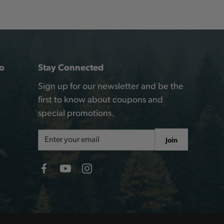
o
Stay Connected
Sign up for our newsletter and be the
first to know about coupons and
special promotions.
Email
Join
Address