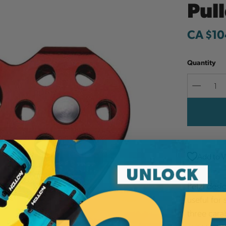
Pul
CA $10
Quantity
Decreas
Quantit
Add to W
Petzl desig
useful for
three cara