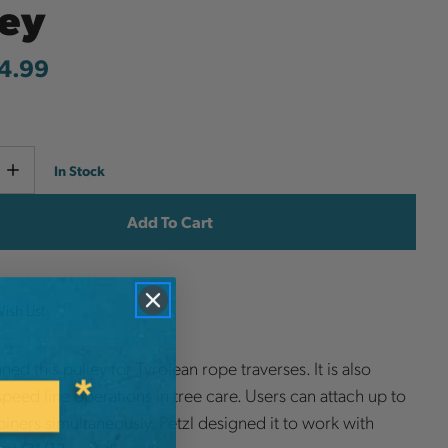
ley
4.99
Current
e
Increase
In Stock
y
Quantity
Stock:
ish List
ned this pulley for Tyrolean rope traverses. It is also
 speed line operations in tree care. Users can attach up to
biners simultaneously. Petzl designed it to work with