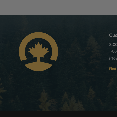
Cus
8:00
1-8
info
Find