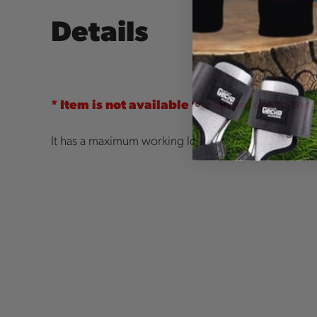
Details
* Item is not available for shipment to the
It has a maximum working load of 10kN (2248 lbs of