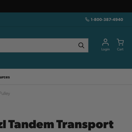
1-800-387-4940
Login
Cart
urces
Pulley
zl Tandem Transport