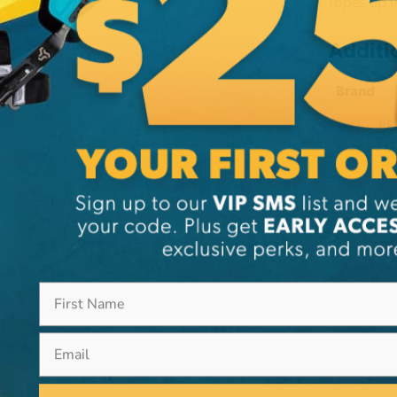
ropes up t
Additi
Brand
SKU:
PE
Email