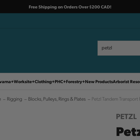
Free Shipping on Orders Over $200 CAD!
Search
Search
varna
Worksite
Clothing
PHC
Forestry
New Products
Arborist Reso
e
Rigging
Blocks, Pulleys, Rings & Plates
Petzl Tandem Transport 
PETZL
Pet