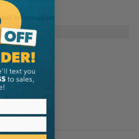
o 1/2" (13mm) diameter.
onal Information
Petzl
ZP21