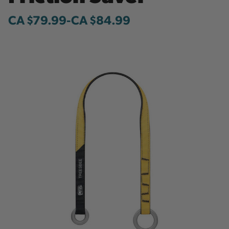
CA $79.99
-
to
CA $84.99