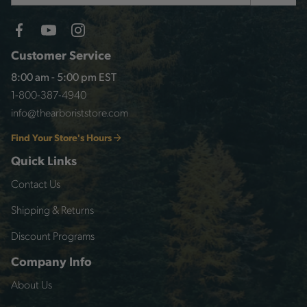
Customer Service
8:00 am - 5:00 pm EST
1-800-387-4940
info@thearboriststore.com
Find Your Store's Hours
Quick Links
Contact Us
Shipping & Returns
Discount Programs
Company Info
About Us