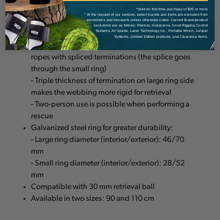
anchor
*Valid on first time purchase of $99 or more
* At the request of our vendors, select brands and items are excluded from
promotions and discounts unless otherwise noted. Current Brand/product
- Possible to install and retrieve from the ground
exclusions are as follows: Pfanner, Husqvarna, Good Rigging Control
Systems, Air Spade, Laser Technology Inc., Portable Winch, Juniper
- Wide, rigid webbing limits twisting
Systems, Limited Edition products, and Clearance items.
- Strap with large and small diameter rings for
ropes with spliced terminations (the splice goes
through the small ring)
- Triple thickness of termination on large ring side
makes the webbing more rigid for retrieval
- Two-person use is possible when performing a
rescue
Galvanized steel ring for greater durability:
- Large ring diameter (interior/exterior): 46/70
mm
- Small ring diameter (interior/exterior): 28/52
mm
Compatible with 30 mm retrieval ball
Available in two sizes: 90 and 110 cm