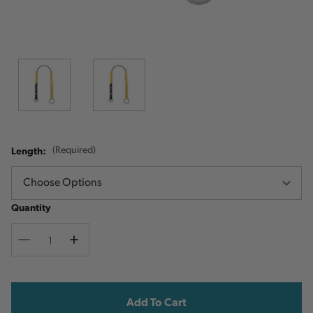
Length:
(Required)
Quantity
Decrease
Increase
Quantity
Quantity
Current
Stock: