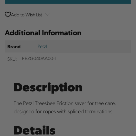
Add to Wish List
Additional Information
Petzl
Brand
SKU:
PEZG040AA00-1
Description
The Petzl Treesbee Friction saver for tree care,
designed for ropes with spliced terminations
Details