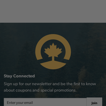
Stay Connected
Sign up for our newsletter and be the first to know
about coupons and special promotions.
Email
Join
Address