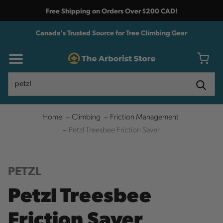
Free Shipping on Orders Over $200 CAD!
Canada's Trusted Source for Tree Climbing Gear
Search
Search
Home
Climbing
Friction Management
Petzl Treesbee Friction Saver
PETZL
Petzl Treesbee
Friction Saver