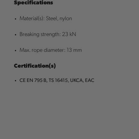
Specifications
Material(s): Steel, nylon
Breaking strength: 23 kN
Max. rope diameter: 13 mm
Certification(s)
CE EN 795 B, TS 16415, UKCA, EAC