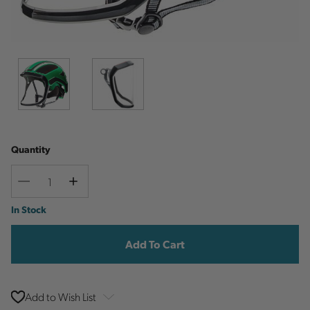
Quantity
Decrease
Increase
Quantity
Quantity
Current
In Stock
Stock:
Add to Wish List