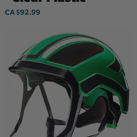
CA $92.99