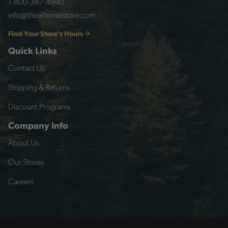
1-800-387-4940
info@thearboriststore.com
Find Your Store's Hours
Quick Links
Contact Us
Shipping & Returns
Discount Programs
Company Info
About Us
Our Stores
Careers