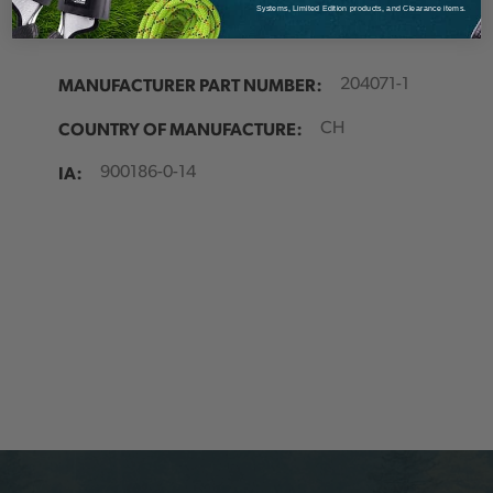
Systems, Limited Edition products, and Clearance items.
Source:
Austria
MANUFACTURER PART NUMBER:
204071-1
COUNTRY OF MANUFACTURE:
CH
IA:
900186-0-14