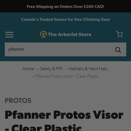
Free Shipping on Orders Over $200 CAD!
Canada's Trusted Source for Tree Climbing Gear
Search
Search
Home
Safety & PPE
Helmets & Hard Hats
Pfanner Protos Visor - Clear Plastic
PROTOS
Pfanner Protos Visor
- Clear Plastic