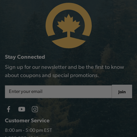
Stay Connected
Sign up for our newsletter and be the first to know
about coupons and special promotions.
Email
Join
Address
Customer Service
8:00 am - 5:00 pm EST