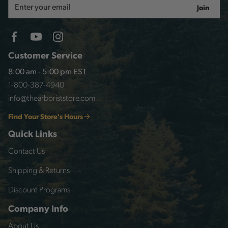
Email
Join
Address
Customer Service
8:00 am - 5:00 pm EST
1-800-387-4940
info@thearboriststore.com
Find Your Store's Hours
Quick Links
Contact Us
Shipping & Returns
Discount Programs
Company Info
About Us