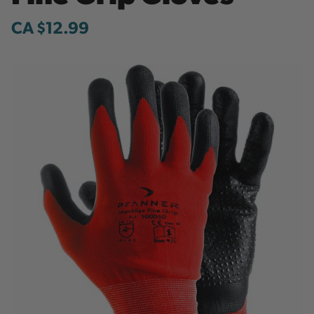
CA $12.99