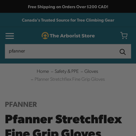
Free Shipping on Orders Over $200 CAD!
Canada's Trusted Source for Tree Climbing Gear
Search
Search
Home
Safety & PPE
Gloves
Pfanner Stretchflex Fine Grip Gloves
PFANNER
Pfanner Stretchflex
Fine Grip Gloves