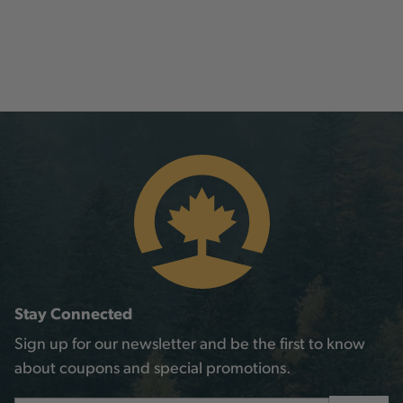
Stay Connected
Sign up for our newsletter and be the first to know
about coupons and special promotions.