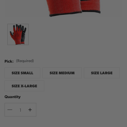
Pick:
(Required)
SIZE SMALL
SIZE MEDIUM
SIZE LARGE
SIZE X-LARGE
Quantity
Decrease
Increase
Quantity
Quantity
Current
Stock: