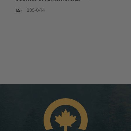
IA:
235-0-14