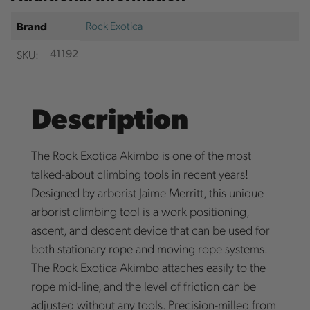
Rock Exotica
Brand
SKU:
41192
Description
The Rock Exotica Akimbo is one of the most
talked-about climbing tools in recent years!
Designed by arborist Jaime Merritt, this unique
arborist climbing tool is a work positioning,
ascent, and descent device that can be used for
both stationary rope and moving rope systems.
The Rock Exotica Akimbo attaches easily to the
rope mid-line, and the level of friction can be
adjusted without any tools. Precision-milled from