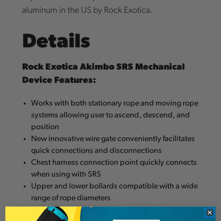
aluminum in the US by Rock Exotica.
Details
Rock Exotica Akimbo SRS Mechanical
Device Features:
Works with both stationary rope and moving rope
systems allowing user to ascend, descend, and
position
New innovative wire gate conveniently facilitates
quick connections and disconnections
Chest harness connection point quickly connects
when using with SRS
Upper and lower bollards compatible with a wide
range of rope diameters
Opens easily to install mid-line without detaching