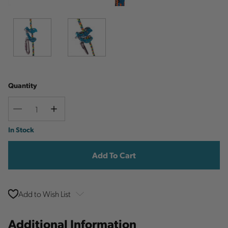
Quantity
Decrease
Increase
Quantity
Quantity
Current
In Stock
Stock:
Add to Wish List
Additional Information