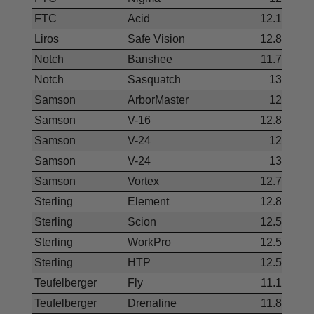
FTC
Acid
12.1
Liros
Safe Vision
12.8
Notch
Banshee
11.7
Notch
Sasquatch
13
Samson
ArborMaster
12
Samson
V-16
12.8
Samson
V-24
12
Samson
V-24
13
Samson
Vortex
12.7
Sterling
Element
12.8
Sterling
Scion
12.5
Sterling
WorkPro
12.5
Sterling
HTP
12.5
Teufelberger
Fly
11.1
Teufelberger
Drenaline
11.8