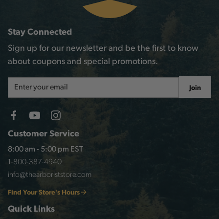
Stay Connected
Sign up for our newsletter and be the first to know
about coupons and special promotions.
Email
Join
Address
Customer Service
8:00 am - 5:00 pm EST
1-800-387-4940
info@thearboriststore.com
Find Your Store's Hours
Quick Links