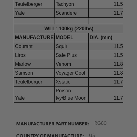
Teufelberger
Tachyon
11.5
Yale
Scandere
11.7
WLL: 100kg (220lbs)
MANUFACTURER
MODEL
DIA. (mm)
Courant
Squir
11.5
Liros
Safe Plus
11.5
Marlow
Venom
11.8
Samson
Voyager Cool
11.8
Teufelberger
Xstatic
11.7
Poison
Yale
Ivy/Blue Moon
11.7
MANUFACTURER PART NUMBER:
RG80
COUNTRY OF MANUFACTURE:
US