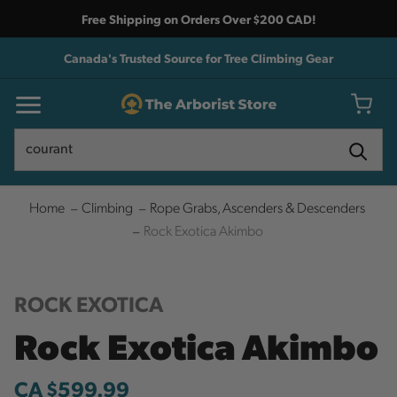
Free Shipping on Orders Over $200 CAD!
Canada's Trusted Source for Tree Climbing Gear
Search
Search
Home
Climbing
Rope Grabs, Ascenders & Descenders
Rock Exotica Akimbo
ROCK EXOTICA
Rock Exotica Akimbo
CA $599.99