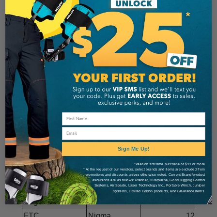
from harness
Suitable for SRS or MRS climbing
Friction adjusts easily without tools
CE Certified
ROPE COMPATIBILITY
WLL: 130kg (286lbs)
MANUFACTURER
MODEL
DIA. (mm)
Cherry Bomb
All Gear
II
11.8
Email
Courant
Kalimba
11.8
Cousin
Atrax
11.6
Sign Me Up!
Cousin
Lignum
12.5
*Valid on first time purchase of $99 or more
* At the request of our vendors, select brands and items are excluded from
Drayer
Tango StatX
11.5
promotions and discounts unless otherwise noted. Current Brand/product
exclusions are as follows: Pfanner, Husqvarna, Good Rigging Control
Systems, Air Spade, Laser Technology Inc., Portable Winch, Juniper
Edelrid
Direction Up
13
Systems, Limited Edition products, and Clearance items.
English Braids
Silvatex 16
12.4
FTC
Nigma
12