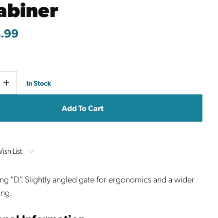
abiner
.99
Current
e
Increase
In Stock
y
Quantity
Stock:
ish List
ng “D”. Slightly angled gate for ergonomics and a wider
ing.