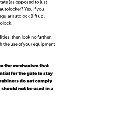
otate (as opposed to just
r autolocker? Yes, if you
egular autolock (lift up,
tolock.
ities, then look no further.
ith the use of your equipment
to the mechanism that
ial for the gate to stay
carabiners do not comply
 should not be used in a