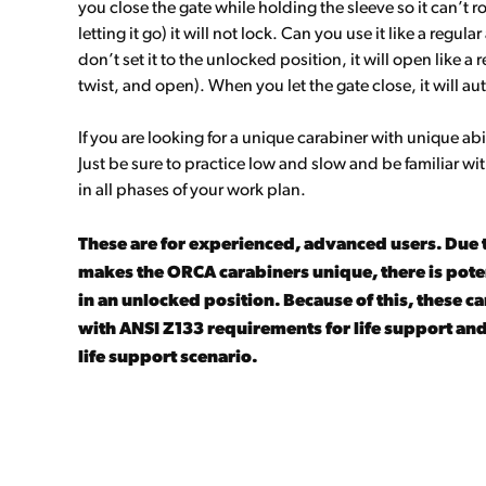
you close the gate while holding the sleeve so it can’t r
letting it go) it will not lock. Can you use it like a regula
don’t set it to the unlocked position, it will open like a r
twist, and open). When you let the gate close, it will au
If you are looking for a unique carabiner with unique abil
Just be sure to practice low and slow and be familiar w
in all phases of your work plan.
These are for experienced, advanced users. Due 
makes the ORCA carabiners unique, there is potent
in an unlocked position. Because of this, these 
with ANSI Z133 requirements for life support and
life support scenario.