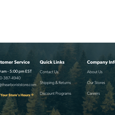
tomer Service
Quick Links
Company Inf
Contact Us
About Us
 am - 5:00 pm EST
00-387-4940
Shipping & Returns
Our Stores
@thearboriststore.com
Discount Programs
Careers
 Your Store's Hours