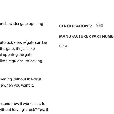
 and a wider gate opening.
CERTIFICATIONS:
YES
MANUFACTURER PART NUMB
autolock sleeve/gate can be
C2 A
gate, it’s just like
of opening the gate
 like a regular autolocking
pening without the digit
use when you want it.
tand how it works. It is for
hout having it lock? Yes, if