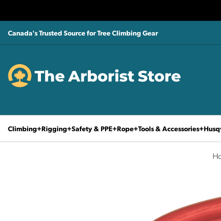
Canada's Trusted Source for Tree Climbing Gear
Climbing
Rigging
Safety & PPE
Rope
Tools & Accessories
Husq
H