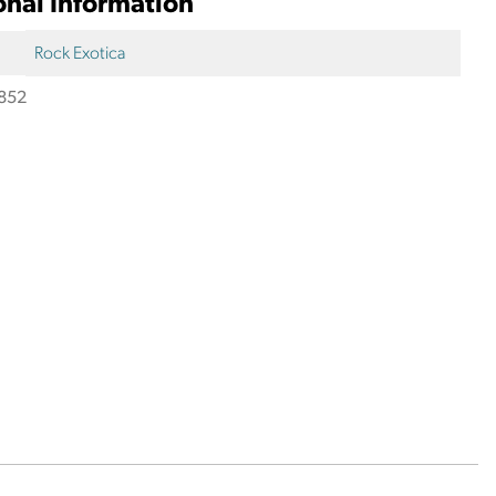
onal Information
Rock Exotica
852