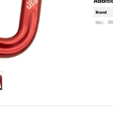
Additi
Brand
SKU:
35