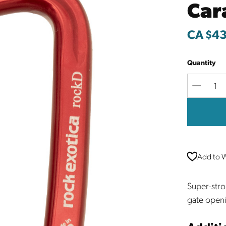
Car
CA $43
Quantity
Decreas
Quantit
Add to W
Super-stro
gate open