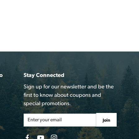
o
Stay Connected
Sign up for our newsletter and be the
first to know about coupons and
special promotions.
Email
Join
Address