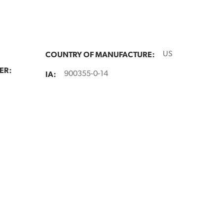
COUNTRY OF MANUFACTURE:
US
ER:
IA:
900355-0-14