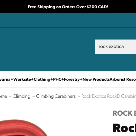
Free Shipping on Orders Over $200 CAD!
Search
Search
varna
Worksite
Clothing
PHC
Forestry
New Products
Arborist Reso
ome
Climbing
Climbing Carabiners
Rock Exotica RockD Carabin
ROCK 
Roc