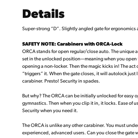
Details
Super-strong “D”. Slightly angled gate for ergonomics
SAFETY NOTE: Carabiners with ORCA-Lock
ORCA stands for open regular/close auto. The unique 
set in the unlocked position—meaning when you open the 
opening a non-locker. Then the magic kicks in! The act 
“triggers” it. When the gate closes, it will autolock just
carabiner. Presto! Security in spades.
But why? The ORCA can be initially unlocked for easy o
gymnastics. Then when you clip it in, it locks. Ease of 
Security when you need it.
The ORCA is unlike any other carabiner. You must unders
experienced, advanced users. Can you close the gate wit