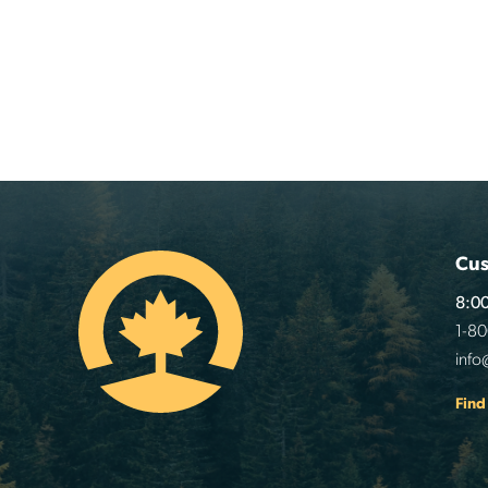
Cus
8:00
1-8
info
Find