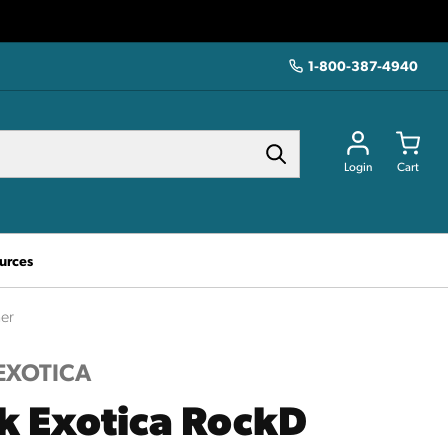
1-800-387-4940
Login
Cart
urces
er
EXOTICA
k Exotica RockD