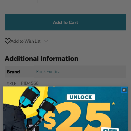
Quantity
Quantity
Current
Stock:
Add to Wish List
Additional Information
Rock Exotica
Brand
SKU:
PID4568
Description
The RockGrab lanyard adjuster is an ideal, one-