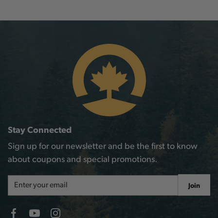
Stay Connected
Sign up for our newsletter and be the first to know
about coupons and special promotions.
Email
Join
Address