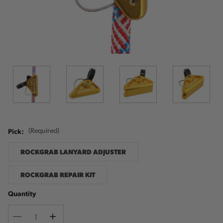
Pick:
(Required)
ROCKGRAB LANYARD ADJUSTER
ROCKGRAB REPAIR KIT
Quantity
Decrease
Increase