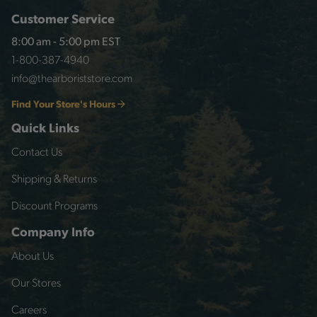
Customer Service
8:00 am - 5:00 pm EST
1-800-387-4940
info@thearboriststore.com
Find Your Store's Hours
Quick Links
Contact Us
Shipping & Returns
Discount Programs
Company Info
About Us
Our Stores
Careers