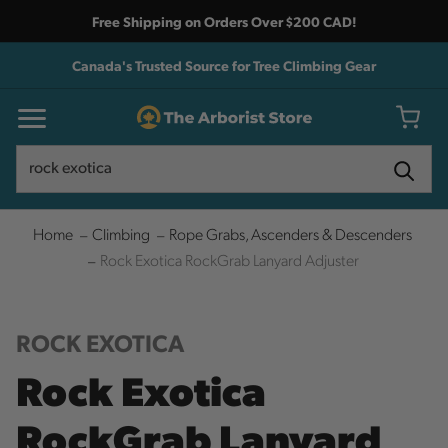
Free Shipping on Orders Over $200 CAD!
Canada's Trusted Source for Tree Climbing Gear
Search
Search
Home
Climbing
Rope Grabs, Ascenders & Descenders
Rock Exotica RockGrab Lanyard Adjuster
ROCK EXOTICA
Rock Exotica
RockGrab Lanyard