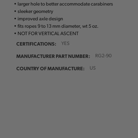
• larger hole to better accommodate carabiners
• sleeker geometry
• improved axle design
• fits ropes 9 to 13 mm diameter, wt 5 oz.
• NOT FOR VERTICAL ASCENT
CERTIFICATIONS:
YES
MANUFACTURER PART NUMBER:
RG2-90
COUNTRY OF MANUFACTURE:
US