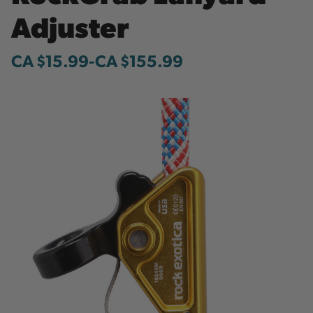
Adjuster
CA $15.99
-
to
CA $155.99