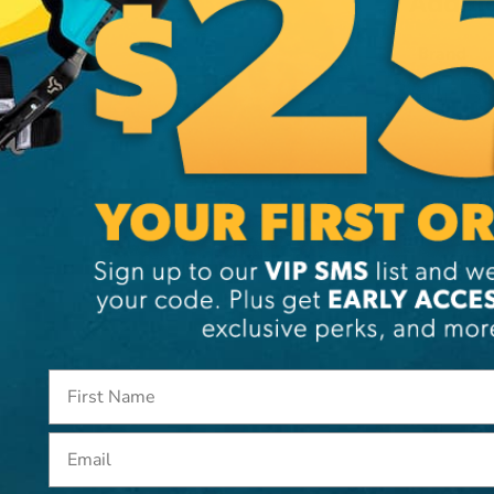
Additi
Brand
SKU:
38
Email