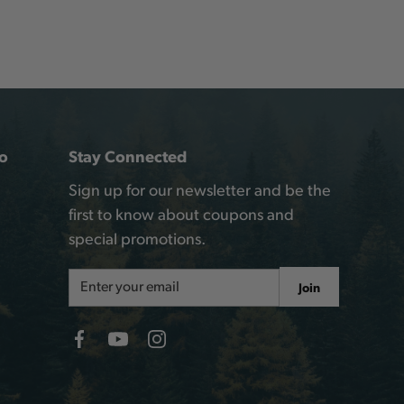
o
Stay Connected
Sign up for our newsletter and be the
first to know about coupons and
special promotions.
Email
Join
Address