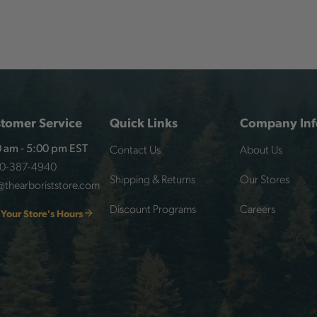
tomer Service
Quick Links
Company Inf
Contact Us
About Us
 am - 5:00 pm EST
00-387-4940
Shipping & Returns
Our Stores
@thearboriststore.com
Discount Programs
Careers
 Your Store's Hours