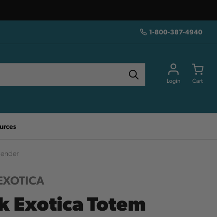
1-800-387-4940
Login
Cart
urces
cender
EXOTICA
k Exotica Totem