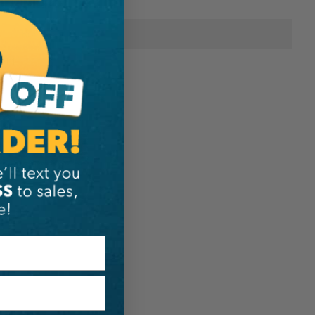
onal Information
Rock Exotica
144