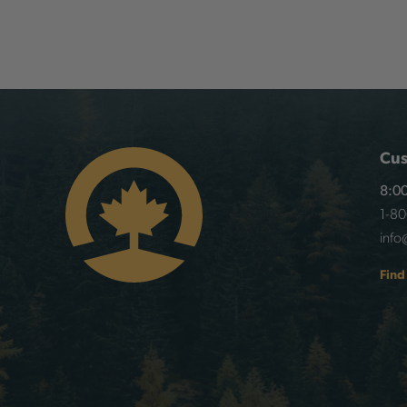
Cus
8:00
1-8
info
Find