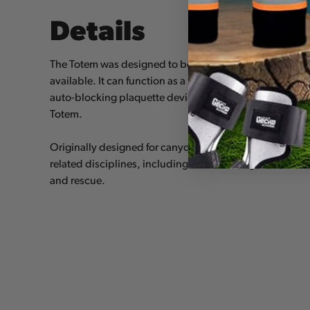
Details
The Totem was designed to be the most versatile riggin
available. It can function as a rigging plate, an easy-to-lo
auto-blocking plaquette device, plus some other option
Totem.
Originally designed for canyoneering, the Totem has ap
related disciplines, including rock climbing, mountain
and rescue.