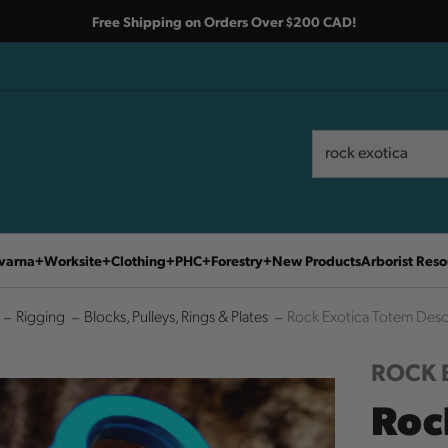
Free Shipping on Orders Over $200 CAD!
Search
Search
varna
Worksite
Clothing
PHC
Forestry
New Products
Arborist Reso
Rigging
Blocks, Pulleys, Rings & Plates
Rock Exotica Totem Des
ROCK 
Roc