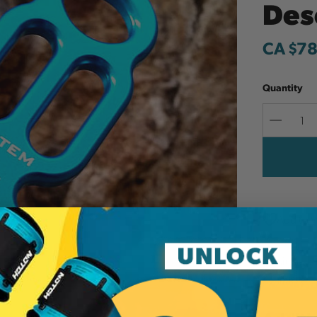
Des
CA $78
Quantity
Decreas
Quantit
Add to W
Designed t
available.