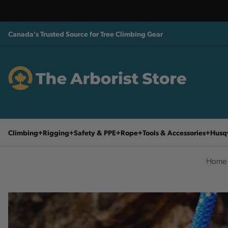
Canada's Trusted Source for Tree Climbing Gear
Climbing
Rigging
Safety & PPE
Rope
Tools & Accessories
Husq
Home