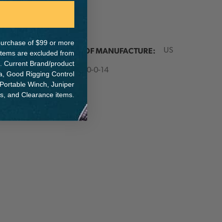
e purchase of $99 or more
ER:
COUNTRY OF MANUFACTURE:
US
 items are excluded from
. Current Brand/product
IA:
900000-0-14
na, Good Rigging Control
 Portable Winch, Juniper
ts, and Clearance items.