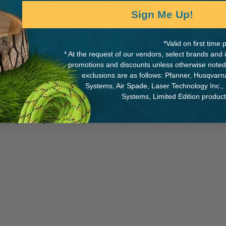
Sign Me Up!
*Valid on first tim
g and rappelling tool
MANUFACTURER PART NUMB
* At the request of our vendors, select brands and
ck-off figure 8, sticht plate,
promotions and discounts unless otherwise noted
s that are unique to the
F10
exclusions are as follows: Pfanner, Husqvar
Systems, Air Spade, Laser Technology Inc.,
Systems, Limited Edition produc
plications in other rope-
eering, caving, rappelling