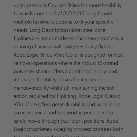
up to premium Courant Stileo for more flexibility.
Lanyards come in 8'/10'/12'/15' lengths with
multiple hardware options to fit your specific
needs. Long Description Note: steel core
fliplines are not considered chainsaw proof and a
running chainsaw will easily sever any flipline.
Rope Logic Stileo Wire Core: is designed for tree
removal operations where the robust 16-strand
polyester sheath offers a comfortable grip, and
increased flexibility allows for improved
maneuverability while still maintaining the stiff
action required for fliplining. Rope Logic Classic
Wire Core offers great durability and handling at
an economical and trustworthy pricepoint to
safely move through your work positions. Rope
Logic proprietary swaging process captures both
the wire core and rope jacket, leaving no wire