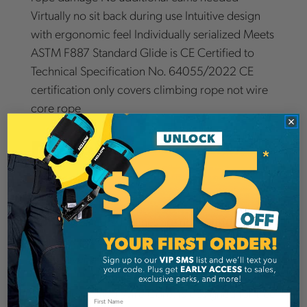
Virtually no sit back during use Intuitive design
with ergonomic feel Individually serialized Meets
ASTM F887 Standard Glide is CE Certified to
Technical Specification No. 64055/2022 CE
certification only covers climbing rope not wire
core rope
Details
Note:
steel core fliplines are not considered
chainsaw proof and a running chainsaw will
easily sever any flipline.
Rope Logic Stileo Wire Core: is designed for tree