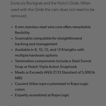
Exotica's Rockgrab and the Notch Glide. When
used with the Glide the cam does not need to be
removed.
6 mm stainless steel wire core offers remarkable
flexibility
Scannable compatible for straightforward
tracking and management
Available in 8, 10, 12, and 15 ft lengths with
multiple hardware options
Termination components include a Steel Swivel
Snap or Notch Triple Action Snaphook
Meets or Exceeds ANSI Z133 Standard of 5,000 lb
MBS
Courant Stileo rope customized in Rope Logic
colors
Expertly assembled at Rope Logic