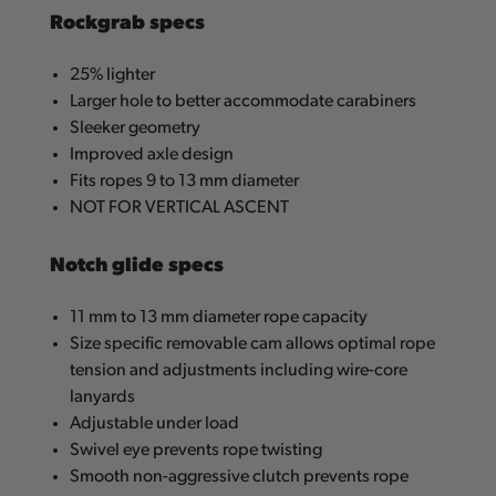
Rockgrab specs
25% lighter
Larger hole to better accommodate carabiners
Sleeker geometry
Improved axle design
Fits ropes 9 to 13 mm diameter
NOT FOR VERTICAL ASCENT
Notch glide specs
11 mm to 13 mm diameter rope capacity
Size specific removable cam allows optimal rope
tension and adjustments including wire-core
lanyards
Adjustable under load
Swivel eye prevents rope twisting
Smooth non-aggressive clutch prevents rope