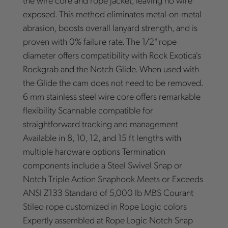
exposed. This method eliminates metal-on-metal
abrasion, boosts overall lanyard strength, and is
proven with 0% failure rate. The 1/2" rope
diameter offers compatibility with Rock Exotica's
Rockgrab and the Notch Glide. When used with
the Glide the cam does not need to be removed.
6 mm stainless steel wire core offers remarkable
flexibility Scannable compatible for
straightforward tracking and management
Available in 8, 10, 12, and 15 ft lengths with
multiple hardware options Termination
components include a Steel Swivel Snap or
Notch Triple Action Snaphook Meets or Exceeds
ANSI Z133 Standard of 5,000 lb MBS Courant
Stileo rope customized in Rope Logic colors
Expertly assembled at Rope Logic Notch Snap