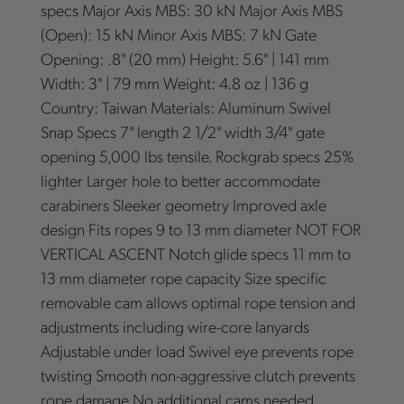
specs Major Axis MBS: 30 kN Major Axis MBS
(Open): 15 kN Minor Axis MBS: 7 kN Gate
Opening: .8" (20 mm) Height: 5.6" | 141 mm
Width: 3" | 79 mm Weight: 4.8 oz | 136 g
Country: Taiwan Materials: Aluminum Swivel
Snap Specs 7" length 2 1/2" width 3/4" gate
opening 5,000 lbs tensile. Rockgrab specs 25%
lighter Larger hole to better accommodate
carabiners Sleeker geometry Improved axle
design Fits ropes 9 to 13 mm diameter NOT FOR
VERTICAL ASCENT Notch glide specs 11 mm to
13 mm diameter rope capacity Size specific
removable cam allows optimal rope tension and
adjustments including wire-core lanyards
Adjustable under load Swivel eye prevents rope
twisting Smooth non-aggressive clutch prevents
rope damage No additional cams needed