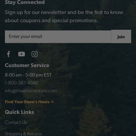
Stay Connected
Sign up for our newsletter and be the first to know
about coupons and special promotions.
Email
Join
Address
Customer Service
8:00 am - 5:00 pm EST
1-800-387-4940
info@thearboriststore.com
Find Your Store's Hours
Quick Links
Contact Us
Shipping & Returns