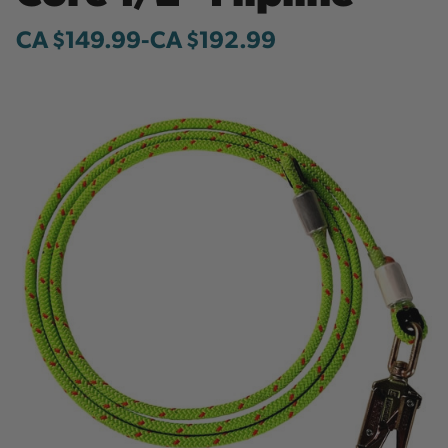
CA $149.99
-
to
CA $192.99