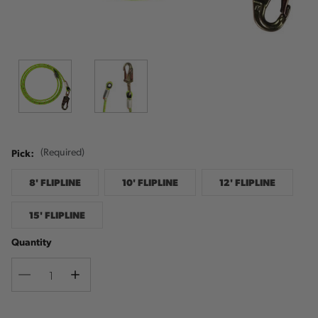
Pick:
(Required)
8' FLIPLINE
10' FLIPLINE
12' FLIPLINE
15' FLIPLINE
Quantity
Decrease
Increase
Quantity
Quantity
Current
Stock: