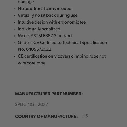
damage
No additional cams needed
Virtually no sit back during use
Intuitive design with ergonomic feel
Individually serialized
Meets ASTM F887 Standard
Glide is CE Certified to Technical Specification
No. 64055/2022
CE certification only covers climbing rope not
wire core rope
MANUFACTURER PART NUMBER:
SPLICING-12027
COUNTRY OF MANUFACTURE:
US