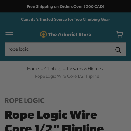
Free Shipping on Orders Over $200 CAD!
Canada's Trusted Source for Tree Climbing Gear
Search
Search
Home
Climbing
Lanyards & Fliplines
Rope Logic Wire Core 1/2" Flipline
ROPE LOGIC
Rope Logic Wire
Core 1/2" Flipline