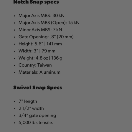
Notch Snap specs
Major Axis MBS: 30 kN
Major Axis MBS (Open): 15 kN
Minor Axis MBS: 7 kN
Gate Opening: .8" (20 mm)
Height: 5.6" | 141 mm
Width: 3" | 79 mm
Weight: 4.8 oz | 136 g
Country: Taiwan
Materials: Aluminum
Swivel Snap Specs
7" length
2 1/2" width
3/4" gate opening
5,000 lbs tensile.