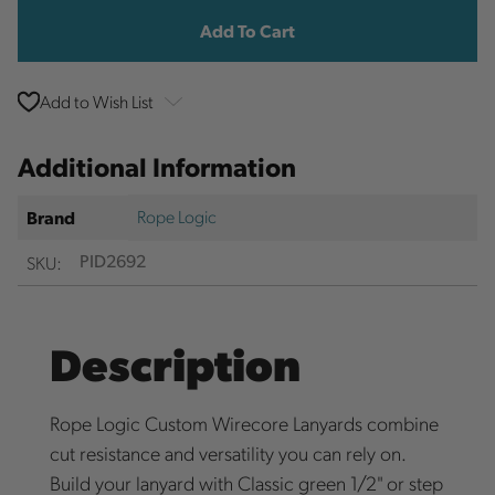
Add to Wish List
Additional Information
Rope Logic
Brand
SKU:
PID2692
Description
Rope Logic Custom Wirecore Lanyards combine
cut resistance and versatility you can rely on.
Build your lanyard with Classic green 1/2" or step