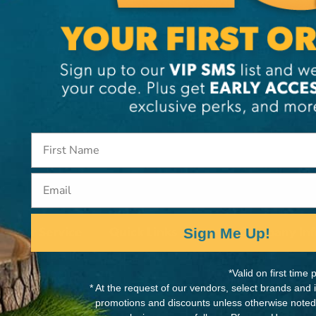
PRODUCTS (90)
Email
tomer Service
Quick Links
Company Inf
Sign Me Up!
Contact Us
About Us
 am - 5:00 pm EST
00-387-4940
*Valid on first tim
Shipping & Returns
Our Stores
* At the request of our vendors, select brands and
@thearboriststore.com
promotions and discounts unless otherwise noted