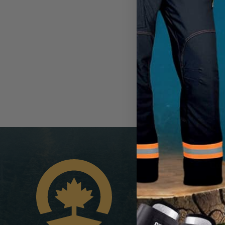
Cus
8:00
1-8
info