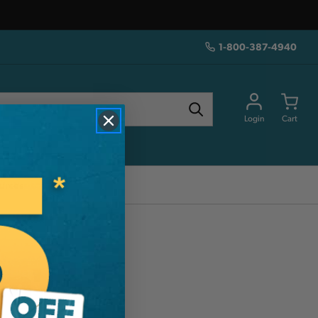
1-800-387-4940
Login
Cart
urces
mm'