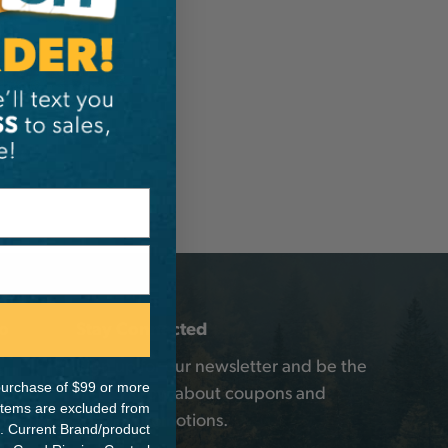
o
Stay Connected
Sign up for our newsletter and be the
e purchase of $99 or more
first to know about coupons and
 items are excluded from
special promotions.
. Current Brand/product