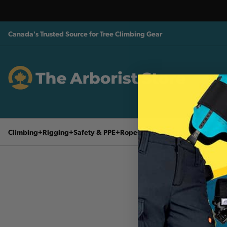
Canada's Trusted Source for Tree Climbing Gear
Climbing
Rigging
Safety & PPE
Rope
Tools & Accessories
Husq
90