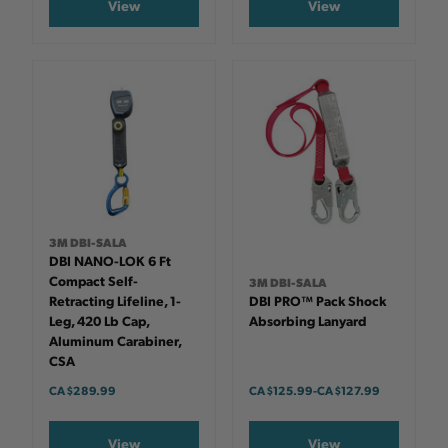
View
View
3M DBI-SALA
DBI NANO-LOK 6 Ft
Compact Self-
3M DBI-SALA
Retracting Lifeline, 1-
DBI PRO™ Pack Shock
Leg, 420 Lb Cap,
Absorbing Lanyard
Aluminum Carabiner,
CSA
CA $289.99
CA $125.99
-
TO
CA $127.99
View
View