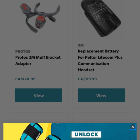
3M
Replacement Battery
PROTOS
Protos 3M Muff Bracket
For Peltor Litecom Plus
Adapter
Communication
Headset
CA $120.99
CA $119.99
View
View