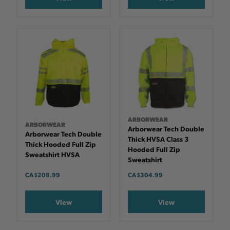
ARBORWEAR
ARBORWEAR
Arborwear Tech Double
Arborwear Tech Double
Thick HVSA Class 3
Thick Hooded Full Zip
Hooded Full Zip
Sweatshirt HVSA
Sweatshirt
CA $208.99
CA $304.99
View
View