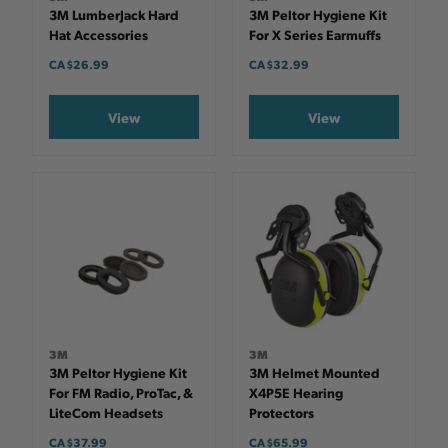
3M LumberJack Hard
3M Peltor Hygiene Kit
Hat Accessories
For X Series Earmuffs
CA $26.99
CA $32.99
View
View
3M
3M
3M Peltor Hygiene Kit
3M Helmet Mounted
For FM Radio, ProTac, &
X4P5E Hearing
LiteCom Headsets
Protectors
CA $37.99
CA $65.99