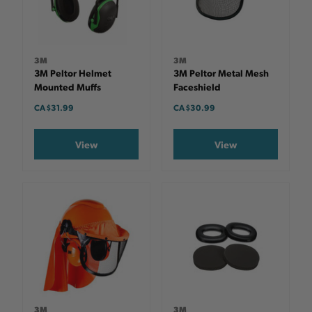
3M
3M
3M Peltor Helmet
3M Peltor Metal Mesh
Mounted Muffs
Faceshield
CA $31.99
CA $30.99
View
View
3M
3M