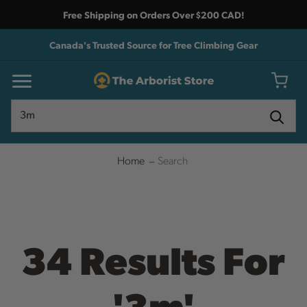
Free Shipping on Orders Over $200 CAD!
Canada's Trusted Source for Tree Climbing Gear
Search
Search
Home
Search
34 Results For
'3m'