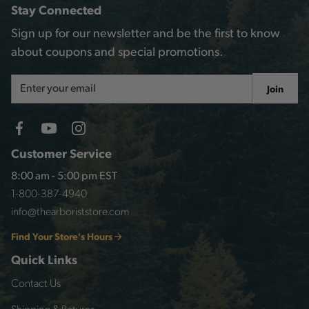
Stay Connected
Sign up for our newsletter and be the first to know
about coupons and special promotions.
Email
Join
Address
Customer Service
8:00 am - 5:00 pm EST
1-800-387-4940
info@thearboriststore.com
Find Your Store's Hours
Quick Links
Contact Us
Shipping & Returns