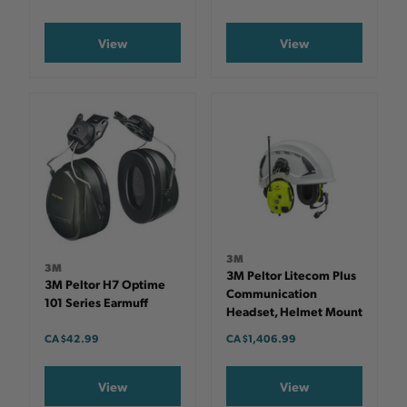
View
View
3M
3M
3M Peltor Litecom Plus
3M Peltor H7 Optime
Communication
101 Series Earmuff
Headset, Helmet Mount
CA $42.99
CA $1,406.99
View
View