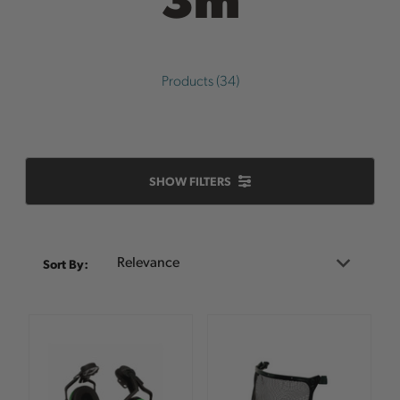
Products (34)
SHOW FILTERS
Sort
Sort By:
By