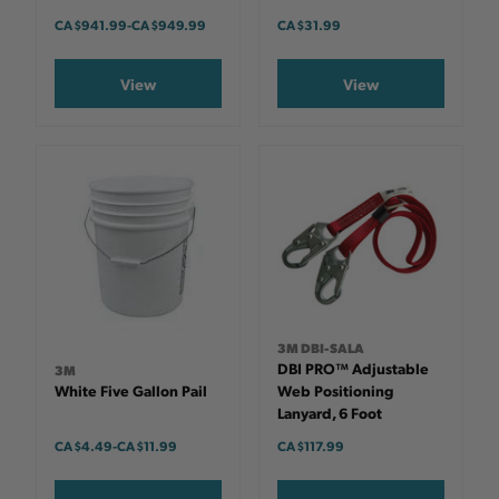
CA $941.99
-
TO
CA $949.99
CA $31.99
View
View
3M DBI-SALA
DBI PRO™ Adjustable
3M
White Five Gallon Pail
Web Positioning
Lanyard, 6 Foot
CA $4.49
-
TO
CA $11.99
CA $117.99