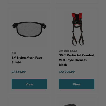
3M DBI-SALA
3M
3M™ Protecta® Comfort
3M Nylon Mesh Face
Vest-Style Harness
Shield
Black
CA $34.99
CA $209.99
View
View