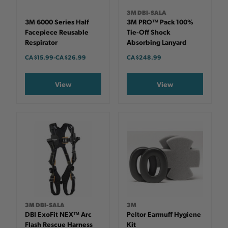
3M DBI-SALA
3M 6000 Series Half
3M PRO™ Pack 100%
Facepiece Reusable
Tie-Off Shock
Respirator
Absorbing Lanyard
CA $15.99
-
TO
CA $26.99
CA $248.99
View
View
3M DBI-SALA
3M
DBI ExoFit NEX™ Arc
Peltor Earmuff Hygiene
Flash Rescue Harness
Kit