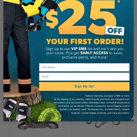
3M
3M DBI-SALA
Peltor Helmet Mounted
3M PRO™ Pack Single
Optime 105 Hearing
Leg Rebar Lanyard
Protectors
CA $170.99
CA $68.99
View
View
Email
Sign Me Up!
*Valid on first time purchase of $99 or more
* At the request of our vendors, select brands and items are excluded from
promotions and discounts unless otherwise noted. Current Brand/product
exclusions are as follows: Pfanner, Husqvarna, Good Rigging Control
Systems, Air Spade, Laser Technology Inc., Portable Winch, Juniper
Systems, Limited Edition products, and Clearance items.