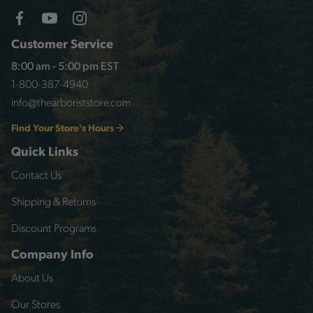
Customer Service
8:00 am - 5:00 pm EST
1-800-387-4940
info@thearboriststore.com
Find Your Store's Hours
Quick Links
Contact Us
Shipping & Returns
Discount Programs
Company Info
About Us
Our Stores