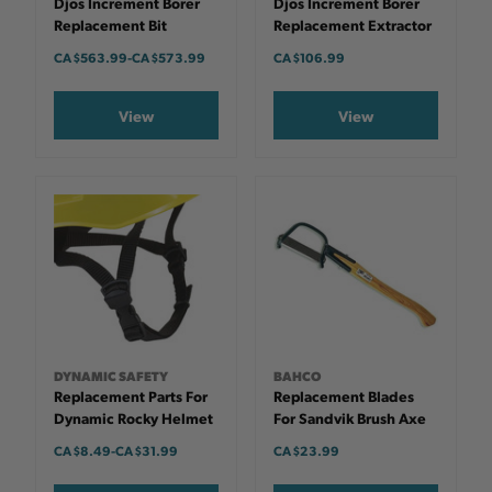
Djos Increment Borer
Djos Increment Borer
Replacement Bit
Replacement Extractor
CA $563.99
-
TO
CA $573.99
CA $106.99
View
View
DYNAMIC SAFETY
BAHCO
Replacement Parts For
Replacement Blades
Dynamic Rocky Helmet
For Sandvik Brush Axe
CA $8.49
-
TO
CA $31.99
CA $23.99