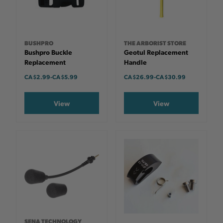
BUSHPRO
THE ARBORIST STORE
Bushpro Buckle
Geotul Replacement
Replacement
Handle
CA $2.99
-
TO
CA $5.99
CA $26.99
-
TO
CA $30.99
View
View
SENA TECHNOLOGY