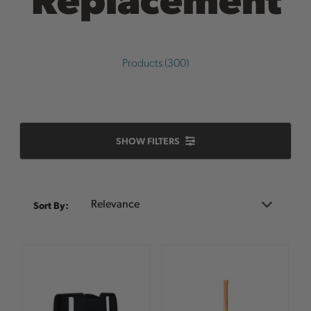
Products (300)
SHOW FILTERS
Sort
Sort By:
By