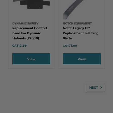
DYNAMIC SAFETY
NOTCH EQUIPMENT
Replacement Comfort
Notch Legacy 13"
Band For Dynamic
Replacement Full Tang
Helmets (pkg 10)
Blade
CA $12.99
CA $71.99
View
View
NEXT