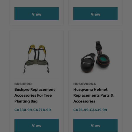
View
View
BUSHPRO
HUSQVARNA
Bushpro Replacement
Husqvarna Helmet
Accessories For Tree
Replacements Parts &
Planting Bag
Accessories
CA $30.99
-
TO
CA $78.99
CA $6.99
-
TO
CA $39.99
View
View