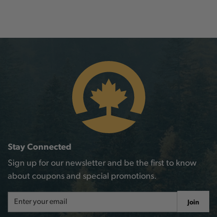
Stay Connected
Sign up for our newsletter and be the first to know
about coupons and special promotions.
Email
Join
Address