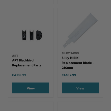
SILKY SAWS
ART
Silky HIBIKI
ART Blackbird
Replacement Blade -
Replacement Parts
210mm
CA $16.99
CA $97.99
View
View