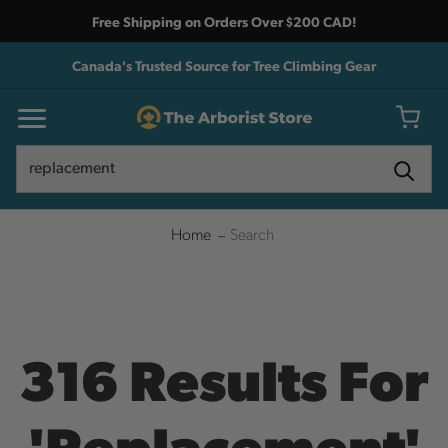
Free Shipping on Orders Over $200 CAD!
Canada's Trusted Source for Tree Climbing Gear
Search
Search
Home
Search
316 Results For
'replacement'