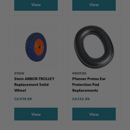
View
View
STEIN
PROTOS
Stein ARBOR-TROLLEY
Pfanner Protos Ear
Replacement Solid
Protection Pad
Wheel
Replacements
CA $119.99
CA $32.99
View
View