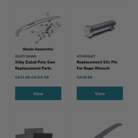
SILKY SAWS
ATHEIGHT
Silky Zubat Pole Saw
Replacement Slic Pin
Replacement Parts
For Rope Wrench
CA $1.99
-
TO
CA $13.99
CA $9.99
View
View