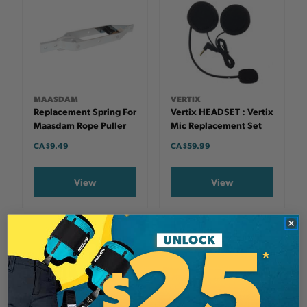
MAASDAM
VERTIX
Replacement Spring For
Vertix HEADSET : Vertix
Maasdam Rope Puller
Mic Replacement Set
CA $9.49
CA $59.99
View
View