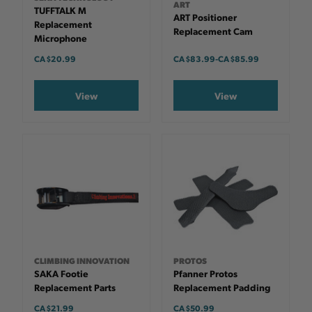
ART
TUFFTALK M
ART Positioner
Replacement
Replacement Cam
Microphone
CA $20.99
CA $83.99
-
TO
CA $85.99
View
View
CLIMBING INNOVATION
PROTOS
SAKA Footie
Pfanner Protos
Replacement Parts
Replacement Padding
CA $21.99
CA $50.99