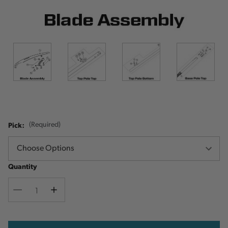
Pick:
(Required)
Quantity
Decrease
Increase
Quantity
Quantity
Current
Stock: