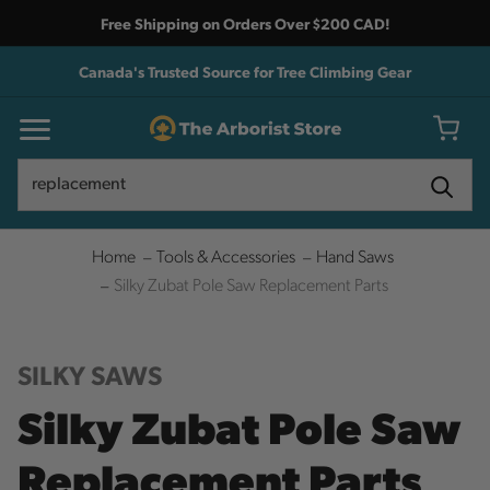
Free Shipping on Orders Over $200 CAD!
Canada's Trusted Source for Tree Climbing Gear
Search
Search
Home
Tools & Accessories
Hand Saws
Silky Zubat Pole Saw Replacement Parts
SILKY SAWS
Silky Zubat Pole Saw
Replacement Parts