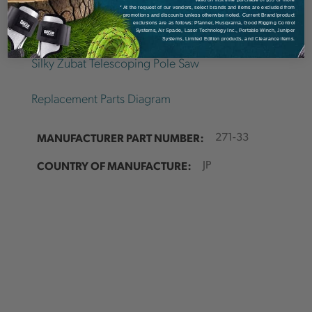
* At the request of our vendors, select brands and items are excluded from
Details
promotions and discounts unless otherwise noted. Current Brand/product
exclusions are as follows: Pfanner, Husqvarna, Good Rigging Control
Systems, Air Spade, Laser Technology Inc., Portable Winch, Juniper
Systems, Limited Edition products, and Clearance items.
Silky Zubat Telescoping Pole Saw
Replacement Parts Diagram
MANUFACTURER PART NUMBER:
271-33
COUNTRY OF MANUFACTURE:
JP