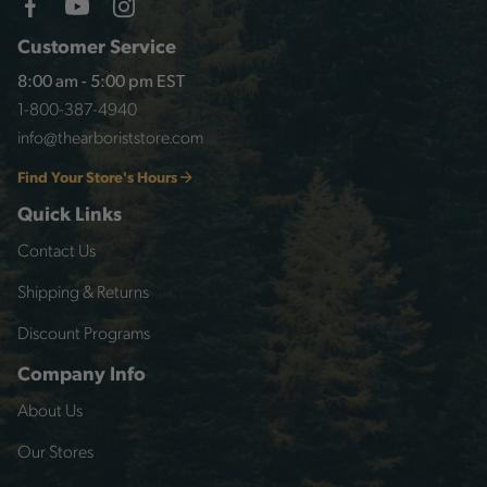
Customer Service
8:00 am - 5:00 pm EST
1-800-387-4940
info@thearboriststore.com
Find Your Store's Hours
Quick Links
Contact Us
Shipping & Returns
Discount Programs
Company Info
About Us
Our Stores