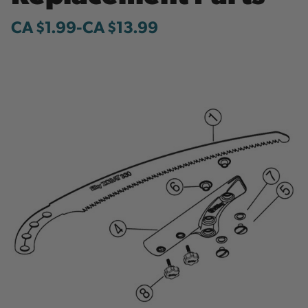
CA $1.99
-
to
CA $13.99