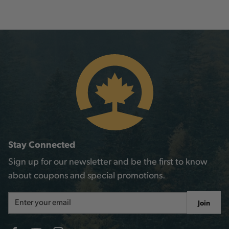
Stay Connected
Sign up for our newsletter and be the first to know
about coupons and special promotions.
Email
Join
Address