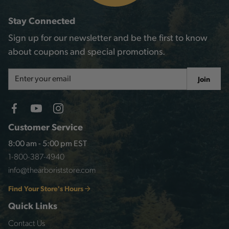
Stay Connected
Sign up for our newsletter and be the first to know
about coupons and special promotions.
Email
Join
Address
Customer Service
8:00 am - 5:00 pm EST
1-800-387-4940
info@thearboriststore.com
Find Your Store's Hours
Quick Links
Contact Us