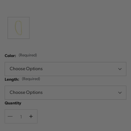
Color:
(Required)
Length:
(Required)
Quantity
Decrease
Increase
Quantity
Quantity
Current