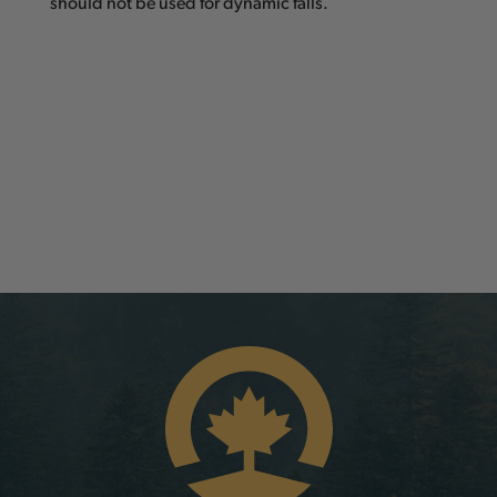
should not be used for dynamic falls.