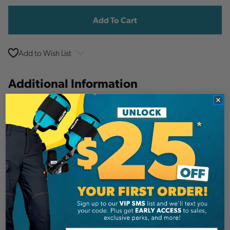
Stock:
Add to Wish List
Additional Information
Sterling
Brand
SKU:
SDS
Description
Sterling Dyneema slings offer significant
performance advantages over traditional runners.
They are lightweight, have high cut resistance,