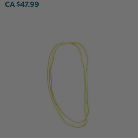
CA $47.99