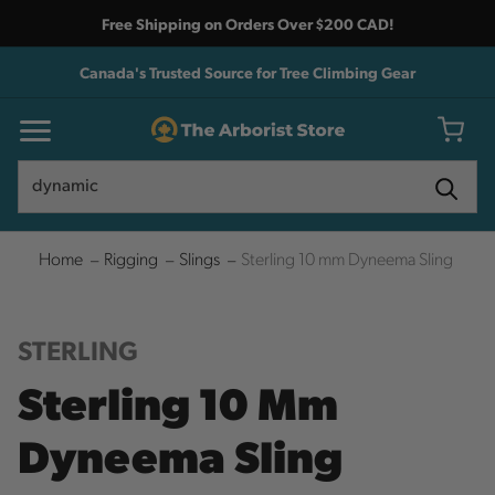
Free Shipping on Orders Over $200 CAD!
Canada's Trusted Source for Tree Climbing Gear
Search
Search
Home
Rigging
Slings
Sterling 10 mm Dyneema Sling
STERLING
Sterling 10 Mm
Dyneema Sling