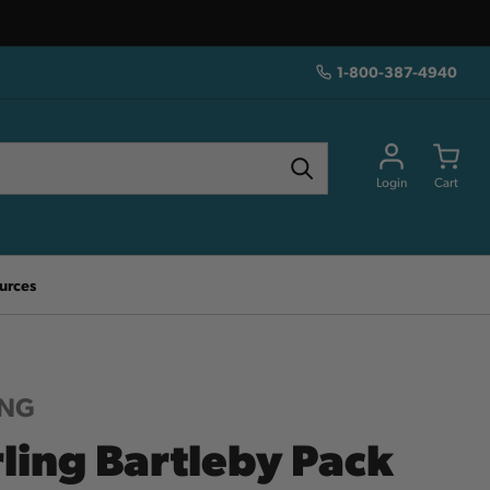
1-800-387-4940
Login
Cart
urces
ING
rling Bartleby Pack