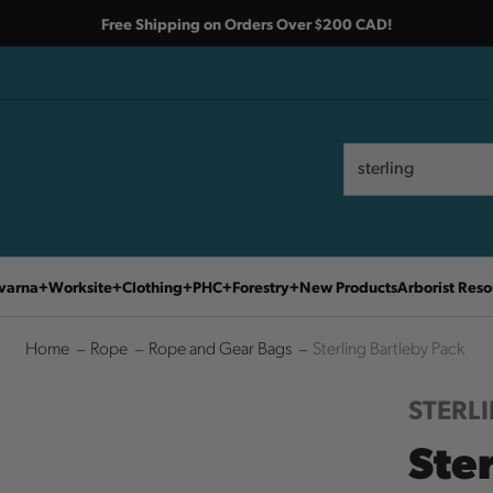
Free Shipping on Orders Over $200 CAD!
Search
Search
varna
Worksite
Clothing
PHC
Forestry
New Products
Arborist Reso
Home
Rope
Rope and Gear Bags
Sterling Bartleby Pack
STERL
Ste