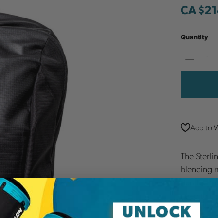
CA $21
Quantity
Decreas
Quantit
Add to W
The Sterlin
blending m
durable fa
need to c