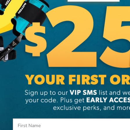
Additi
Brand
SKU:
99