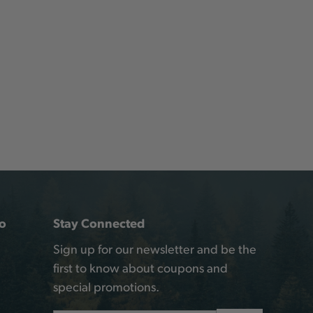
o
Stay Connected
Sign up for our newsletter and be the
first to know about coupons and
special promotions.