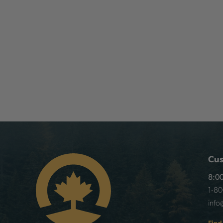
Cus
8:00
1-8
info
Find