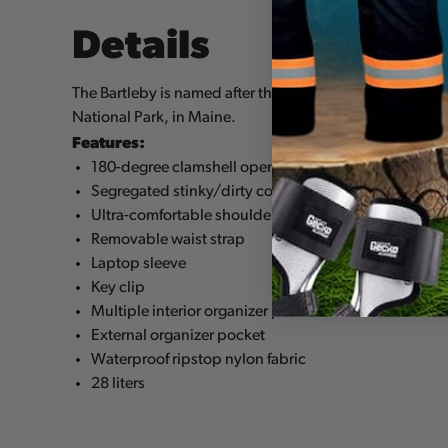
Details
The Bartleby is named after the classic trad route foun
National Park, in Maine.
Features:
180-degree clamshell opening for ultimate access
Segregated stinky/dirty compartment
Ultra-comfortable shoulder straps
Removable waist strap
Laptop sleeve
Key clip
Multiple interior organizer pockets
External organizer pocket
Waterproof ripstop nylon fabric
28 liters