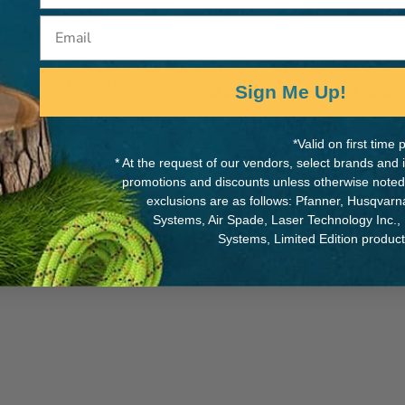
Email
d on The South Wall at Acadia
Sign Me Up!
MANUFACTURER PART NUMB
MDBARTLEBYGYM
*Valid on first tim
* At the request of our vendors, select brands and
promotions and discounts unless otherwise noted
exclusions are as follows: Pfanner, Husqvar
Systems, Air Spade, Laser Technology Inc.,
Systems, Limited Edition produc