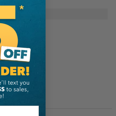
onal Information
Sterling
611