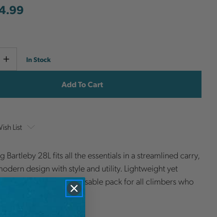
4.99
Current
e
Increase
In Stock
y
Quantity
Stock:
ish List
g Bartleby 28L fits all the essentials in a streamlined carry,
odern design with style and utility. Lightweight yet
bric makes it an indispensable pack for all climbers who
ombine work and play.