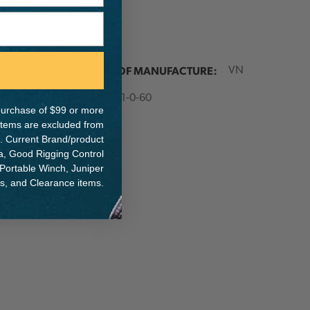
ER:
COUNTRY OF MANUFACTURE:
VN
IA:
900041-0-60
e purchase of $99 or more
 items are excluded from
. Current Brand/product
na, Good Rigging Control
 Portable Winch, Juniper
ts, and Clearance items.