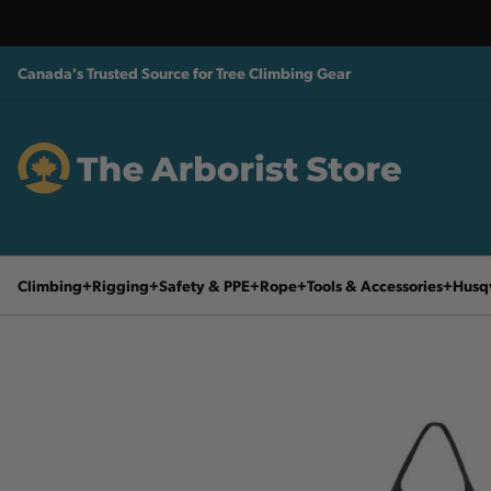
Canada's Trusted Source for Tree Climbing Gear
Climbing
Rigging
Safety & PPE
Rope
Tools & Accessories
Husq