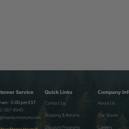
tomer Service
Quick Links
Company Inf
Contact Us
About Us
 am - 5:00 pm EST
00-387-4940
Shipping & Returns
Our Stores
@thearboriststore.com
Discount Programs
Careers
 Your Store's Hours