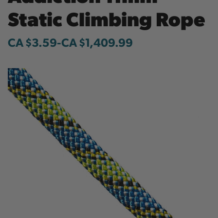
Static Climbing Rope
CA $3.59
-
to
CA $1,409.99