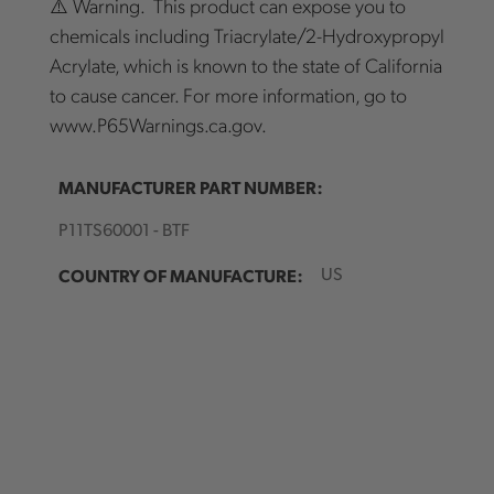
⚠️ Warning. This product can expose you to
chemicals including Triacrylate/2-Hydroxypropyl
Acrylate, which is known to the state of California
to cause cancer. For more information, go to
www.P65Warnings.ca.gov.
MANUFACTURER PART NUMBER:
P11TS60001 - BTF
COUNTRY OF MANUFACTURE:
US