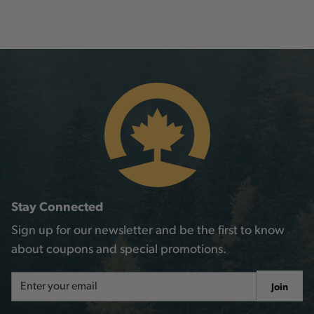
Stay Connected
Sign up for our newsletter and be the first to know
about coupons and special promotions.
Email
Join
Address