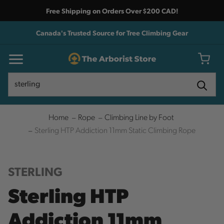
Free Shipping on Orders Over $200 CAD!
Canada's Trusted Source for Tree Climbing Gear
Search
Search
Home
Rope
Climbing Line by Foot
Sterling HTP Addiction 11mm Static Climbing Rope
STERLING
Sterling HTP
Addiction 11mm