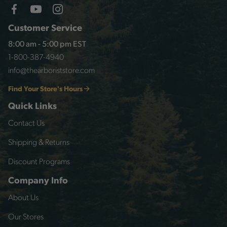
Customer Service
8:00 am - 5:00 pm EST
1-800-387-4940
info@thearboriststore.com
Find Your Store's Hours
Quick Links
Contact Us
Shipping & Returns
Discount Programs
Company Info
About Us
Our Stores