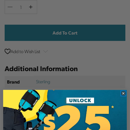
Decrease
Increase
Quantity
Quantity
Current
Stock:
Add to Wish List
Additional Information
Sterling
Brand
SKU:
PID986
Description