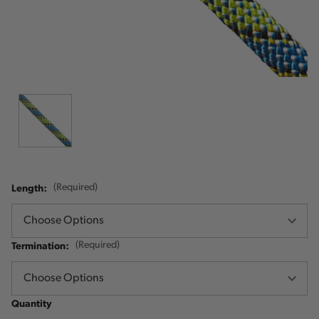
Length:
(Required)
Termination:
(Required)
Quantity