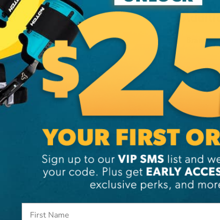
Additi
Brand
SKU:
14