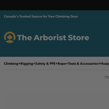
Canada's Trusted Source for Tree Climbing Gear
Climbing
Rigging
Safety & PPE
Rope
Tools & Accessories
Husq
H