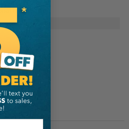
onal Information
Sterling
838T