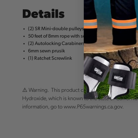
Details
(2) SR Mini-double pulleys
50 feet of 8mm rope with sewn eye
(2) Autolocking Carabiners
6mm sewn prusik
(1) Ratchet Screwlink
⚠️ Warning. This product can expose you to chemic
Hydroxide, which is known to the state of Californi
information, go to www.P65warnings.ca.gov.