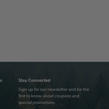
o
Stay Connected
Sign up for our newsletter and be the
first to know about coupons and
special promotions.