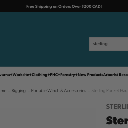
Free Shipping on Orders Over $200 CAD!
Search
Search
varna
Worksite
Clothing
PHC
Forestry
New Products
Arborist Reso
ome
Rigging
Portable Winch & Accessories
Sterling Pocket Hau
STERL
Ste