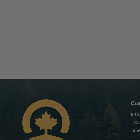
Cus
8:00
1-8
info