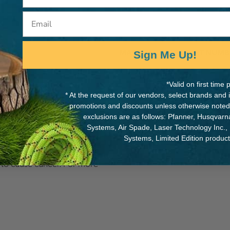
Email
MANUFACTURER PART NUMB
Sign Me Up!
KTPHAULER
*Valid on first tim
* At the request of our vendors, select brands and
promotions and discounts unless otherwise noted
exclusions are as follows: Pfanner, Husqvar
Systems, Air Spade, Laser Technology Inc.,
Systems, Limited Edition produc
als including Nickel
a to cause cancer. For more