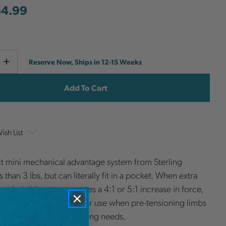
64.99
Current
e
Increase
Reserve Now, Ships in 12-15 Weeks
y
Quantity
Stock:
ish List
t mini mechanical advantage system from Sterling
 than 3 lbs, but can literally fit in a pocket. When extra
eeded, this system creates a 4:1 or 5:1 increase in force,
on orientation. Great for use when pre-tensioning limbs
g and multiple other rigging needs.