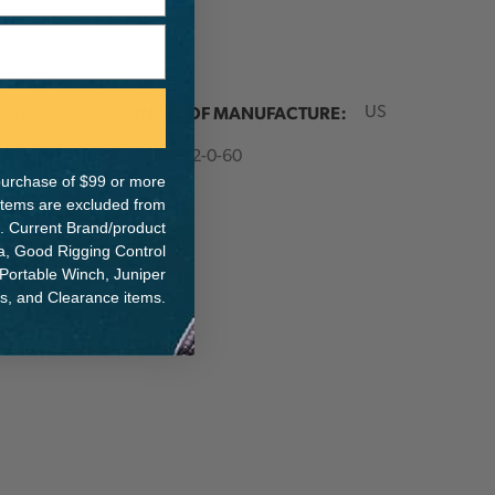
ER:
COUNTRY OF MANUFACTURE:
US
IA:
900012-0-60
e purchase of $99 or more
 items are excluded from
. Current Brand/product
na, Good Rigging Control
 Portable Winch, Juniper
ts, and Clearance items.