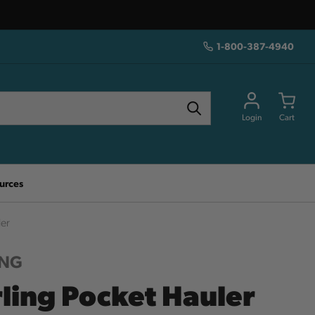
1-800-387-4940
Login
Cart
urces
ler
ING
rling Pocket Hauler