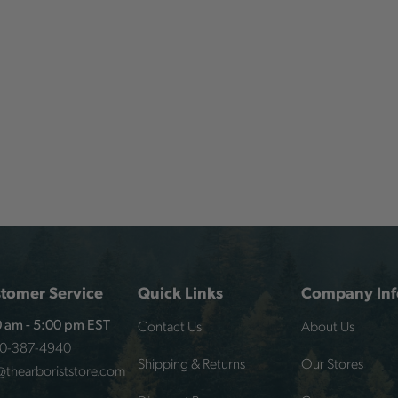
tomer Service
Quick Links
Company Inf
Contact Us
About Us
 am - 5:00 pm EST
00-387-4940
Shipping & Returns
Our Stores
@thearboriststore.com