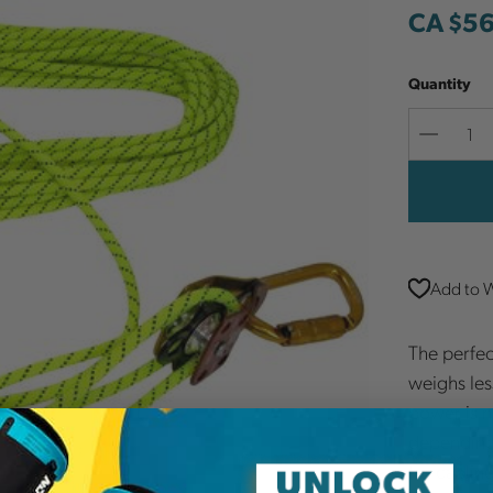
CA $5
Quantity
Decreas
Quantit
Add to W
The perfec
weighs less
power is n
depending 
for cablin