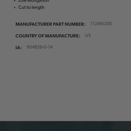
Low elongation
Cut to length
MANUFACTURER PART NUMBER:
T12AN200
COUNTRY OF MANUFACTURE:
US
IA:
904858-0-14