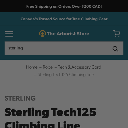
Free Shipping on Orders Over $200 CAD!
Canada's Trusted Source for Tree Climbing Gear
Search
Search
Home
Rope
Tech & Accessory Cord
Sterling Tech125 Climbing Line
STERLING
Sterling Tech125
Climbing Line