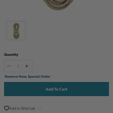
Quantity
Decrease
Increase
Quantity
Quantity
Current
Reserve Now, Special Order
Stock:
Add to Wish List