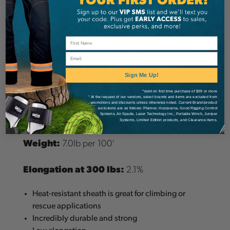
Details
Sterling Tech Series Ropes
Email
Diameter:
12.5mm
Sign Me Up!
MBS:
45.3kN (10,183lbs)
*Valid on first time purchase of $99 or more
* At the request of our vendors, select brands and items are excluded from
promotions and discounts unless otherwise noted. Current Brand/product
exclusions are as follows: Pfanner, Husqvarna, Good Rigging Control
Materials:
Technora Sheath, Nylon Core
Systems, Air Spade, Laser Technology Inc., Portable Winch, Juniper
Systems, Limited Edition products, and Clearance items.
Weight:
7.0lb per 100'
Elongation at 300 lbs:
2.1%
Heat-resistant sheath is great for climbing or
rescue applications
Incredibly durable and strong