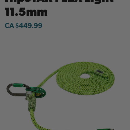
11.5mm
CA $449.99