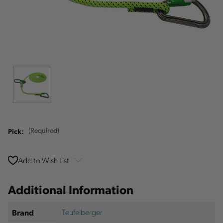
Pick:
(Required)
Add to Wish List
Additional Information
Teufelberger
Brand