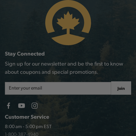
Stay Connected
Sign up for our newsletter and be the first to know
about coupons and special promotions.
Email
Join
Address
Customer Service
8:00 am - 5:00 pm EST
1-800-387-4940