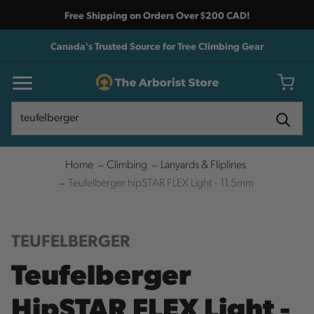
Free Shipping on Orders Over $200 CAD!
Canada's Trusted Source for Tree Climbing Gear
Search
Search
Home
Climbing
Lanyards & Fliplines
Teufelberger hipSTAR FLEX Light - 11.5mm
TEUFELBERGER
Teufelberger
HipSTAR FLEX Light -