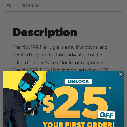
SKU:
PID16682
Description
The hipSTAR Flex Light is a multifunctional and
certified lanyard that takes advantage of the
"Hitch Climber System" for length adjustment.
The hipSTAR FLEX Light is supplied without OD
Loop T 7mm. The OD Loop.
Details
Arborists around the globe use the system and
enjoy the benefits of this one-of-a-kind system.