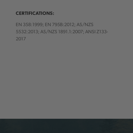
CERTIFICATIONS:
EN 358:1999; EN 795B:2012; AS/NZS
5532:2013; AS/NZS 1891.1:2007; ANSI Z133-
2017