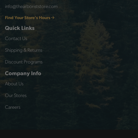
info@thearboriststore.com
Find Your Store's Hours
Quick Links
Contact Us
Shipping & Returns
Discount Programs
Company Info
About Us
Our Stores
Careers