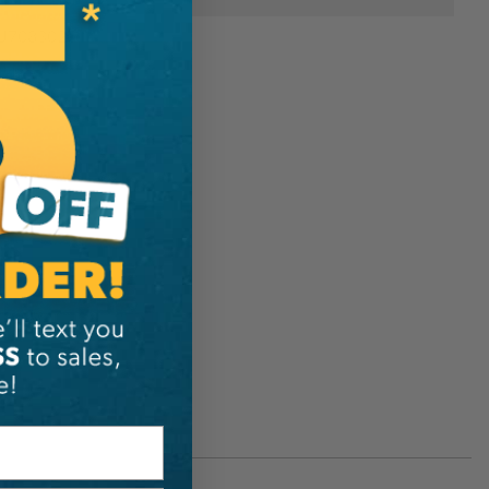
U7083026