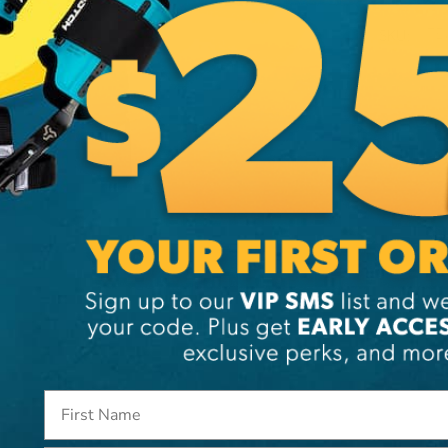
SKU:
TE