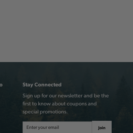
o
Stay Connected
Sign up for our newsletter and be the
first to know about coupons and
special promotions.
Email
Join
Address