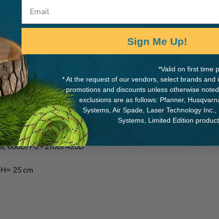
Email
Sign Me Up!
d travelling. Due to its
MANUFACTURER PART NUMB
it with accessories of your
*Valid on first tim
7083026
Bring your bag without the
* At the request of our vendors, select brands and
 convenience.
promotions and discounts unless otherwise noted
exclusions are as follows: Pfanner, Husqvar
Systems, Air Spade, Laser Technology Inc.,
Systems, Limited Edition produc
roof, 600D/PU+210D/420D
: H= 25 cm