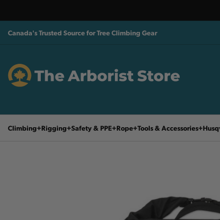
Canada's Trusted Source for Tree Climbing Gear
Climbing
Rigging
Safety & PPE
Rope
Tools & Accessories
Husq