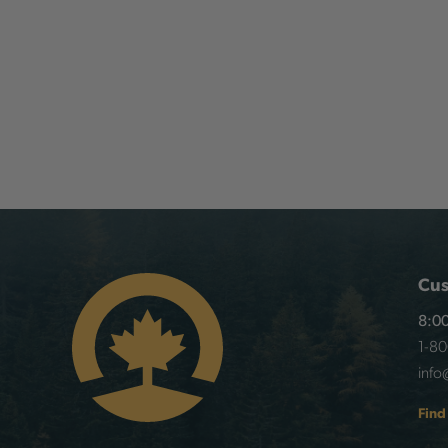
Cus
8:00
1-8
info
Find