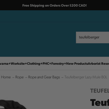
Free Shipping on Orders Over $200 CAD!
Search
Search
varna
Worksite
Clothing
PHC
Forestry
New Products
Arborist Reso
Home
Rope
Rope and Gear Bags
Teufelberger Lazy Mule 80L
TEUFE
Teu