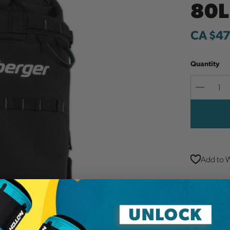
80L
CA $47
Quantity
Decreas
Quantit
Add to W
Additi
Brand