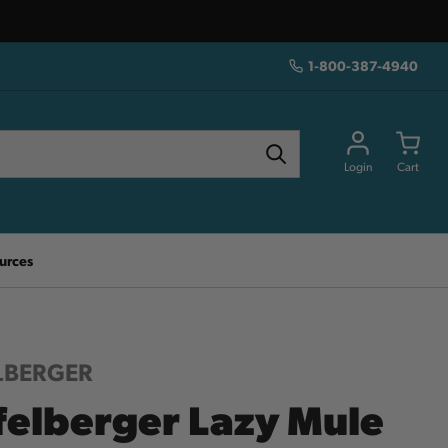
1-800-387-4940
Login
Cart
urces
LBERGER
felberger Lazy Mule