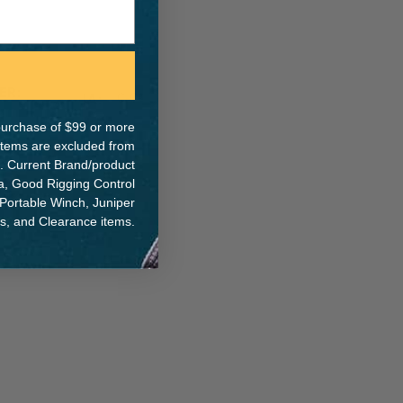
ER:
IA:
0-0-
e purchase of $99 or more
 items are excluded from
. Current Brand/product
na, Good Rigging Control
 Portable Winch, Juniper
ts, and Clearance items.