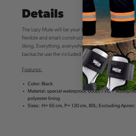
Details
The Lazy Mule will be your best friend for working an
flexible and smart construction you can personalize 
liking. Everything, everywhere, the way you like it. 
backache
use the included wheels for comfort and
Features:
Color: Black
Material: special waterproof, 600D/PVC + waterp
polyester lining
Sizes: H= 65 cm, P= 120 cm, 80L; Excluding Apron