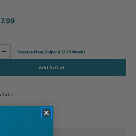
7.99
Current
e
Increase
Reserve Now, Ships in 12-15 Weeks
y
Quantity
Stock:
ish List
onal Information
Teufelberger