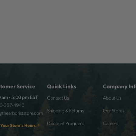
tomer Service
Quick Links
Company Inf
Contact Us
About Us
 am - 5:00 pm EST
00-387-4940
Shipping & Returns
Our Stores
@thearboriststore.com
Discount Programs
Careers
 Your Store's Hours